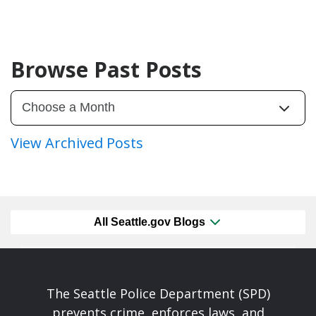
Browse Past Posts
View Archived Posts
All Seattle.gov Blogs
The Seattle Police Department (SPD)
prevents crime, enforces laws, and