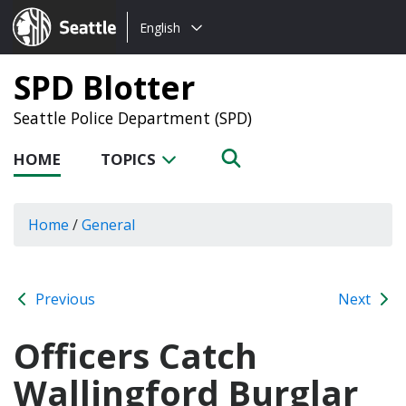
Choose
Seattle.gov
English
a
language:
SPD Blotter
Seattle Police Department (SPD)
HOME
TOPICS
Home
/
General
Previous
Next
Officers Catch
Wallingford Burglar