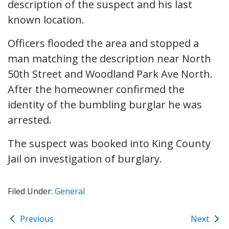
description of the suspect and his last
known location.
Officers flooded the area and stopped a
man matching the description near North
50th Street and Woodland Park Ave North.
After the homeowner confirmed the
identity of the bumbling burglar he was
arrested.
The suspect was booked into King County
Jail on investigation of burglary.
Filed Under:
General
Previous
Next