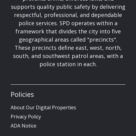
supports quality public safety by delivering
respectful, professional, and dependable
police services. SPD operates within a
framework that divides the city into five
geographical areas called "precincts".
These precincts define east, west, north,
south, and southwest patrol areas, with a
police station in each.
Policies
About Our Digital Properties
Privacy Policy
ADA Notice