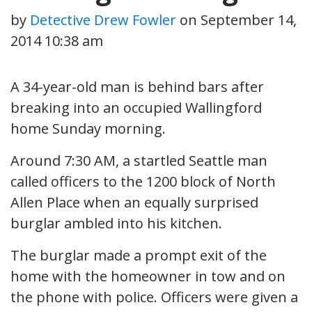
by
Detective Drew Fowler
on
September 14,
2014 10:38 am
A 34-year-old man is behind bars after
breaking into an occupied Wallingford
home Sunday morning.
Around 7:30 AM, a startled Seattle man
called officers to the 1200 block of North
Allen Place when an equally surprised
burglar ambled into his kitchen.
The burglar made a prompt exit of the
home with the homeowner in tow and on
the phone with police. Officers were given a