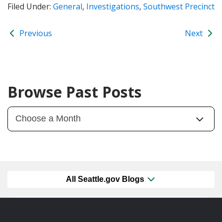
Filed Under:
General
,
Investigations
,
Southwest Precinct
Previous
Next
Browse Past Posts
All Seattle.gov Blogs