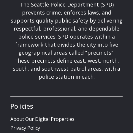
The Seattle Police Department (SPD)
prevents crime, enforces laws, and
supports quality public safety by delivering
respectful, professional, and dependable
police services. SPD operates within a
framework that divides the city into five
geographical areas called "precincts".
These precincts define east, west, north,
south, and southwest patrol areas, with a
police station in each.
Policies
About Our Digital Properties
Privacy Policy