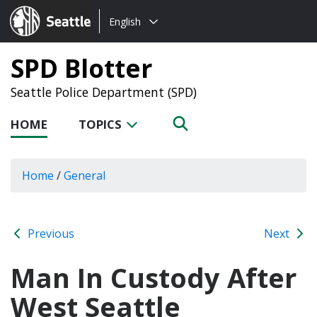
Choose
Seattle.gov
English
a
language:
SPD Blotter
Seattle Police Department (SPD)
HOME
TOPICS
Home
/
General
Previous
Next
Man In Custody After
West Seattle