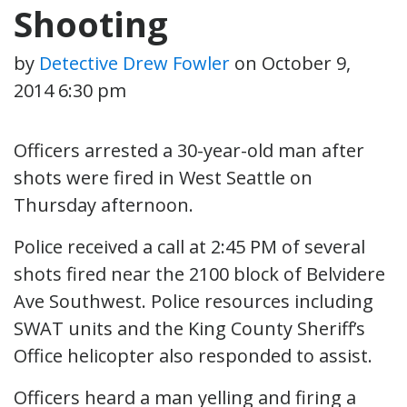
Shooting
by
Detective Drew Fowler
on
October 9,
2014 6:30 pm
Officers arrested a 30-year-old man after
shots were fired in West Seattle on
Thursday afternoon.
Police received a call at 2:45 PM of several
shots fired near the 2100 block of Belvidere
Ave Southwest. Police resources including
SWAT units and the King County Sheriff’s
Office helicopter also responded to assist.
Officers heard a man yelling and firing a