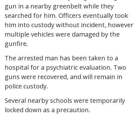
gun in a nearby greenbelt while they
searched for him. Officers eventually took
him into custody without incident, however
multiple vehicles were damaged by the
gunfire.
The arrested man has been taken to a
hospital for a psychiatric evaluation. Two
guns were recovered, and will remain in
police custody.
Several nearby schools were temporarily
locked down as a precaution.