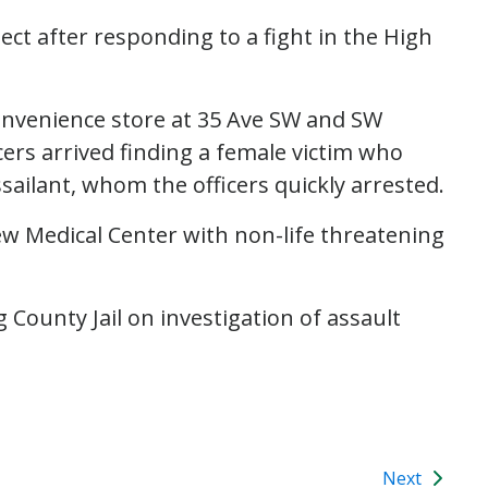
ect after responding to a fight in the High
 convenience store at 35 Ave SW and SW
cers arrived finding a female victim who
sailant, whom the officers quickly arrested.
ew Medical Center with non-life threatening
 County Jail on investigation of assault
Next