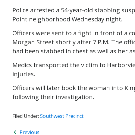
Police arrested a 54-year-old stabbing susp
Point neighborhood Wednesday night.
Officers were sent to a fight in front of a
Morgan Street shortly after 7 P.M. The offi
had been stabbed in chest as well as her as
Medics transported the victim to Harborvi
injuries.
Officers will later book the woman into King
following their investigation.
Filed Under:
Southwest Precinct
Previous