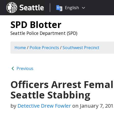
Choose
Seattle.gov
English
a
language:
SPD Blotter
Seattle Police Department (SPD)
Home
/
Police Precincts
/
Southwest Precinct
Previous
Officers Arrest Fema
Seattle Stabbing
by
Detective Drew Fowler
on
January 7, 20