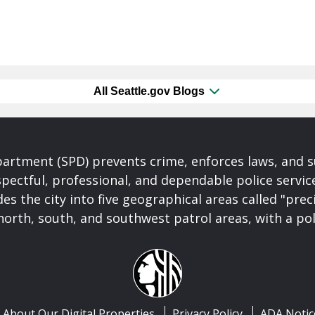
All Seattle.gov Blogs
partment (SPD) prevents crime, enforces laws, and s
spectful, professional, and dependable police servi
es the city into five geographical areas called "prec
north, south, and southwest patrol areas, with a pol
About Our Digital Properties
Privacy Policy
ADA Notic