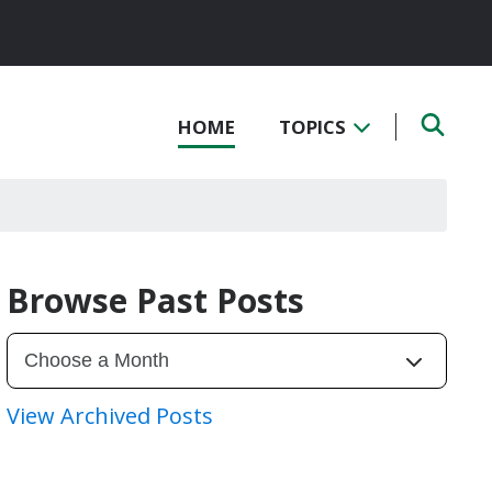
HOME
TOPICS
Browse Past Posts
View Archived Posts