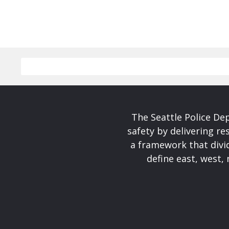
The Seattle Police De
safety by delivering re
a framework that divid
define east, west, 