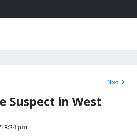
Next
le Suspect in West
15 8:34 pm