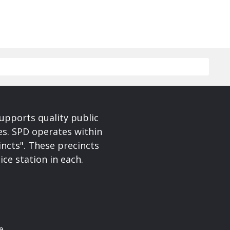
upports quality public
ces. SPD operates within
incts". These precincts
ice station in each.
e