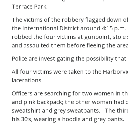
Terrace Park.
The victims of the robbery flagged down of
the International District around 4:15 p.m.
robbed the four victims at gunpoint, stole 
and assaulted them before fleeing the area
Police are investigating the possibility th
All four victims were taken to the Harborv
lacerations.
Officers are searching for two women in the
and pink backpack; the other woman had cu
sweatshirt and grey sweatpants. The third
his 30’s, wearing a hoodie and grey pants.