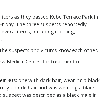
ficers as they passed Kobe Terrace Park in
 Friday. The three suspects reportedly
several items, including clothing,
.
at the suspects and victims know each other.
iew Medical Center for treatment of
ir 30’s: one with dark hair, wearing a black
rly blonde hair and was wearing a black
 suspect was described as a black male in