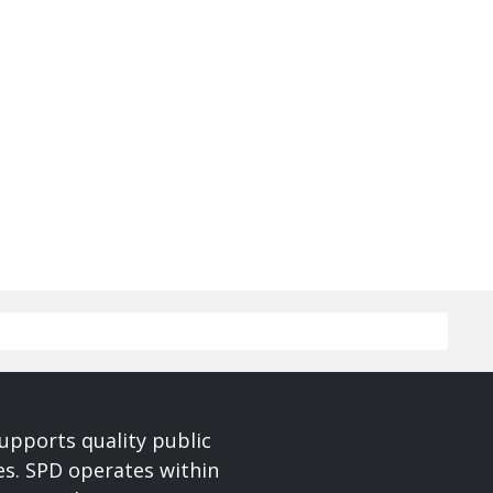
upports quality public
ces. SPD operates within