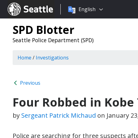
Choose
Seattle.gov
English
a
language:
SPD Blotter
Seattle Police Department (SPD)
Home
/
Investigations
Previous
Four Robbed in Kobe 
by
Sergeant Patrick Michaud
on
January 23
Police are searching for three suspects af