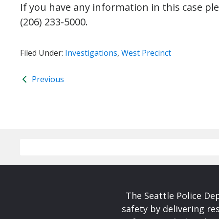
If you have any information in this case ple
(206) 233-5000.
Filed Under:
Investigations
,
West Precinct
Previous
The Seattle Police De
safety by delivering re