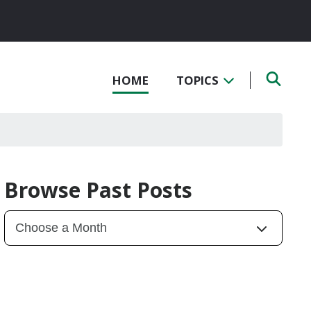
HOME
TOPICS
Browse Past Posts