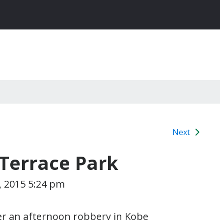
Next
Terrace Park
, 2015 5:24 pm
ter an afternoon robbery in Kobe