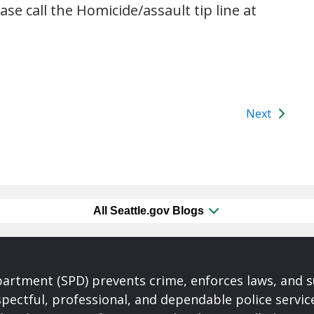
ase call the Homicide/assault tip line at
Next
All Seattle.gov Blogs
partment (SPD) prevents crime, enforces laws, and s
spectful, professional, and dependable police servi