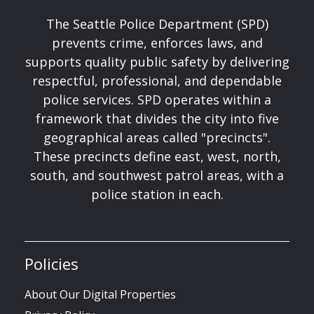
The Seattle Police Department (SPD)
prevents crime, enforces laws, and
supports quality public safety by delivering
respectful, professional, and dependable
police services. SPD operates within a
framework that divides the city into five
geographical areas called "precincts".
These precincts define east, west, north,
south, and southwest patrol areas, with a
police station in each.
Policies
About Our Digital Properties