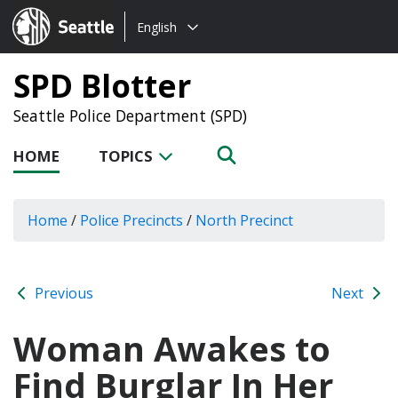
Choose
Seattle.gov
English
a
language:
SPD Blotter
Seattle Police Department (SPD)
HOME
TOPICS
Home
/
Police Precincts
/
North Precinct
Previous
Next
Woman Awakes to
Find Burglar In Her