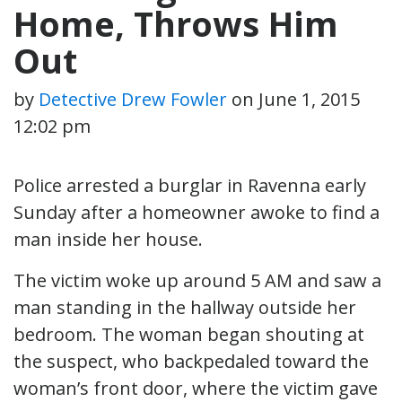
Home, Throws Him
Out
by
Detective Drew Fowler
on
June 1, 2015
12:02 pm
Police arrested a burglar in Ravenna early
Sunday after a homeowner awoke to find a
man inside her house.
The victim woke up around 5 AM and saw a
man standing in the hallway outside her
bedroom. The woman began shouting at
the suspect, who backpedaled toward the
woman’s front door, where the victim gave