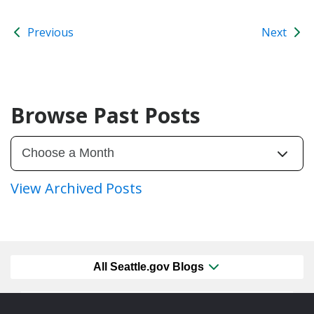
Previous
Next
Browse Past Posts
View Archived Posts
All Seattle.gov Blogs