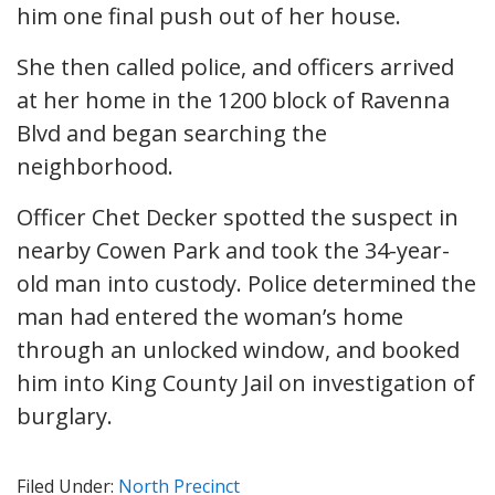
him one final push out of her house.
She then called police, and officers arrived
at her home in the 1200 block of Ravenna
Blvd and began searching the
neighborhood.
Officer Chet Decker spotted the suspect in
nearby Cowen Park and took the 34-year-
old man into custody. Police determined the
man had entered the woman’s home
through an unlocked window, and booked
him into King County Jail on investigation of
burglary.
Filed Under:
North Precinct