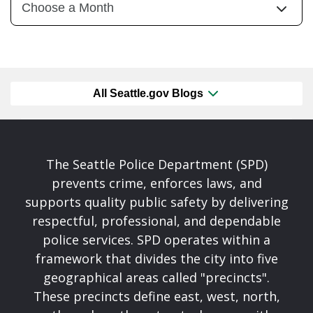
All Seattle.gov Blogs
The Seattle Police Department (SPD)
prevents crime, enforces laws, and
supports quality public safety by delivering
respectful, professional, and dependable
police services. SPD operates within a
framework that divides the city into five
geographical areas called "precincts".
These precincts define east, west, north,