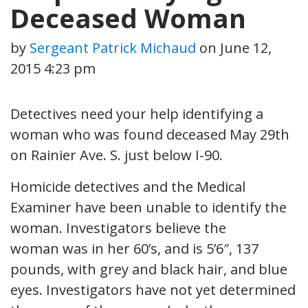
Deceased Woman
by
Sergeant Patrick Michaud
on
June 12,
2015 4:23 pm
Detectives need your help identifying a
woman who was found deceased May 29th
on Rainier Ave. S. just below I-90.
Homicide detectives and the Medical
Examiner have been unable to identify the
woman. Investigators believe the
woman was in her 60’s, and is 5’6″, 137
pounds, with grey and black hair, and blue
eyes. Investigators have not yet determined