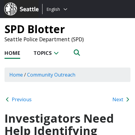
Choose
Seattle.gov
English
a
language:
SPD Blotter
Seattle Police Department (SPD)
HOME
TOPICS
Home
/
Community Outreach
Previous
Next
Investigators Need
Help Identifying