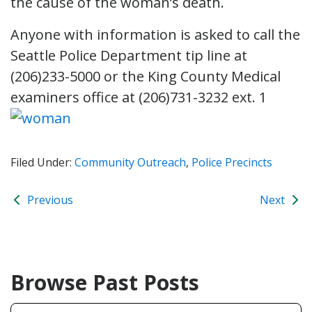
the cause of the woman’s death.
Anyone with information is asked to call the
Seattle Police Department tip line at
(206)233-5000 or the King County Medical
examiners office at (206)731-3232 ext. 1
Filed Under:
Community Outreach
,
Police Precincts
Previous
Next
Browse Past Posts