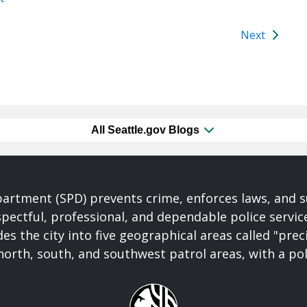
Next
All Seattle.gov Blogs
partment (SPD) prevents crime, enforces laws, and s
spectful, professional, and dependable police servi
es the city into five geographical areas called "prec
north, south, and southwest patrol areas, with a pol