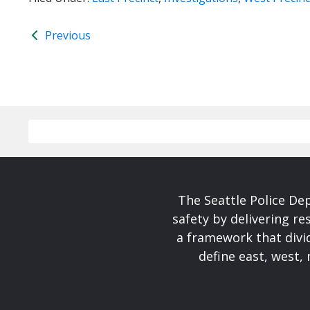
Previous
The Seattle Police De
safety by delivering re
a framework that divid
define east, west, 