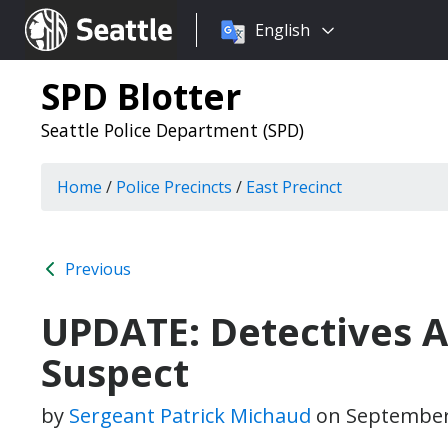
Choose
Seattle.gov
English
a
language:
SPD Blotter
Seattle Police Department (SPD)
Home
/
Police Precincts
/
East Precinct
Previous
UPDATE: Detectives A
Suspect
by
Sergeant Patrick Michaud
on
September