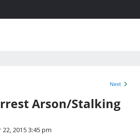
Next
rrest Arson/Stalking
 22, 2015 3:45 pm