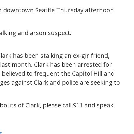
 in downtown Seattle Thursday afternoon
talking and arson suspect.
lark has been stalking an ex-girlfriend,
 last month. Clark has been arrested for
 believed to frequent the Capitol Hill and
ges against Clark and police are seeking to
outs of Clark, please call 911 and speak
t