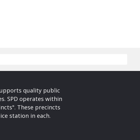
upports quality public
ces. SPD operates within
incts". These precincts
ice station in each.