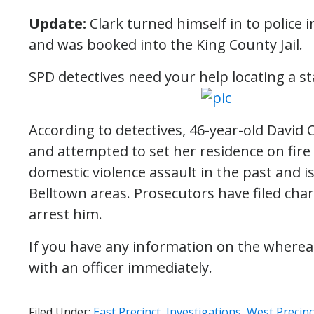
Update:
Clark turned himself in to police
and was booked into the King County Jail.
SPD detectives need your help locating a s
According to detectives, 46-year-old David C
and attempted to set her residence on fire
domestic violence assault in the past and is
Belltown areas. Prosecutors have filed char
arrest him.
If you have any information on the whereab
with an officer immediately.
Filed Under:
East Precinct
,
Investigations
,
West Precinc