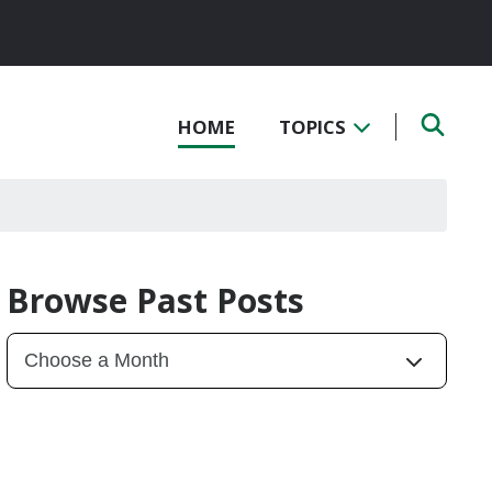
HOME
TOPICS
Browse Past Posts