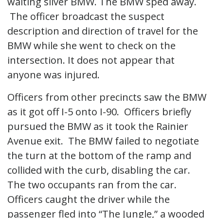
waiting silver BMW. The BMW sped away.
The officer broadcast the suspect
description and direction of travel for the
BMW while she went to check on the
intersection. It does not appear that
anyone was injured.
Officers from other precincts saw the BMW
as it got off I-5 onto I-90. Officers briefly
pursued the BMW as it took the Rainier
Avenue exit. The BMW failed to negotiate
the turn at the bottom of the ramp and
collided with the curb, disabling the car.
The two occupants ran from the car.
Officers caught the driver while the
passenger fled into “The Jungle,” a wooded