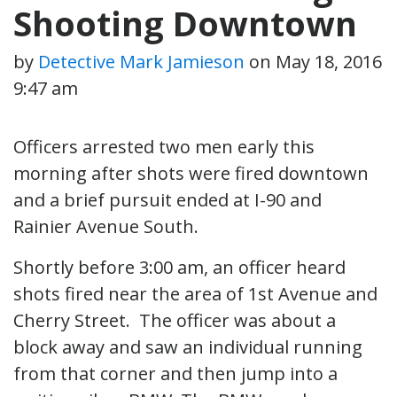
Shooting Downtown
by
Detective Mark Jamieson
on
May 18, 2016
9:47 am
Officers arrested two men early this
morning after shots were fired downtown
and a brief pursuit ended at I-90 and
Rainier Avenue South.
Shortly before 3:00 am, an officer heard
shots fired near the area of 1st Avenue and
Cherry Street. The officer was about a
block away and saw an individual running
from that corner and then jump into a