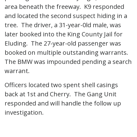
area beneath the freeway. K9 responded
and located the second suspect hiding in a
tree. The driver, a 31-year-0ld male, was
later booked into the King County Jail for
Eluding. The 27-year-old passenger was
booked on multiple outstanding warrants.
The BMW was impounded pending a search
warrant.
Officers located two spent shell casings
back at 1st and Cherry. The Gang Unit
responded and will handle the follow up
investigation.