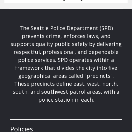
The Seattle Police Department (SPD)
prevents crime, enforces laws, and
supports quality public safety by delivering
respectful, professional, and dependable
police services. SPD operates within a
framework that divides the city into five
geographical areas called "precincts".
These precincts define east, west, north,
south, and southwest patrol areas, with a
police station in each.
Policies