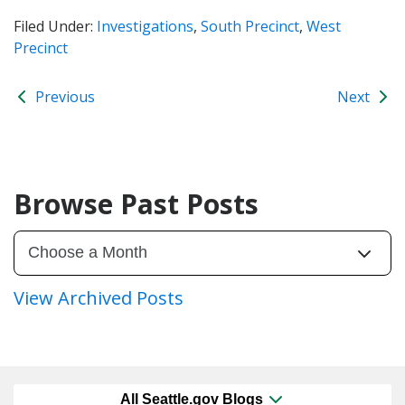
Filed Under:
Investigations
,
South Precinct
,
West
Precinct
Previous
Next
Browse Past Posts
View Archived Posts
All Seattle.gov Blogs