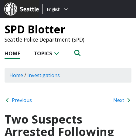
Choose
Seattle.gov
English
a
language:
SPD Blotter
Seattle Police Department (SPD)
HOME
TOPICS
Home
/
Investigations
Previous
Next
Two Suspects
Arrested Following