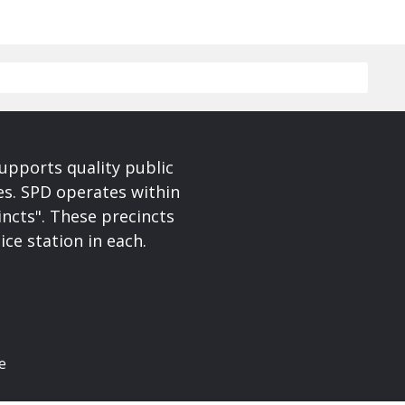
upports quality public
ces. SPD operates within
incts". These precincts
ice station in each.
e