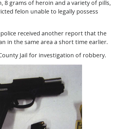
 8 grams of heroin and a variety of pills,
icted felon unable to legally possess
 police received another report that the
in the same area a short time earlier.
ounty Jail for investigation of robbery.