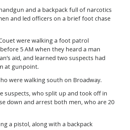
andgun and a backpack full of narcotics
en and led officers on a brief foot chase
Couet were walking a foot patrol
t before 5 AM when they heard a man
man’s aid, and learned two suspects had
m at gunpoint.
 who were walking south on Broadway.
e suspects, who split up and took off in
chase down and arrest both men, who are 20
ing a pistol, along with a backpack