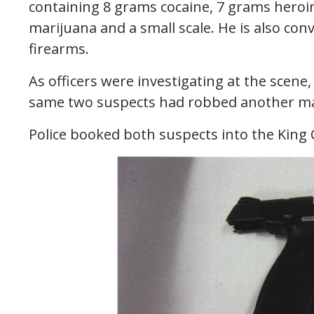
containing 8 grams cocaine, 7 grams heroin,
marijuana and a small scale. He is
also conv
firearms.
As officers were investigating at the scene,
same two suspects had robbed another man 
Police booked both suspects into the King C