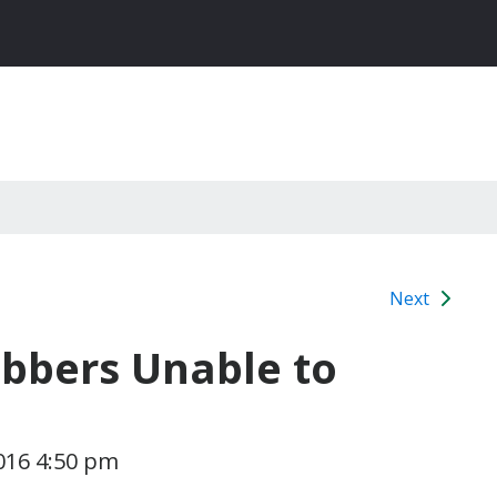
Next
obbers Unable to
016 4:50 pm