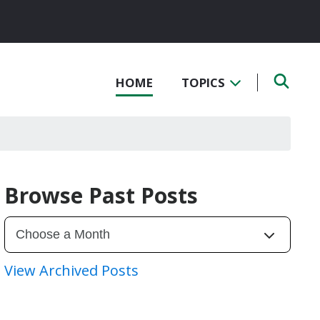
HOME
TOPICS
Browse Past Posts
View Archived Posts