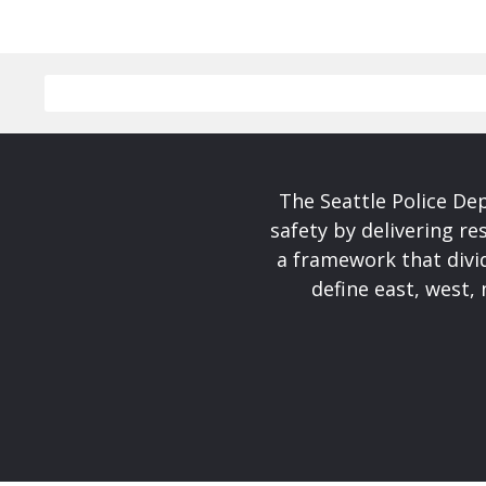
The Seattle Police De
safety by delivering re
a framework that divid
define east, west, 