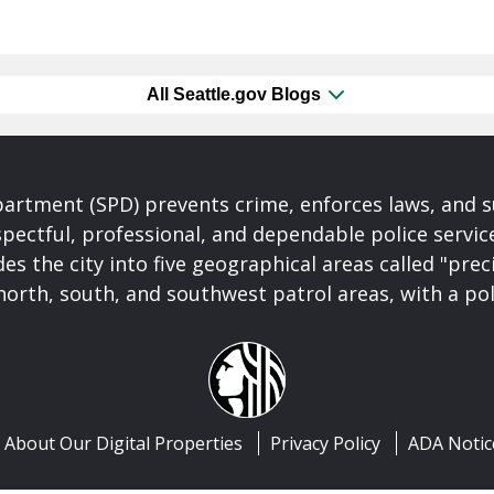
All Seattle.gov Blogs
partment (SPD) prevents crime, enforces laws, and s
spectful, professional, and dependable police servi
es the city into five geographical areas called "prec
north, south, and southwest patrol areas, with a pol
About Our Digital Properties
Privacy Policy
ADA Notic