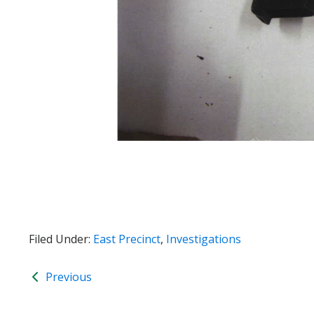
Filed Under:
East Precinct
,
Investigations
Previous