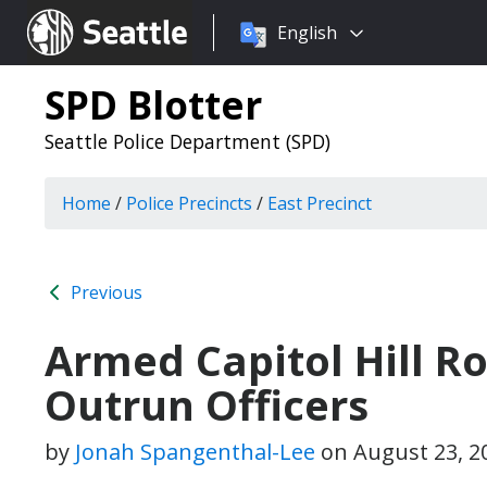
Choose
Seattle.gov
English
a
language:
SPD Blotter
Seattle Police Department (SPD)
Home
/
Police Precincts
/
East Precinct
Previous
Armed Capitol Hill R
Outrun Officers
by
Jonah Spangenthal-Lee
on
August 23, 2