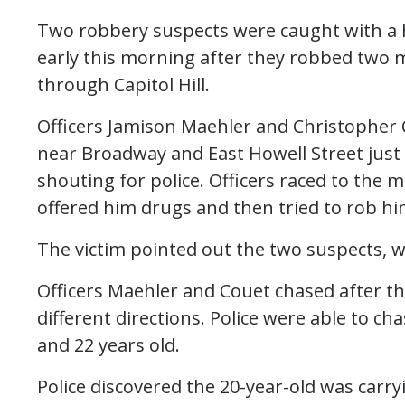
Two robbery suspects were caught with a h
early this morning after they robbed two m
through Capitol Hill.
Officers Jamison Maehler and Christopher 
near Broadway and East Howell Street jus
shouting for police. Officers raced to the 
offered him drugs and then tried to rob hi
The victim pointed out the two suspects,
Officers Maehler and Couet chased after th
different directions. Police were able to 
and 22 years old.
Police discovered the 20-year-old was carry