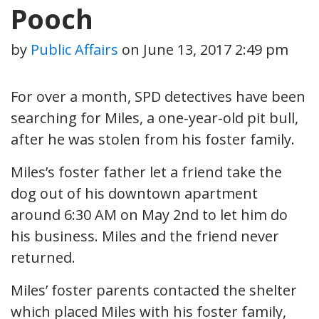
Pooch
by
Public Affairs
on
June 13, 2017 2:49 pm
For over a month, SPD detectives have been
searching for Miles, a one-year-old pit bull,
after he was stolen from his foster family.
Miles’s foster father let a friend take the
dog out of his downtown apartment
around 6:30 AM on May 2nd to let him do
his business. Miles and the friend never
returned.
Miles’ foster parents contacted the shelter
which placed Miles with his foster family,