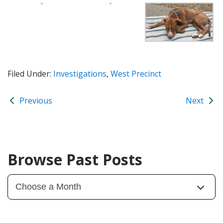
Filed Under:
Investigations
,
West Precinct
Previous
Next
Browse Past Posts