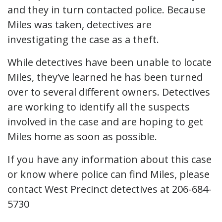
and they in turn contacted police. Because
Miles was taken, detectives are
investigating the case as a theft.
While detectives have been unable to locate
Miles, they’ve learned he has been turned
over to several different owners. Detectives
are working to identify all the suspects
involved in the case and are hoping to get
Miles home as soon as possible.
If you have any information about this case
or know where police can find Miles, please
contact West Precinct detectives at 206-684-
5730