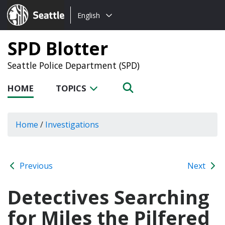
Choose
Seattle.gov
English
a
language:
SPD Blotter
Seattle Police Department (SPD)
HOME
TOPICS
Home
/
Investigations
Previous
Next
Detectives Searching
for Miles the Pilfered