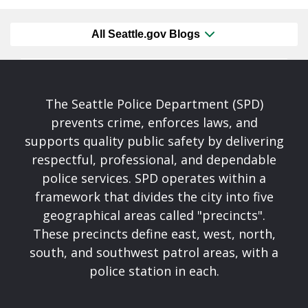
All Seattle.gov Blogs
The Seattle Police Department (SPD)
prevents crime, enforces laws, and
supports quality public safety by delivering
respectful, professional, and dependable
police services. SPD operates within a
framework that divides the city into five
geographical areas called "precincts".
These precincts define east, west, north,
south, and southwest patrol areas, with a
police station in each.