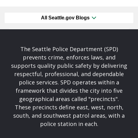
All Seattle.gov Blogs
The Seattle Police Department (SPD)
prevents crime, enforces laws, and
supports quality public safety by delivering
respectful, professional, and dependable
police services. SPD operates within a
framework that divides the city into five
geographical areas called "precincts".
These precincts define east, west, north,
south, and southwest patrol areas, with a
police station in each.