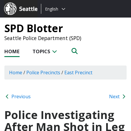
Choose
Seattle.gov
English
a
language:
SPD Blotter
Seattle Police Department (SPD)
HOME
TOPICS
Home
/
Police Precincts
/
East Precinct
Previous
Next
Police Investigating
After Man Shot in Leg