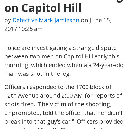
on Capitol Hill
by
Detective Mark Jamieson
on
June 15,
2017 10:25 am
Police are investigating a strange dispute
between two men on Capitol Hill early this
morning, which ended when a a 24-year-old
man was shot in the leg.
Officers responded to the 1700 block of
12th Avenue around 2:00 AM for reports of
shots fired. The victim of the shooting,
unprompted, told the officer that he “didn’t
break into that guy’s car.” Officers provided