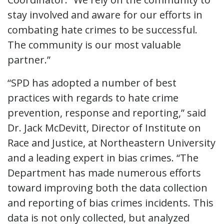
stay involved and aware for our efforts in
combating hate crimes to be successful.
The community is our most valuable
partner.”
“SPD has adopted a number of best
practices with regards to hate crime
prevention, response and reporting,” said
Dr. Jack McDevitt, Director of Institute on
Race and Justice, at Northeastern University
and a leading expert in bias crimes. “The
Department has made numerous efforts
toward improving both the data collection
and reporting of bias crimes incidents. This
data is not only collected, but analyzed