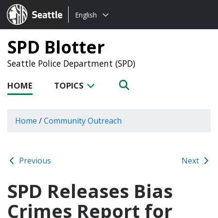
Choose
Seattle.gov
English
a
language:
SPD Blotter
Seattle Police Department (SPD)
HOME
TOPICS
Home
/
Community Outreach
Previous
Next
SPD Releases Bias
Crimes Report for