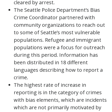
cleared by arrest.
The Seattle Police Department’s Bias
Crime Coordinator partnered with
community organizations to reach out
to some of Seattle’s most vulnerable
populations. Refugee and immigrant
populations were a focus for outreach
during this period. Information has
been distributed in 18 different
languages describing how to report a
crime.
The highest rate of increase in
reporting is in the category of crimes
with bias elements, which are incidents
which are not primarily motivated by