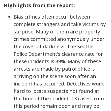
Highlights from the report:
Bias crimes often occur between
complete strangers and take victims by
surprise. Many of them are property
crimes committed anonymously under
the cover of darkness. The Seattle
Police Department’s clearance rate for
these incidents is 39%. Many of these
arrests are made by patrol officers
arriving on the scene soon after an
incident has occurred. Detectives work
hard to locate suspects not found at
the time of the incident. 13 cases from
this period remain open and may be