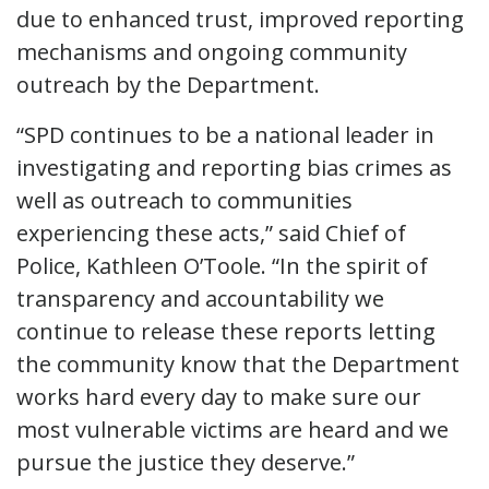
due to enhanced trust, improved reporting
mechanisms and ongoing community
outreach by the Department.
“SPD continues to be a national leader in
investigating and reporting bias crimes as
well as outreach to communities
experiencing these acts,” said Chief of
Police, Kathleen O’Toole. “In the spirit of
transparency and accountability we
continue to release these reports letting
the community know that the Department
works hard every day to make sure our
most vulnerable victims are heard and we
pursue the justice they deserve.”