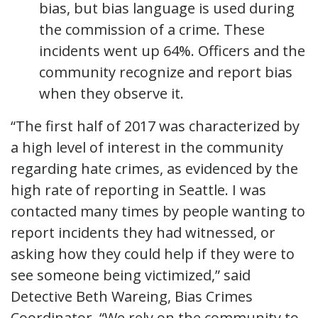
bias, but bias language is used during
the commission of a crime. These
incidents went up 64%. Officers and the
community recognize and report bias
when they observe it.
“The first half of 2017 was characterized by
a high level of interest in the community
regarding hate crimes, as evidenced by the
high rate of reporting in Seattle. I was
contacted many times by people wanting to
report incidents they had witnessed, or
asking how they could help if they were to
see someone being victimized,” said
Detective Beth Wareing, Bias Crimes
Coordinator. “We rely on the community to