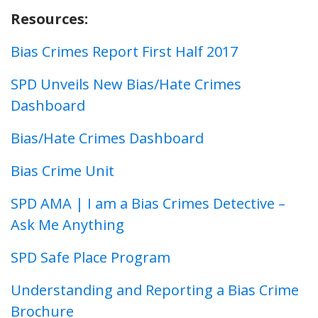
Resources:
Bias Crimes Report First Half 2017
SPD Unveils New Bias/Hate Crimes
Dashboard
Bias/Hate Crimes Dashboard
Bias Crime Unit
SPD AMA | I am a Bias Crimes Detective –
Ask Me Anything
SPD Safe Place Program
Understanding and Reporting a Bias Crime
Brochure