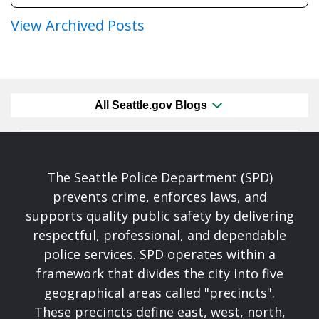
View Archived Posts
All Seattle.gov Blogs
The Seattle Police Department (SPD)
prevents crime, enforces laws, and
supports quality public safety by delivering
respectful, professional, and dependable
police services. SPD operates within a
framework that divides the city into five
geographical areas called "precincts".
These precincts define east, west, north,