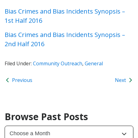
Bias Crimes and Bias Incidents Synopsis –
1st Half 2016
Bias Crimes and Bias Incidents Synopsis –
2nd Half 2016
Filed Under:
Community Outreach
,
General
Previous
Next
Browse Past Posts