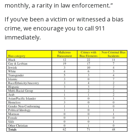
monthly, a rarity in law enforcement.”
If you’ve been a victim or witnessed a bias
crime, we encourage you to call 911
immediately.