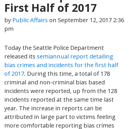
First Half of 2017
by
Public Affairs
on
September 12, 2017 2:36
pm
Today the Seattle Police Department
released its
semiannual report detailing
bias crimes and incidents for the first half
of 2017
. During this time, a total of 178
criminal and non-criminal bias based
incidents were reported, up from the 128
incidents reported at the same time last
year. The increase in reports can be
attributed in large part to victims feeling
more comfortable reporting bias crimes