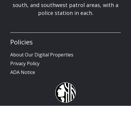
south, and southwest patrol areas, with a
police station in each.
Policies
About Our Digital Properties
Privacy Policy
ADA Notice