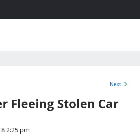
Next
r Fleeing Stolen Car
018 2:25 pm