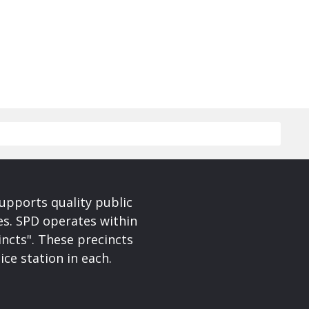
upports quality public
ces. SPD operates within
incts". These precincts
ice station in each.