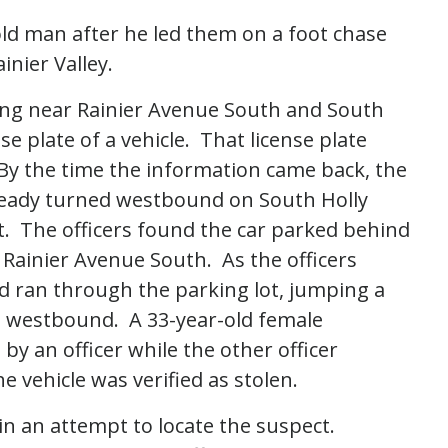
old man after he led them on a foot chase
ainier Valley.
lling near Rainier Avenue South and South
se plate of a vehicle. That license plate
 By the time the information came back, the
lready turned westbound on South Holly
 it. The officers found the car parked behind
Rainier Avenue South. As the officers
nd ran through the parking lot, jumping a
s westbound. A 33-year-old female
by an officer while the other officer
e vehicle was verified as stolen.
in an attempt to locate the suspect.