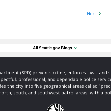
Next
All Seattle.gov Blogs
partment (SPD) prevents crime, enforces laws, and s
spectful, professional, and dependable police servi
es the city into five geographical areas called "prec
north, south, and southwest patrol areas, with a pol