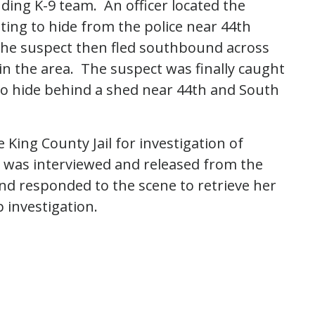
ding K-9 team. An officer located the
ing to hide from the police near 44th
he suspect then fled southbound across
in the area. The suspect was finally caught
o hide behind a shed near 44th and South
King County Jail for investigation of
 was interviewed and released from the
nd responded to the scene to retrieve her
p investigation.