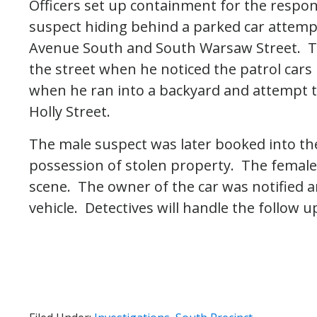
Officers set up containment for the respon
suspect hiding behind a parked car attempt
Avenue South and South Warsaw Street. T
the street when he noticed the patrol cars 
when he ran into a backyard and attempt t
Holly Street.
The male suspect was later booked into the 
possession of stolen property. The female
scene. The owner of the car was notified a
vehicle. Detectives will handle the follow u