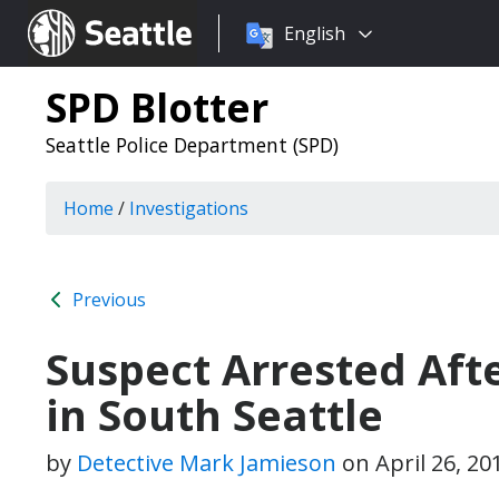
Choose
Seattle.gov
English
a
language:
SPD Blotter
Seattle Police Department (SPD)
Home
/
Investigations
Previous
Suspect Arrested Afte
in South Seattle
by
Detective Mark Jamieson
on
April 26, 2