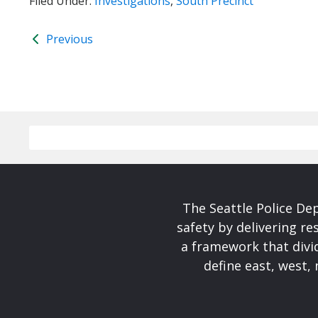
Filed Under:
Investigations
,
South Precinct
Previous
The Seattle Police De
safety by delivering re
a framework that divid
define east, west, 