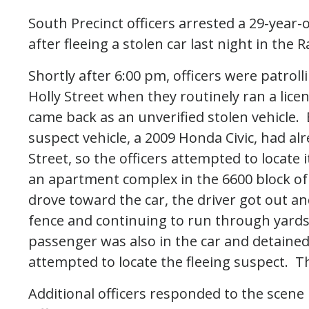
South Precinct officers arrested a 29-year-
after fleeing a stolen car last night in the R
Shortly after 6:00 pm, officers were patro
Holly Street when they routinely ran a licen
came back as an unverified stolen vehicle.
suspect vehicle, a 2009 Honda Civic, had a
Street, so the officers attempted to locate
an apartment complex in the 6600 block of 
drove toward the car, the driver got out a
fence and continuing to run through yard
passenger was also in the car and detained 
attempted to locate the fleeing suspect. Th
Additional officers responded to the scene 