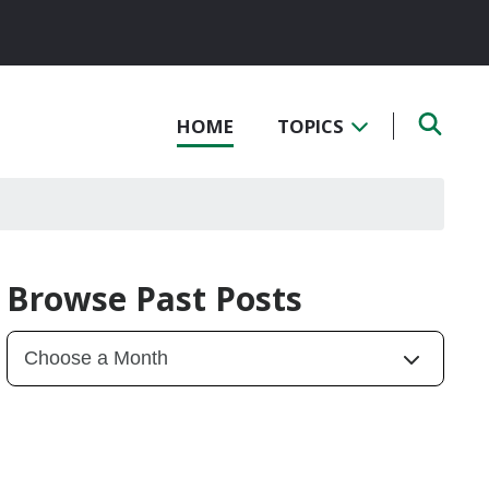
HOME
TOPICS
Browse Past Posts