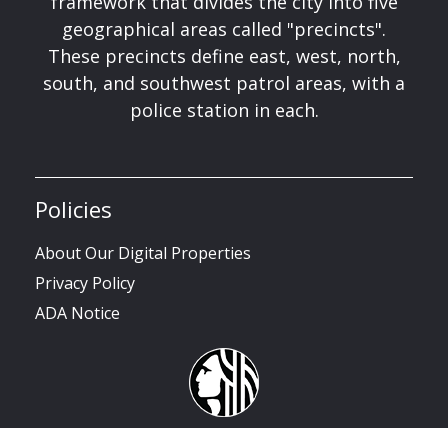
framework that divides the city into five
geographical areas called "precincts".
These precincts define east, west, north,
south, and southwest patrol areas, with a
police station in each.
Policies
About Our Digital Properties
Privacy Policy
ADA Notice