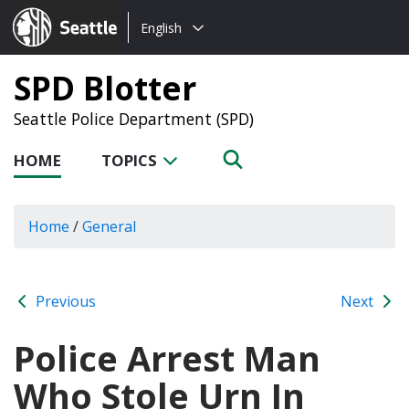
Choose
Seattle.gov
English
a
language:
SPD Blotter
Seattle Police Department (SPD)
HOME
TOPICS
Home
/
General
Previous
Next
Police Arrest Man
Who Stole Urn In