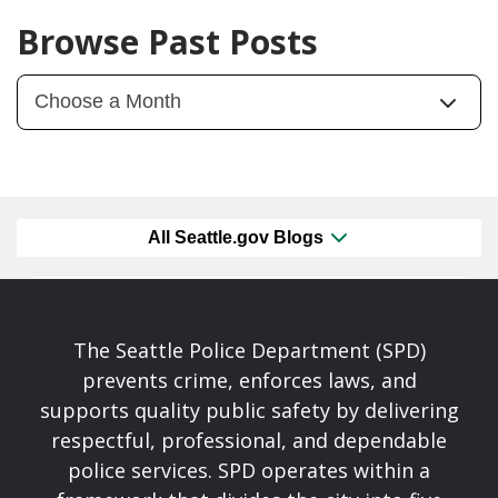
Browse Past Posts
All Seattle.gov Blogs
The Seattle Police Department (SPD)
prevents crime, enforces laws, and
supports quality public safety by delivering
respectful, professional, and dependable
police services. SPD operates within a