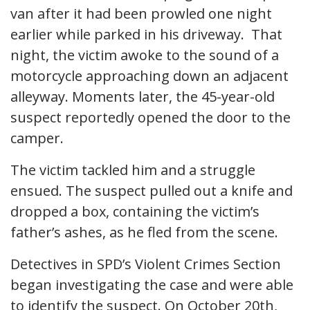
van after it had been prowled one night
earlier while parked in his driveway. That
night, the victim awoke to the sound of a
motorcycle approaching down an adjacent
alleyway. Moments later, the 45-year-old
suspect reportedly opened the door to the
camper.
The victim tackled him and a struggle
ensued. The suspect pulled out a knife and
dropped a box, containing the victim’s
father’s ashes, as he fled from the scene.
Detectives in SPD’s Violent Crimes Section
began investigating the case and were able
to identify the suspect. On October 20th,