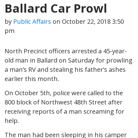
Ballard Car Prowl
by
Public Affairs
on
October 22, 2018 3:50
pm
North Precinct officers arrested a 45-year-
old man in Ballard on Saturday for prowling
a man’s RV and stealing his father’s ashes
earlier this month.
On October 5th, police were called to the
800 block of Northwest 48th Street after
receiving reports of a man screaming for
help.
The man had been sleeping in his camper