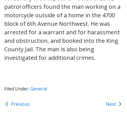
patrol officers found the man working on a
motorcycle outside of a home in the 4700
block of 6th Avenue Northwest. He was
arrested for a warrant and for harassment
and obstruction, and booked into the King
County Jail. The man is also being
investigated for additional crimes.
Filed Under:
General
Previous
Next