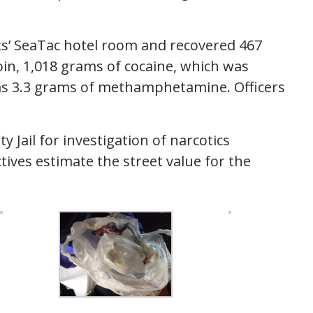
ts’ SeaTac hotel room and recovered 467
in, 1,018 grams of cocaine, which was
l as 3.3 grams of methamphetamine. Officers
Jail for investigation of narcotics
tives estimate the street value for the