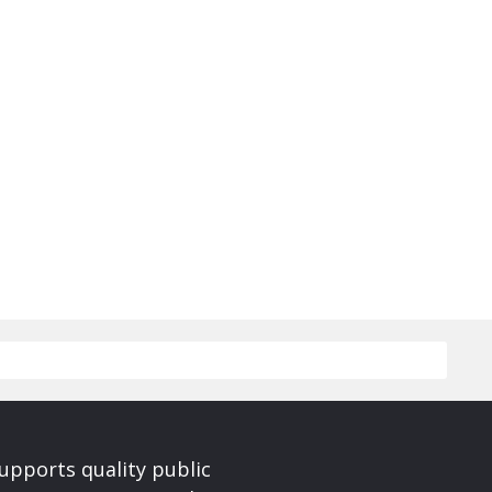
upports quality public