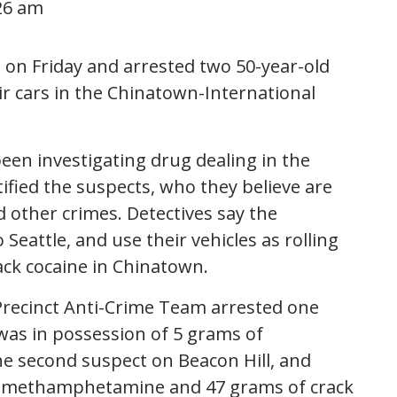
26 am
in on Friday and arrested two 50-year-old
r cars in the Chinatown-International
een investigating drug dealing in the
ified the suspects, who they believe are
d other crimes. Detectives say the
Seattle, and use their vehicles as rolling
ack cocaine in Chinatown.
Precinct Anti-Crime Team arrested one
was in possession of 5 grams of
e second suspect on Beacon Hill, and
of methamphetamine and 47 grams of crack