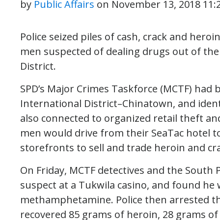
by
Public Affairs
on
November 13, 2018 11:
Police seized piles of cash, crack and hero
men suspected of dealing drugs out of thei
District.
SPD’s Major Crimes Taskforce (MCTF) had b
International District–Chinatown, and ident
also connected to organized retail theft an
men would drive from their SeaTac hotel to 
storefronts to sell and trade heroin and cr
On Friday, MCTF detectives and the South 
suspect at a Tukwila casino, and found he 
methamphetamine. Police then arrested th
recovered 85 grams of heroin, 28 grams 