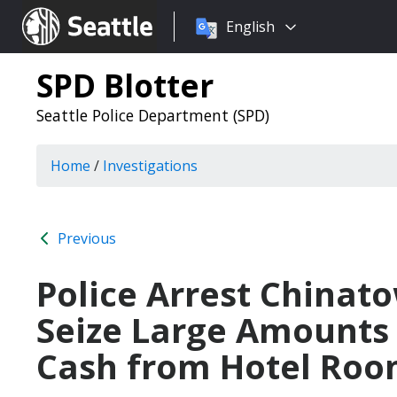
Choose
Seattle.gov
English
a
language:
SPD Blotter
Seattle Police Department (SPD)
Home
/
Investigations
Previous
Police Arrest Chinat
Seize Large Amounts 
Cash from Hotel Ro