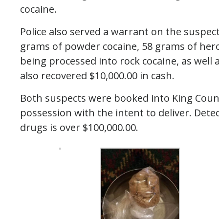
cocaine.
Police also served a warrant on the suspec
grams of powder cocaine, 58 grams of hero
being processed into rock cocaine, as wel
also recovered $10,000.00 in cash.
Both suspects were booked into King County 
possession with the intent to deliver. Detec
drugs is over $100,000.00.