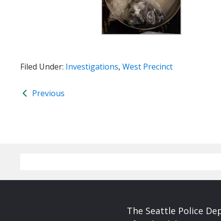
Filed Under:
Investigations
,
West Precinct
Previous
The Seattle Police De