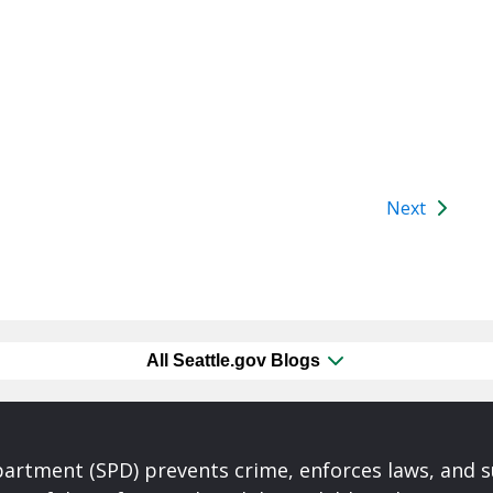
Next
All Seattle.gov Blogs
partment (SPD) prevents crime, enforces laws, and s