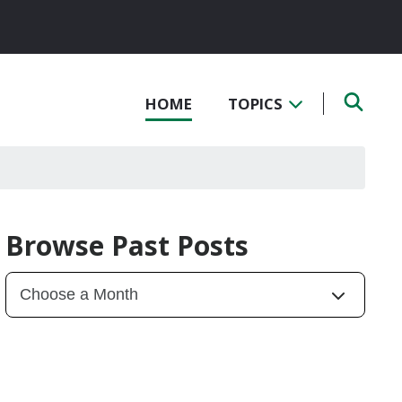
HOME
TOPICS
Browse Past Posts