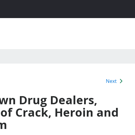
Next
own Drug Dealers,
of Crack, Heroin and
om