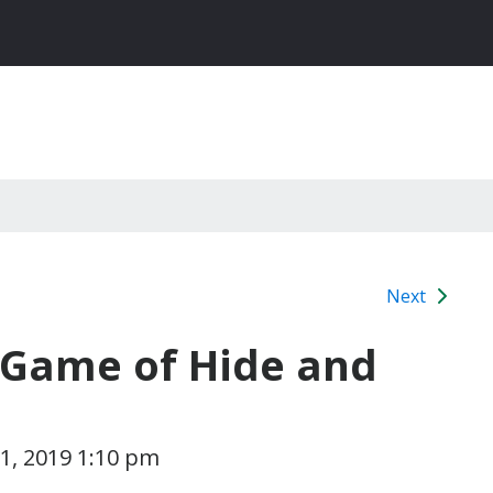
Next
e Game of Hide and
1, 2019 1:10 pm