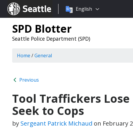
Choose
Seattle.gov
English
a
language:
SPD Blotter
Seattle Police Department (SPD)
Home
/
General
Previous
Tool Traffickers Los
Seek to Cops
by
Sergeant Patrick Michaud
on
February 2