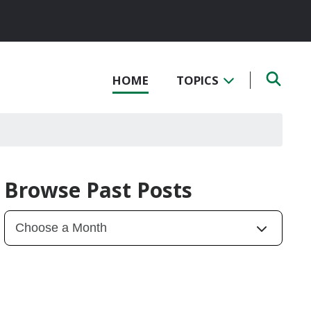
HOME
TOPICS
Browse Past Posts