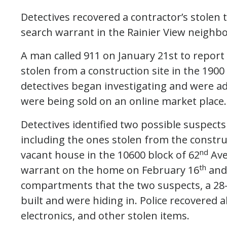
Detectives recovered a contractor’s stolen
search warrant in the Rainier View neighb
A man called 911 on January 21st to report
stolen from a construction site in the 1900
detectives began investigating and were ad
were being sold on an online market place.
Detectives identified two possible suspects
including the ones stolen from the constru
nd
vacant house in the 10600 block of 62
Ave
th
warrant on the home on February 16
and 
compartments that the two suspects, a 28
built and were hiding in. Police recovered 
electronics, and other stolen items.