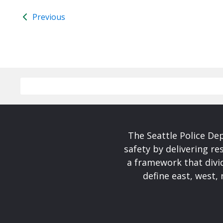
Previous
The Seattle Police De
safety by delivering re
a framework that divid
define east, west, 