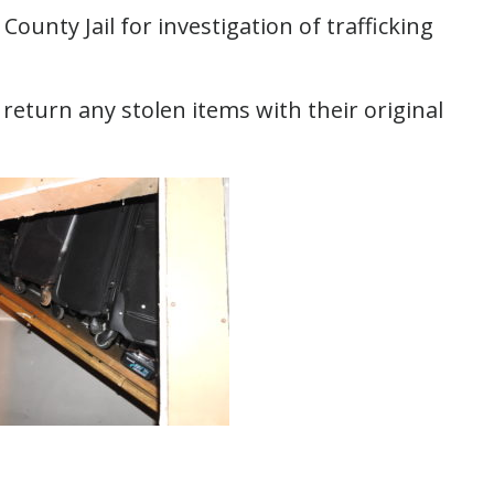
ounty Jail for investigation of trafficking
return any stolen items with their original