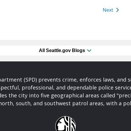
Next
All Seattle.gov Blogs
partment (SPD) prevents crime, enforces laws, and s
spectful, professional, and dependable police servi
es the city into five geographical areas called "prec
north, south, and southwest patrol areas, with a pol