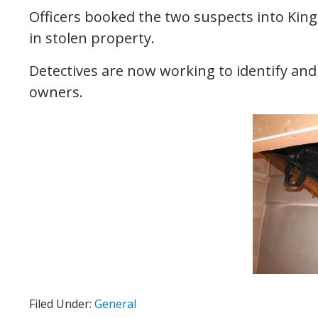
Officers booked the two suspects into King C
in stolen property.
Detectives are now working to identify and 
owners.
Filed Under:
General