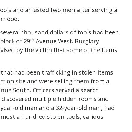
 tools and arrested two men after serving a
orhood.
 several thousand dollars of tools had been
th
 block of 29
Avenue West. Burglary
vised by the victim that some of the items
 that had been trafficking in stolen items
ction site and were selling them from a
nue South. Officers served a search
discovered multiple hidden rooms and
-year-old man and a 32-year-old man, had
almost a hundred stolen tools, various