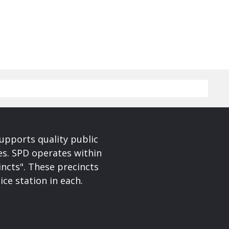
upports quality public
ces. SPD operates within
incts". These precincts
ice station in each.