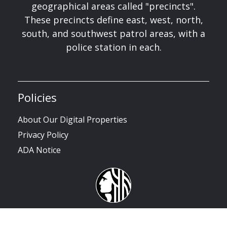
geographical areas called "precincts".
These precincts define east, west, north,
south, and southwest patrol areas, with a
police station in each.
Policies
About Our Digital Properties
Privacy Policy
ADA Notice