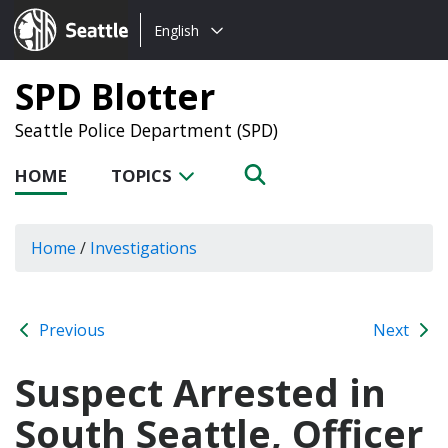
Choose
Seattle.gov
English
a
language:
SPD Blotter
Seattle Police Department (SPD)
HOME
TOPICS
Home
/
Investigations
Previous
Next
Suspect Arrested in
South Seattle, Officer