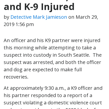
and K-9 Injured
by
Detective Mark Jamieson
on
March 29,
2019 1:56 pm
An officer and his K9 partner were injured
this morning while attempting to take a
suspect into custody in South Seattle. The
suspect was arrested, and both the officer
and dog are expected to make full
recoveries.
At approximately 9:30 a.m., a K9 officer and
his partner responded to a report of a
suspect violating a domestic violence court