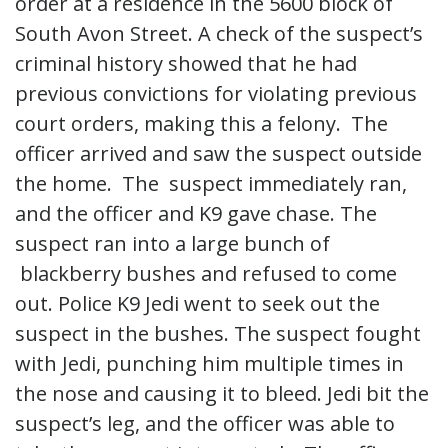
order at a residence in the 5600 block of
South Avon Street. A check of the suspect’s
criminal history showed that he had
previous convictions for violating previous
court orders, making this a felony. The
officer arrived and saw the suspect outside
the home. The suspect immediately ran,
and the officer and K9 gave chase. The
suspect ran into a large bunch of
blackberry bushes and refused to come
out. Police K9 Jedi went to seek out the
suspect in the bushes. The suspect fought
with Jedi, punching him multiple times in
the nose and causing it to bleed. Jedi bit the
suspect’s leg, and the officer was able to