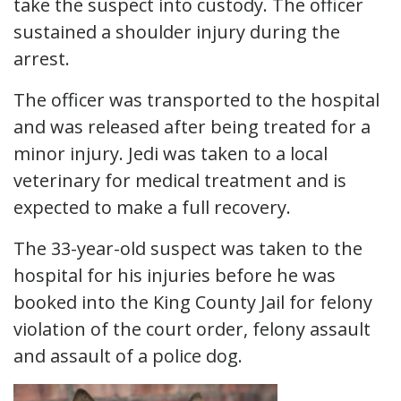
take the suspect into custody. The officer
sustained a shoulder injury during the
arrest.
The officer was transported to the hospital
and was released after being treated for a
minor injury. Jedi was taken to a local
veterinary for medical treatment and is
expected to make a full recovery.
The 33-year-old suspect was taken to the
hospital for his injuries before he was
booked into the King County Jail for felony
violation of the court order, felony assault
and assault of a police dog.