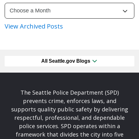
View Archived Posts
All Seattle.gov Blogs
The Seattle Police Department (SPD)
prevents crime, enforces laws, and
supports quality public safety by delivering
respectful, professional, and dependable
police services. SPD operates within a
framework that divides the city into five