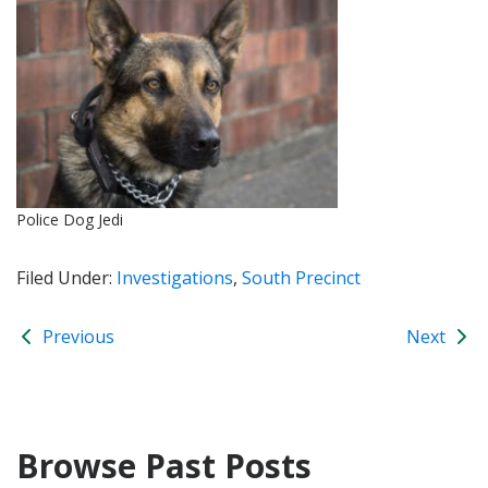
Police Dog Jedi
Filed Under:
Investigations
,
South Precinct
Previous
Next
Browse Past Posts