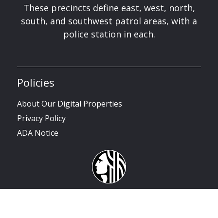
These precincts define east, west, north,
south, and southwest patrol areas, with a
police station in each.
Policies
About Our Digital Properties
Privacy Policy
ADA Notice