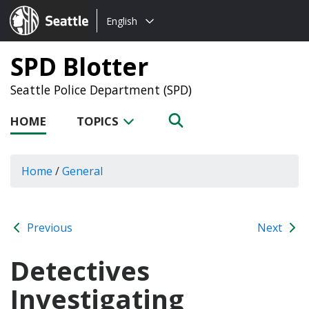
Choose
Seattle.gov
English
a
language:
SPD Blotter
Seattle Police Department (SPD)
HOME
TOPICS
Home
/
General
Previous
Next
Detectives
Investigating