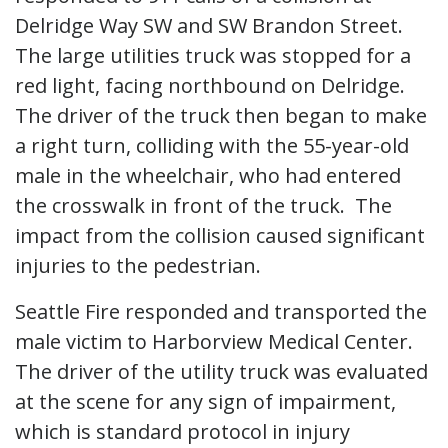
Delridge Way SW and SW Brandon Street.
The large utilities truck was stopped for a
red light, facing northbound on Delridge.
The driver of the truck then began to make
a right turn, colliding with the 55-year-old
male in the wheelchair, who had entered
the crosswalk in front of the truck. The
impact from the collision caused significant
injuries to the pedestrian.
Seattle Fire responded and transported the
male victim to Harborview Medical Center.
The driver of the utility truck was evaluated
at the scene for any sign of impairment,
which is standard protocol in injury