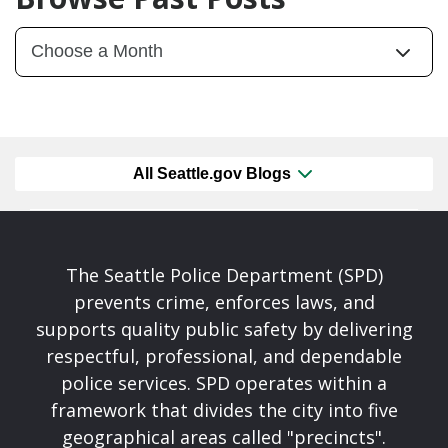
All Seattle.gov Blogs
The Seattle Police Department (SPD)
prevents crime, enforces laws, and
supports quality public safety by delivering
respectful, professional, and dependable
police services. SPD operates within a
framework that divides the city into five
geographical areas called "precincts".