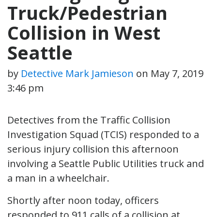
Truck/Pedestrian
Collision in West
Seattle
by
Detective Mark Jamieson
on
May 7, 2019
3:46 pm
Detectives from the Traffic Collision
Investigation Squad (TCIS) responded to a
serious injury collision this afternoon
involving a Seattle Public Utilities truck and
a man in a wheelchair.
Shortly after noon today, officers
responded to 911 calls of a collision at