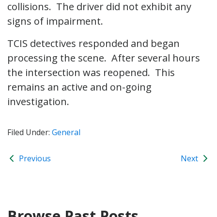
collisions. The driver did not exhibit any
signs of impairment.
TCIS detectives responded and began
processing the scene. After several hours
the intersection was reopened. This
remains an active and on-going
investigation.
Filed Under:
General
Previous
Next
Browse Past Posts