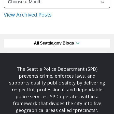
View Archived Posts
All Seattle.gov Blogs
The Seattle Police Department (SPD)
prevents crime, enforces laws, and
supports quality public safety by delivering
respectful, professional, and dependable
police services. SPD operates within a
framework that divides the city into five
geographical areas called "precincts".