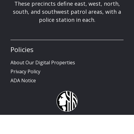
These precincts define east, west, north,
south, and southwest patrol areas, with a
police station in each.
Policies
About Our Digital Properties
Privacy Policy
ADA Notice