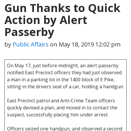
Gun Thanks to Quick
Action by Alert
Passerby
by
Public Affairs
on
May 18, 2019 12:02 pm
On May 17, just before midnight, an alert passerby
notified East Precinct officers they had just observed
a man in a parking lot in the 1400 block of E Pike,
sitting in the drivers seat of a car, holding a handgun.
East Precinct patrol and Anti-Crime Team officers
quickly devised a plan, and moved in to contact the
suspect, successfully placing him under arrest.
Officers seized one handgun, and observed a second