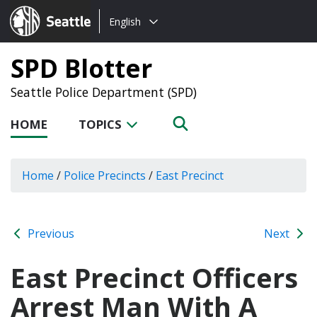
Choose
Seattle.gov
English
a
language:
SPD Blotter
Seattle Police Department (SPD)
HOME
TOPICS
Home
/
Police Precincts
/
East Precinct
Previous
Next
East Precinct Officers
Arrest Man With A