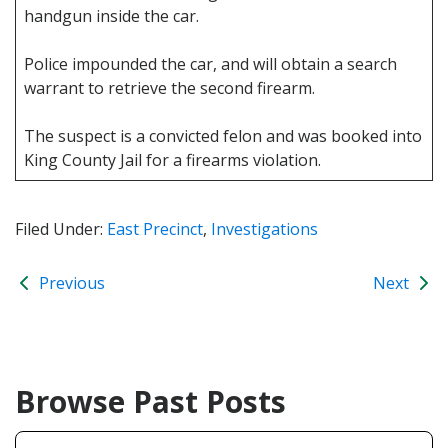
handgun inside the car.
Police impounded the car, and will obtain a search
warrant to retrieve the second firearm.
The suspect is a convicted felon and was booked into
King County Jail for a firearms violation.
Filed Under:
East Precinct
,
Investigations
Previous
Next
Browse Past Posts