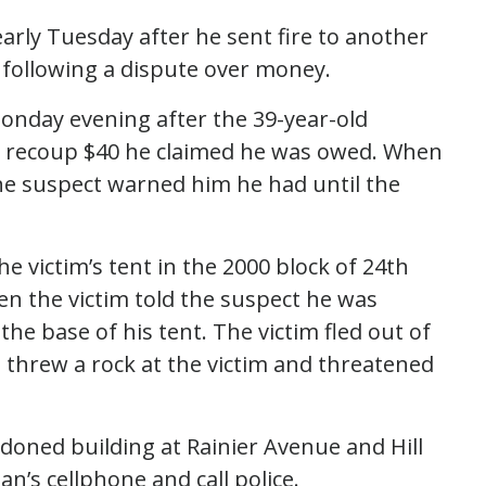
arly Tuesday after he sent fire to another
following a dispute over money.
onday evening after the 39-year-old
to recoup $40 he claimed he was owed. When
the suspect warned him he had until the
 victim’s tent in the 2000 block of 24th
n the victim told the suspect he was
he base of his tent. The victim fled out of
 threw a rock at the victim and threatened
doned building at Rainier Avenue and Hill
’s cellphone and call police.