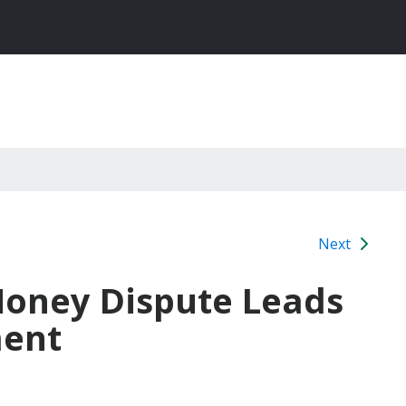
Next
Money Dispute Leads
ment