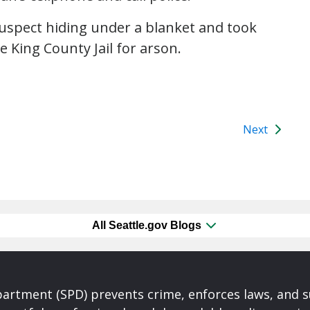
suspect hiding under a blanket and took
e King County Jail for arson.
Next
All Seattle.gov Blogs
partment (SPD) prevents crime, enforces laws, and s