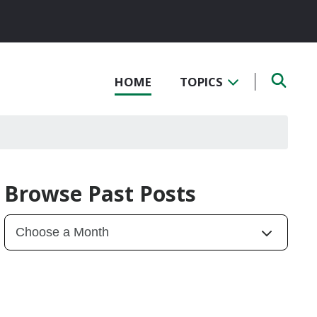
HOME
TOPICS
Browse Past Posts