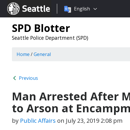
Choose
Seattle.gov
English
a
language:
SPD Blotter
Seattle Police Department (SPD)
Home
/
General
Previous
Man Arrested After 
to Arson at Encamp
by
Public Affairs
on
July 23, 2019 2:08 pm