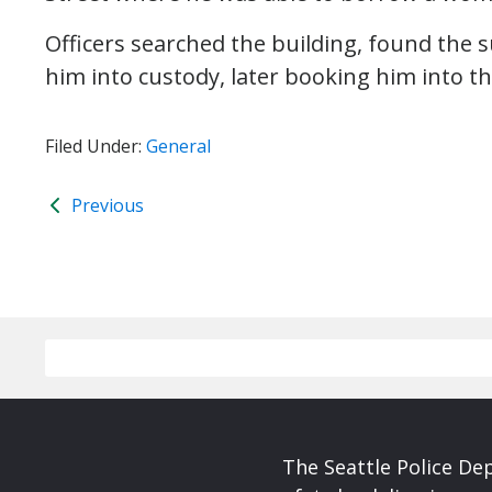
Officers searched the building, found the 
him into custody, later booking him into th
Filed Under:
General
Previous
The Seattle Police De