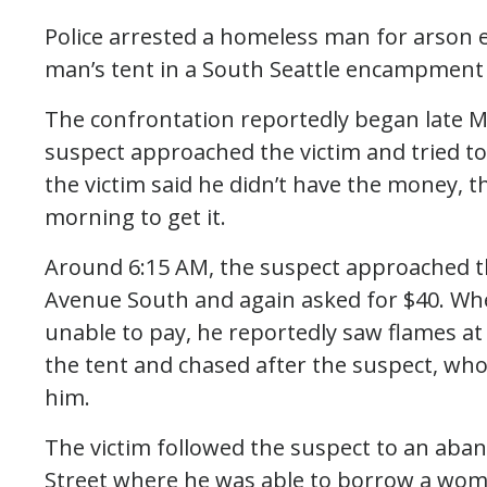
Police arrested a homeless man for arson e
man’s tent in a South Seattle encampment 
The confrontation reportedly began late M
suspect approached the victim and tried 
the victim said he didn’t have the money, 
morning to get it.
Around 6:15 AM, the suspect approached the
Avenue South and again asked for $40. Whe
unable to pay, he reportedly saw flames at t
the tent and chased after the suspect, who
him.
The victim followed the suspect to an aban
Street where he was able to borrow a woman