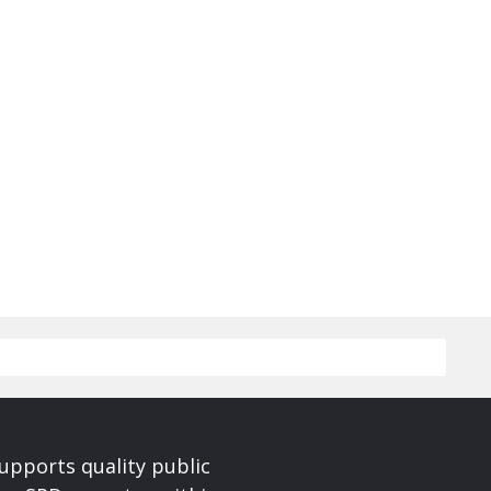
upports quality public