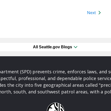
Next
All Seattle.gov Blogs
partment (SPD) prevents crime, enforces laws, and s
spectful, professional, and dependable police servi
es the city into five geographical areas called "prec
north, south, and southwest patrol areas, with a pol