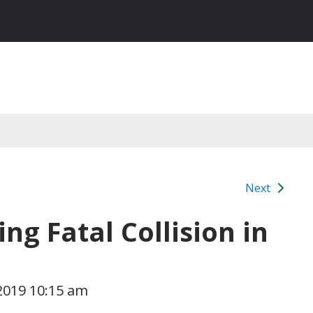
Next
ng Fatal Collision in
2019 10:15 am