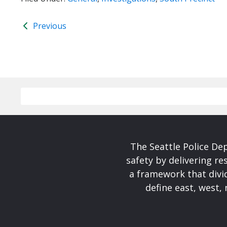
Previous
The Seattle Police De
safety by delivering re
a framework that divid
define east, west, 