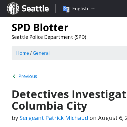
Choose
Seattle.gov
English
a
language:
SPD Blotter
Seattle Police Department (SPD)
Home
/
General
Previous
Detectives Investigati
Columbia City
by
Sergeant Patrick Michaud
on
August 6, 