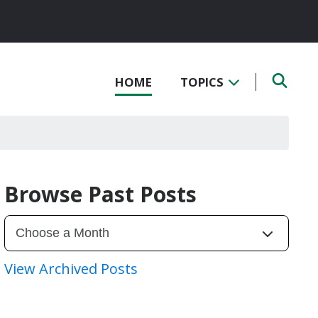
HOME
TOPICS
Browse Past Posts
View Archived Posts