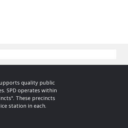
upports quality public
ces. SPD operates within
incts". These precincts
ice station in each.