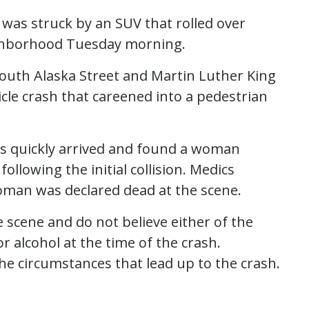
 was struck by an SUV that rolled over
eighborhood Tuesday morning.
 South Alaska Street and Martin Luther King
icle crash that careened into a pedestrian
cs quickly arrived and found a woman
llowing the initial collision. Medics
oman was declared dead at the scene.
e scene and do not believe either of the
r alcohol at the time of the crash.
e circumstances that lead up to the crash.