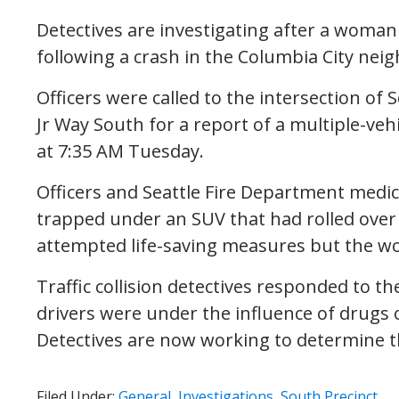
Detectives are investigating after a woman
following a crash in the Columbia City n
Officers were called to the intersection of
Jr Way South for a report of a multiple-veh
at 7:35 AM Tuesday.
Officers and Seattle Fire Department medi
trapped under an SUV that had rolled over fo
attempted life-saving measures but the w
Traffic collision detectives responded to th
drivers were under the influence of drugs o
Detectives are now working to determine th
Filed Under:
General
,
Investigations
,
South Precinct