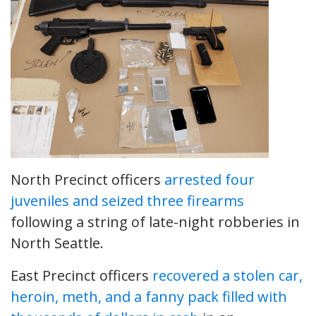
North Precinct officers
arrested four
juveniles and seized three firearms
following a string of late-night robberies in
North Seattle.
East Precinct officers
recovered a stolen car,
heroin, meth, and a fanny pack filled with