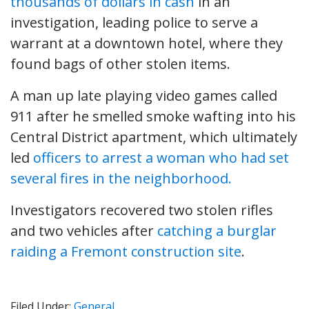
thousands of dollars in cash
in an
investigation, leading police to serve a
warrant at a downtown hotel, where they
found bags of other stolen items.
A man up late playing video games called
911 after he smelled smoke wafting into his
Central District apartment, which ultimately
led
officers to arrest a woman who had set
several fires in the neighborhood.
Investigators recovered two stolen rifles
and two vehicles after
catching a burglar
raiding a Fremont construction site
.
Filed Under:
General