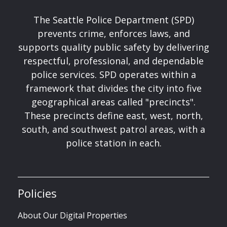
The Seattle Police Department (SPD)
prevents crime, enforces laws, and
supports quality public safety by delivering
respectful, professional, and dependable
police services. SPD operates within a
framework that divides the city into five
geographical areas called "precincts".
These precincts define east, west, north,
south, and southwest patrol areas, with a
police station in each.
Policies
About Our Digital Properties