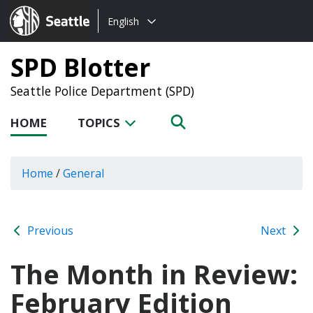
Choose
Seattle.gov
English
a
language:
SPD Blotter
Seattle Police Department (SPD)
HOME
TOPICS
Home
/
General
Previous
Next
The Month in Review:
February Edition