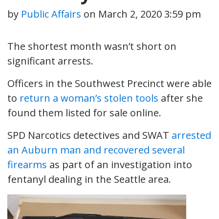
by
Public Affairs
on
March 2, 2020 3:59 pm
The shortest month wasn’t short on
significant arrests.
Officers in the Southwest Precinct were able
to
return a woman’s stolen tools
after she
found them listed for sale online.
SPD Narcotics detectives and SWAT
arrested
an Auburn man and recovered several
firearms
as part of an investigation into
fentanyl dealing in the Seattle area.