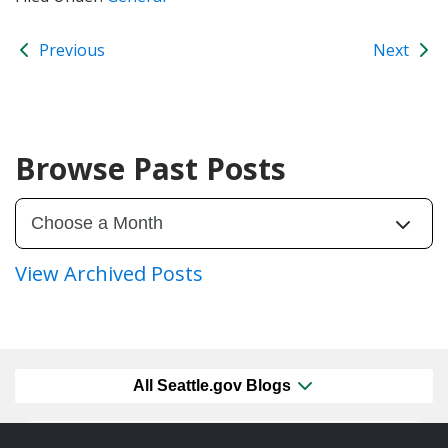
Previous
Next
Browse Past Posts
View Archived Posts
All Seattle.gov Blogs