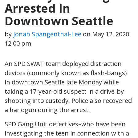
Arrested In
Downtown Seattle
by
Jonah Spangenthal-Lee
on
May 12, 2020
12:00 pm
An SPD SWAT team deployed distraction
devices (commonly known as flash-bangs)
in downtown Seattle late Monday while
taking a 17-year-old suspect in a drive-by
shooting into custody. Police also recovered
a handgun during the arrest.
SPD Gang Unit detectives–who have been
investigating the teen in connection with a