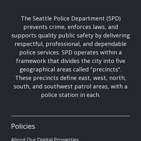
The Seattle Police Department (SPD)
prevents crime, enforces laws, and
supports quality public safety by delivering
respectful, professional, and dependable
police services. SPD operates within a
framework that divides the city into five
geographical areas called "precincts".
These precincts define east, west, north,
south, and southwest patrol areas, with a
police station in each.
Policies
About Our Digital Properties