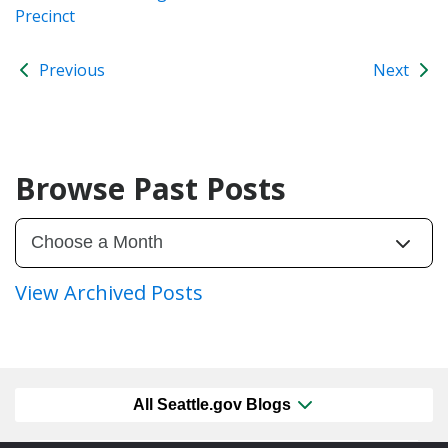
Precinct
Previous
Next
Browse Past Posts
View Archived Posts
All Seattle.gov Blogs