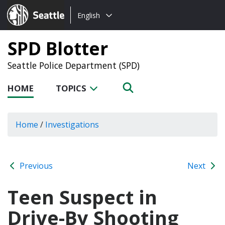
Choose
Seattle.gov
English
a
language:
SPD Blotter
Seattle Police Department (SPD)
HOME
TOPICS
Home
/
Investigations
Previous
Next
Teen Suspect in
Drive-By Shooting