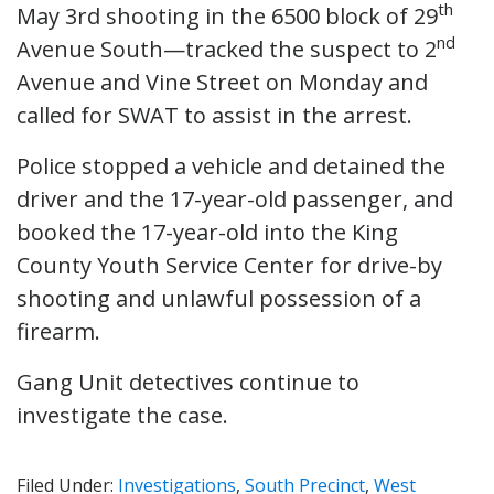
th
May 3rd shooting in the 6500 block of 29
nd
Avenue South—tracked the suspect to 2
Avenue and Vine Street on Monday and
called for SWAT to assist in the arrest.
Police stopped a vehicle and detained the
driver and the 17-year-old passenger, and
booked the 17-year-old into the King
County Youth Service Center for drive-by
shooting and unlawful possession of a
firearm.
Gang Unit detectives continue to
investigate the case.
Filed Under:
Investigations
,
South Precinct
,
West