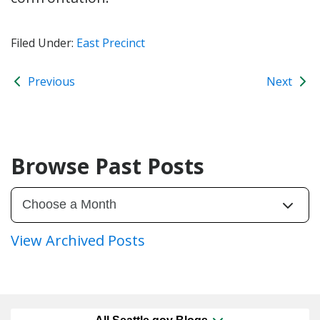
Filed Under:
East Precinct
Previous
Next
Browse Past Posts
View Archived Posts