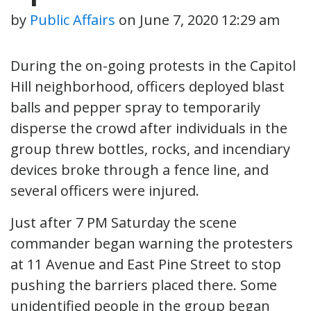
by
Public Affairs
on
June 7, 2020 12:29 am
During the on-going protests in the Capitol
Hill neighborhood, officers deployed blast
balls and pepper spray to temporarily
disperse the crowd after individuals in the
group threw bottles, rocks, and incendiary
devices broke through a fence line, and
several officers were injured.
Just after 7 PM Saturday the scene
commander began warning the protesters
at 11 Avenue and East Pine Street to stop
pushing the barriers placed there. Some
unidentified people in the group began