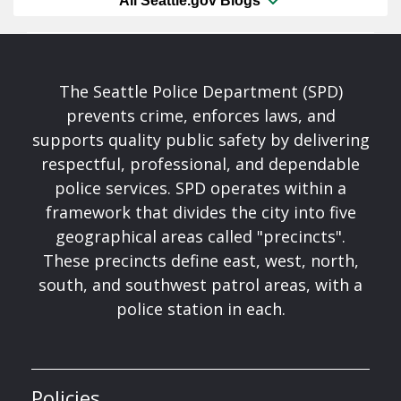
All Seattle.gov Blogs
The Seattle Police Department (SPD)
prevents crime, enforces laws, and
supports quality public safety by delivering
respectful, professional, and dependable
police services. SPD operates within a
framework that divides the city into five
geographical areas called "precincts".
These precincts define east, west, north,
south, and southwest patrol areas, with a
police station in each.
Policies