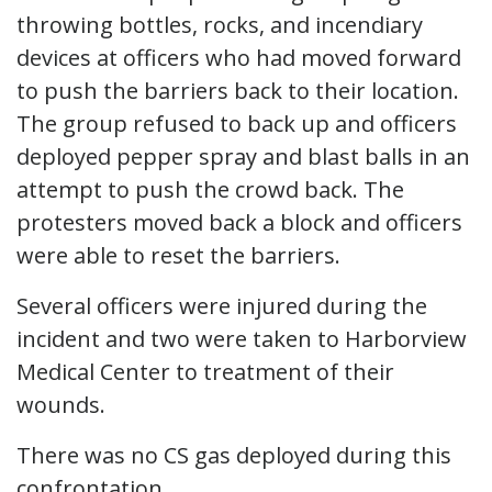
throwing bottles, rocks, and incendiary
devices at officers who had moved forward
to push the barriers back to their location.
The group refused to back up and officers
deployed pepper spray and blast balls in an
attempt to push the crowd back. The
protesters moved back a block and officers
were able to reset the barriers.
Several officers were injured during the
incident and two were taken to Harborview
Medical Center to treatment of their
wounds.
There was no CS gas deployed during this
confrontation.