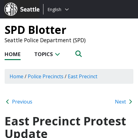
Choose
Seattle.gov
English
a
language:
SPD Blotter
Seattle Police Department (SPD)
HOME
TOPICS
Home
/
Police Precincts
/
East Precinct
Previous
Next
East Precinct Protest
Update