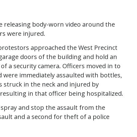
e releasing body-worn video around the
rs were injured.
s protestors approached the West Precinct
garage doors of the building and hold an
 of a security camera. Officers moved in to
 were immediately assaulted with bottles,
s struck in the neck and injured by
sulting in that officer being hospitalized.
 spray and stop the assault from the
ault and a second for theft of a police