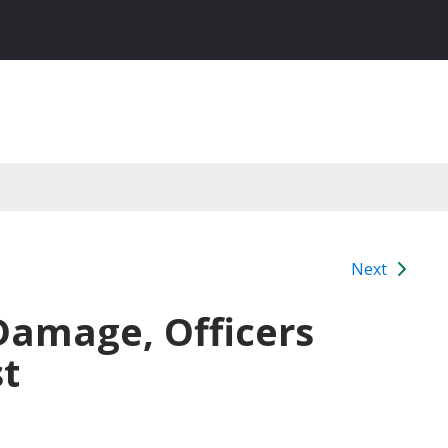
Next
 Damage, Officers
st