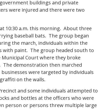
 government buildings and private
icers were injured and there were two
at 10:30 a.m. this morning. About three
rrying baseball bats. The group began
ing the march, individuals within the
 with paint. The group headed south to
le Municipal Court where they broke
s. The demonstration then marched
usinesses were targeted by individuals
affiti on the walls.
Precinct and some individuals attempted to
ocks and bottles at the officers who were
wn person or persons threw multiple large