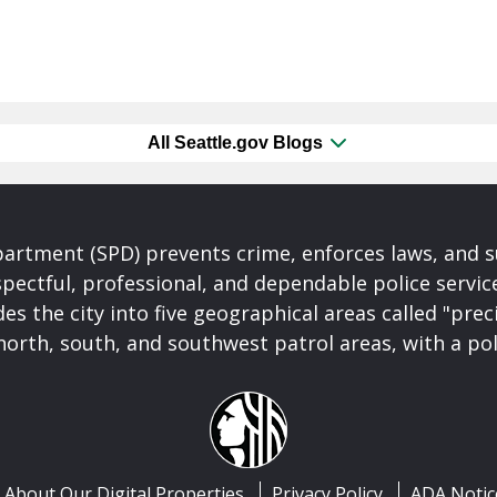
All Seattle.gov Blogs
partment (SPD) prevents crime, enforces laws, and s
spectful, professional, and dependable police servi
es the city into five geographical areas called "prec
north, south, and southwest patrol areas, with a pol
About Our Digital Properties
Privacy Policy
ADA Notic