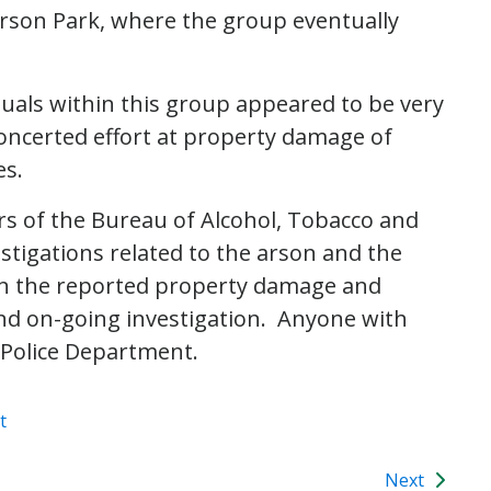
rson Park, where the group eventually
uals within this group appeared to be very
oncerted effort at property damage of
es.
 of the Bureau of Alcohol, Tobacco and
stigations related to the arson and the
 on the reported property damage and
and on-going investigation. Anyone with
e Police Department.
t
Next