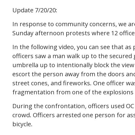
Update 7/20/20:
In response to community concerns, we ar
Sunday afternoon protests where 12 office
In the following video, you can see that a
officers saw a man walk up to the secured 
umbrella up to intentionally block the view
escort the person away from the doors and
street cones, and fireworks. One officer wa
fragmentation from one of the explosions re
During the confrontation, officers used OC
crowd. Officers arrested one person for ass
bicycle.