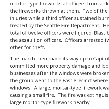
mortar-type fireworks at officers from a cl
the fireworks thrown at them. Two of the o
injuries while a third officer sustained bu
treated by the Seattle Fire Department. He
total of twelve officers were injured. Blas
the assault on officers. Officers arrested t
other for theft.
The march then made its way up to Capitol 
committed more property damage and lootin
businesses after the windows were broken 
the group went to the East Precinct where 
windows. A large, mortar-type firework was
causing a small fire. The fire was extinguis
large mortar-type firework nearby.