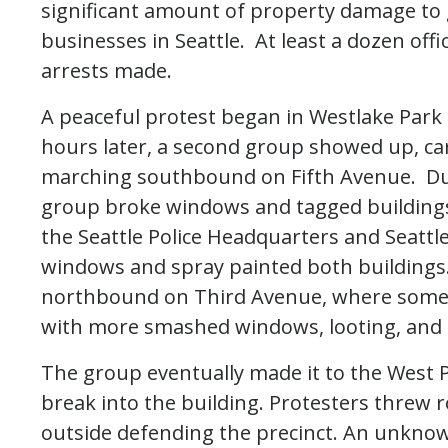
significant amount of property damage to
businesses in Seattle. At least a dozen off
arrests made.
A peaceful protest began in Westlake Park 
hours later, a second group showed up, ca
marching southbound on Fifth Avenue. Dur
group broke windows and tagged buildings
the Seattle Police Headquarters and Seatt
windows and spray painted both building
northbound on Third Avenue, where some b
with more smashed windows, looting, and gr
The group eventually made it to the West 
break into the building. Protesters threw r
outside defending the precinct. An unkno