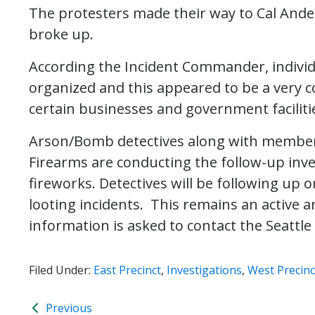
The protesters made their way to Cal Ande
broke up.
According the Incident Commander, individ
organized and this appeared to be a very c
certain businesses and government faciliti
Arson/Bomb detectives along with members
Firearms are conducting the follow-up inve
fireworks. Detectives will be following up
looting incidents. This remains an active 
information is asked to contact the Seattl
Filed Under:
East Precinct
,
Investigations
,
West Precinc
Previous