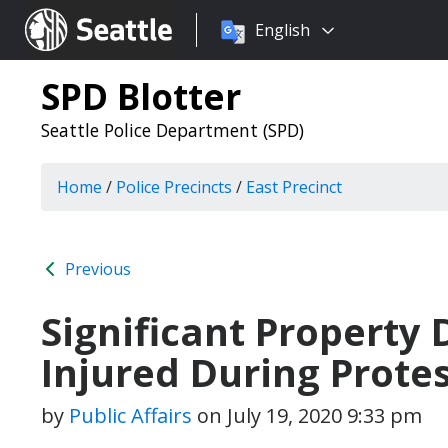
Choose
Seattle.gov
English
a
language:
SPD Blotter
Seattle Police Department (SPD)
Home
/
Police Precincts
/
East Precinct
Previous
Significant Property
Injured During Prote
by
Public Affairs
on
July 19, 2020 9:33 pm