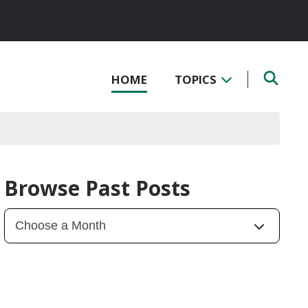
HOME
TOPICS
Browse Past Posts