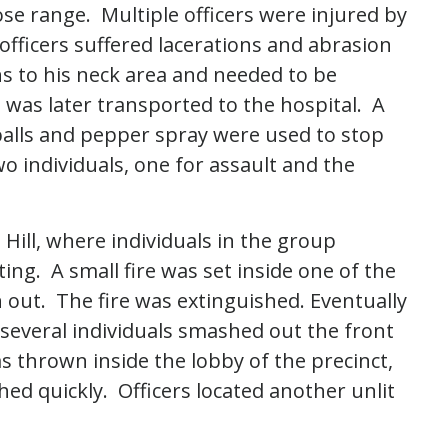
ose range. Multiple officers were injured by
fficers suffered lacerations and abrasion
rns to his neck area and needed to be
 was later transported to the hospital. A
t balls and pepper spray were used to stop
wo individuals, one for assault and the
Hill, where individuals in the group
g. A small fire was set inside one of the
out. The fire was extinguished. Eventually
several individuals smashed out the front
 thrown inside the lobby of the precinct,
hed quickly. Officers located another unlit