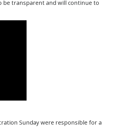
o be transparent and will continue to
stration Sunday were responsible for a