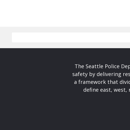
The Seattle Police De
safety by delivering re
a framework that divid
define east, west, 