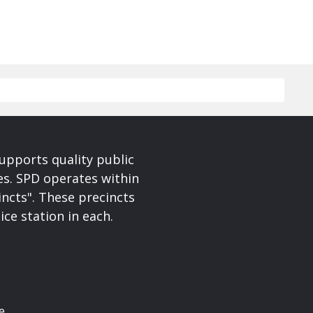
upports quality public
ces. SPD operates within
incts". These precincts
ice station in each.
e