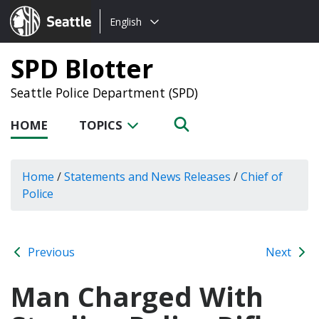
Choose
Seattle.gov
English
a
language:
SPD Blotter
Seattle Police Department (SPD)
HOME
TOPICS
Home
/
Statements and News Releases
/
Chief of
Police
Previous
Next
Man Charged With