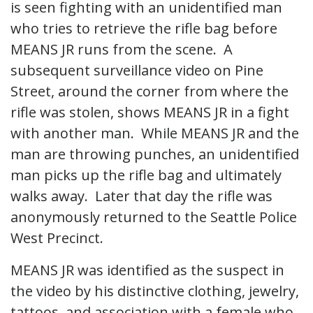
is seen fighting with an unidentified man
who tries to retrieve the rifle bag before
MEANS JR runs from the scene. A
subsequent surveillance video on Pine
Street, around the corner from where the
rifle was stolen, shows MEANS JR in a fight
with another man. While MEANS JR and the
man are throwing punches, an unidentified
man picks up the rifle bag and ultimately
walks away. Later that day the rifle was
anonymously returned to the Seattle Police
West Precinct.
MEANS JR was identified as the suspect in
the video by his distinctive clothing, jewelry,
tattoos, and association with a female who