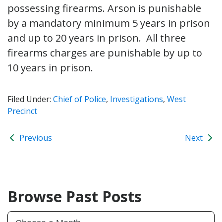
possessing firearms. Arson is punishable
by a mandatory minimum 5 years in prison
and up to 20 years in prison. All three
firearms charges are punishable by up to
10 years in prison.
Filed Under:
Chief of Police
,
Investigations
,
West
Precinct
Previous
Next
Browse Past Posts