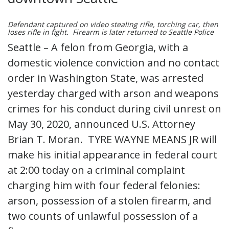
Defendant captured on video stealing rifle, torching car, then
loses rifle in fight. Firearm is later returned to Seattle Police
Seattle – A felon from Georgia, with a
domestic violence conviction and no contact
order in Washington State, was arrested
yesterday charged with arson and weapons
crimes for his conduct during civil unrest on
May 30, 2020, announced U.S. Attorney
Brian T. Moran. TYRE WAYNE MEANS JR will
make his initial appearance in federal court
at 2:00 today on a criminal complaint
charging him with four federal felonies:
arson, possession of a stolen firearm, and
two counts of unlawful possession of a