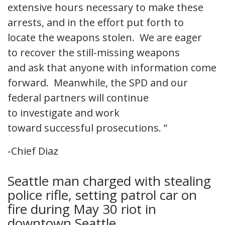
extensive hours necessary to make these
arrests, and in the effort put forth to
locate the weapons stolen. We are eager
to recover the still-missing weapons
and ask that anyone with information come
forward. Meanwhile, the SPD and our
federal partners will continue
to investigate and work
toward successful prosecutions. ”
-Chief Diaz
Seattle man charged with stealing
police rifle, setting patrol car on
fire during May 30 riot in
downtown Seattle