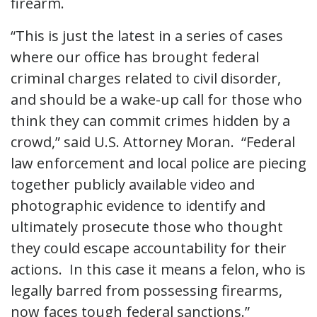
firearm.
“This is just the latest in a series of cases
where our office has brought federal
criminal charges related to civil disorder,
and should be a wake-up call for those who
think they can commit crimes hidden by a
crowd,” said U.S. Attorney Moran. “Federal
law enforcement and local police are piecing
together publicly available video and
photographic evidence to identify and
ultimately prosecute those who thought
they could escape accountability for their
actions. In this case it means a felon, who is
legally barred from possessing firearms,
now faces tough federal sanctions.”