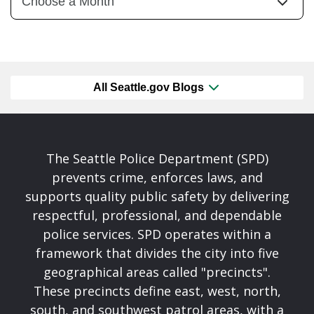
All Seattle.gov Blogs
The Seattle Police Department (SPD)
prevents crime, enforces laws, and
supports quality public safety by delivering
respectful, professional, and dependable
police services. SPD operates within a
framework that divides the city into five
geographical areas called "precincts".
These precincts define east, west, north,
south, and southwest patrol areas, with a