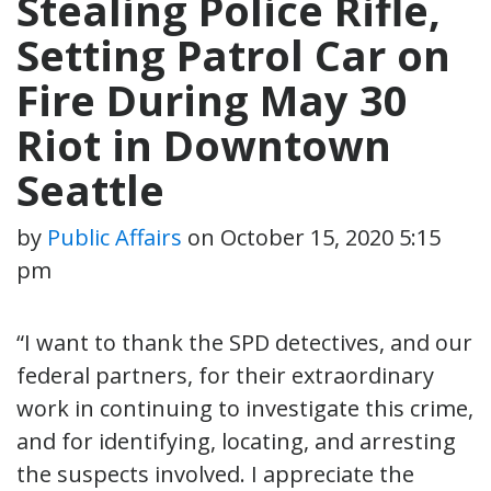
Stealing Police Rifle,
Setting Patrol Car on
Fire During May 30
Riot in Downtown
Seattle
by
Public Affairs
on
October 15, 2020 5:15
pm
“I want to thank the SPD detectives, and our
federal partners, for their extraordinary
work in continuing to investigate this crime,
and for identifying, locating, and arresting
the suspects involved. I appreciate the