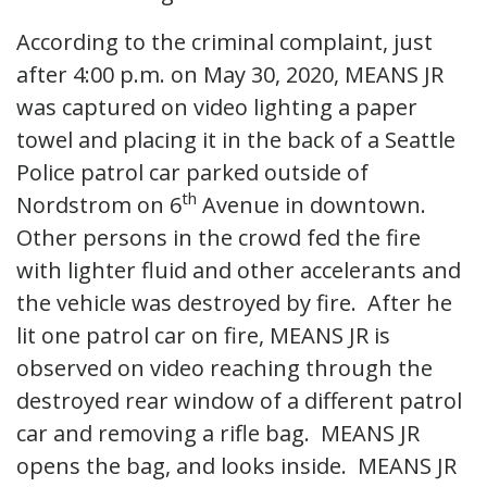
According to the criminal complaint, just
after 4:00 p.m. on May 30, 2020, MEANS JR
was captured on video lighting a paper
towel and placing it in the back of a Seattle
Police patrol car parked outside of
th
Nordstrom on 6
Avenue in downtown.
Other persons in the crowd fed the fire
with lighter fluid and other accelerants and
the vehicle was destroyed by fire. After he
lit one patrol car on fire, MEANS JR is
observed on video reaching through the
destroyed rear window of a different patrol
car and removing a rifle bag. MEANS JR
opens the bag, and looks inside. MEANS JR