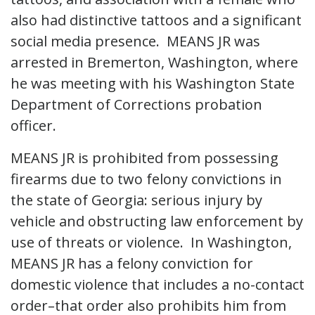
also had distinctive tattoos and a significant
social media presence. MEANS JR was
arrested in Bremerton, Washington, where
he was meeting with his Washington State
Department of Corrections probation
officer.
MEANS JR is prohibited from possessing
firearms due to two felony convictions in
the state of Georgia: serious injury by
vehicle and obstructing law enforcement by
use of threats or violence. In Washington,
MEANS JR has a felony conviction for
domestic violence that includes a no-contact
order–that order also prohibits him from