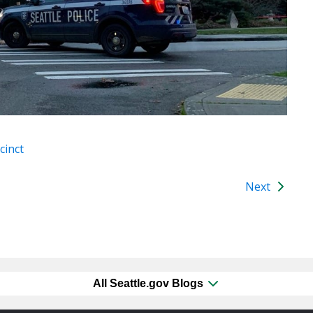
cinct
Next
All Seattle.gov Blogs