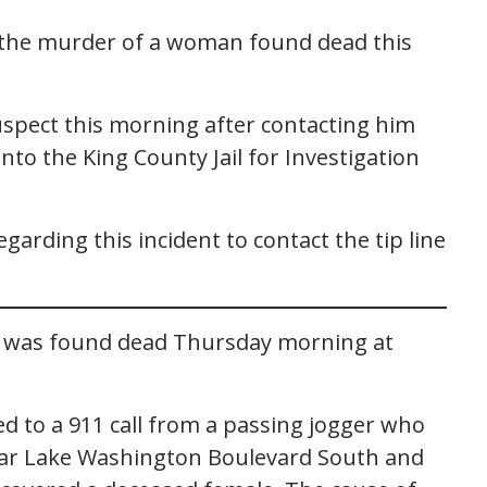
r the murder of a woman found dead this
suspect this morning after contacting him
nto the King County Jail for Investigation
arding this incident to contact the tip line
an was found dead Thursday morning at
ed to a 911 call from a passing jogger who
ear Lake Washington Boulevard South and