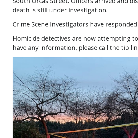
South Orcas Street. Officers arrived and d
death is still under investigation.
Crime Scene Investigators have responded 
Homicide detectives are now attempting to l
have any information, please call the tip li