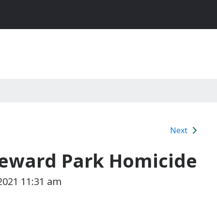
Next
Seward Park Homicide
 2021 11:31 am