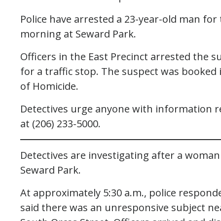
Police have arrested a 23-year-old man fo
morning at Seward Park.
Officers in the East Precinct arrested the 
for a traffic stop. The suspect was booked i
of Homicide.
Detectives urge anyone with information reg
at (206) 233-5000.
Detectives are investigating after a wom
Seward Park.
At approximately 5:30 a.m., police respond
said there was an unresponsive subject n