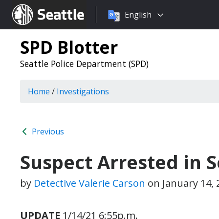
Choose
Seattle.gov
English
a
language:
SPD Blotter
Seattle Police Department (SPD)
Home
/
Investigations
Previous
Suspect Arrested in 
by
Detective Valerie Carson
on
January 14,
UPDATE
1/14/21 6:55p.m.