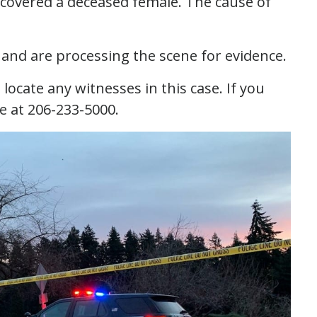
iscovered a deceased female. The cause of
and are processing the scene for evidence.
ocate any witnesses in this case. If you
ne at 206-233-5000.