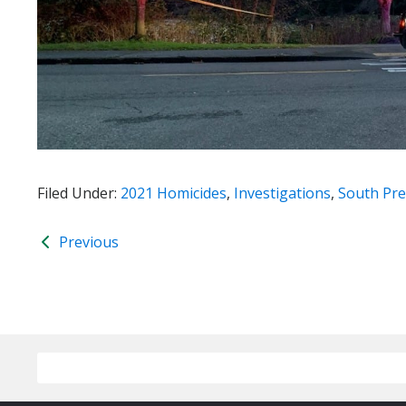
Filed Under:
2021 Homicides
,
Investigations
,
South Pre
Previous