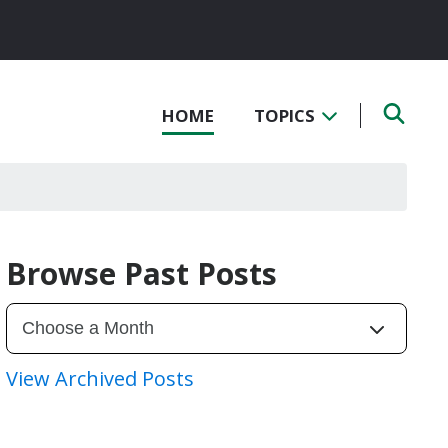
HOME
TOPICS
Browse Past Posts
View Archived Posts