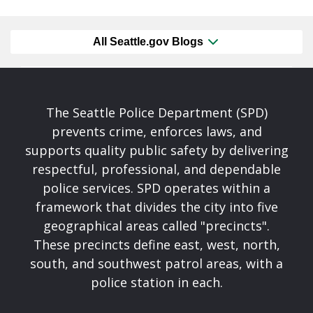
All Seattle.gov Blogs
The Seattle Police Department (SPD)
prevents crime, enforces laws, and
supports quality public safety by delivering
respectful, professional, and dependable
police services. SPD operates within a
framework that divides the city into five
geographical areas called "precincts".
These precincts define east, west, north,
south, and southwest patrol areas, with a
police station in each.