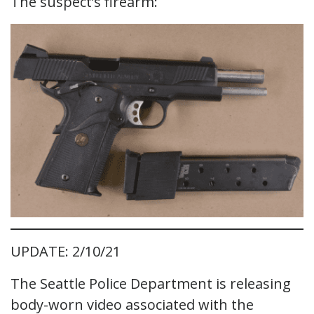
The suspect’s firearm:
UPDATE: 2/10/21
The Seattle Police Department is releasing
body-worn video associated with the