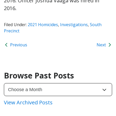
2016. Officer Joshua Vaaga was hired in
2016.
Filed Under:
2021 Homicides
,
Investigations
,
South
Precinct
Previous
Next
Browse Past Posts
View Archived Posts