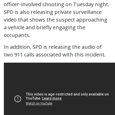
officer-involved shooting on Tuesday night.
SPD is also releasing private surveillance
video that shows the suspect approaching
a vehicle and briefly engaging the
occupants.
In addition, SPD is releasing the audio of
two 911 calls associated with this incident.