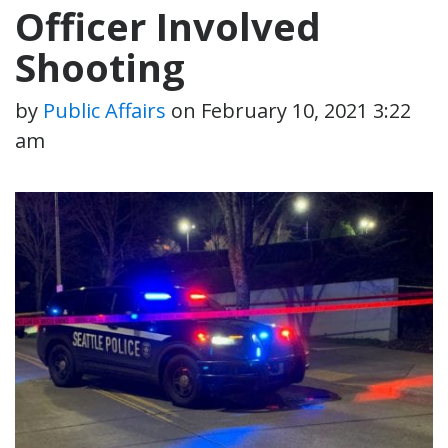
Officer Involved
Shooting
by
Public Affairs
on
February 10, 2021 3:22
am