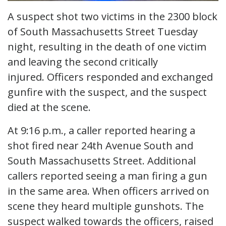
A suspect shot two victims in the 2300 block
of South Massachusetts Street Tuesday
night, resulting in the death of one victim
and leaving the second critically
injured. Officers responded and exchanged
gunfire with the suspect, and the suspect
died at the scene.
At 9:16 p.m., a caller reported hearing a
shot fired near 24th Avenue South and
South Massachusetts Street. Additional
callers reported seeing a man firing a gun
in the same area. When officers arrived on
scene they heard multiple gunshots. The
suspect walked towards the officers, raised