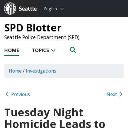
Choose
Seattle.gov
English
a
language:
SPD Blotter
Seattle Police Department (SPD)
HOME
TOPICS
Home
/
Investigations
Previous
Next
Tuesday Night
Homicide Leads to