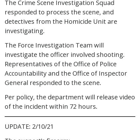
The Crime Scene Investigation Squad
responded to process the scene, and
detectives from the Homicide Unit are
investigating.
The Force Investigation Team will
investigate the officer involved shooting.
Representatives of the Office of Police
Accountability and the Office of Inspector
General responded to the scene.
Per policy, the department will release video
of the incident within 72 hours.
UPDATE: 2/10/21