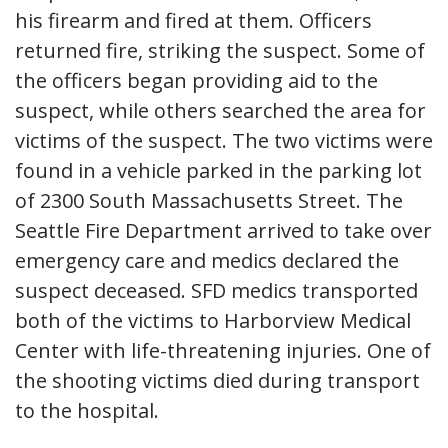
his firearm and fired at them. Officers
returned fire, striking the suspect. Some of
the officers began providing aid to the
suspect, while others searched the area for
victims of the suspect. The two victims were
found in a vehicle parked in the parking lot
of 2300 South Massachusetts Street. The
Seattle Fire Department arrived to take over
emergency care and medics declared the
suspect deceased. SFD medics transported
both of the victims to Harborview Medical
Center with life-threatening injuries. One of
the shooting victims died during transport
to the hospital.