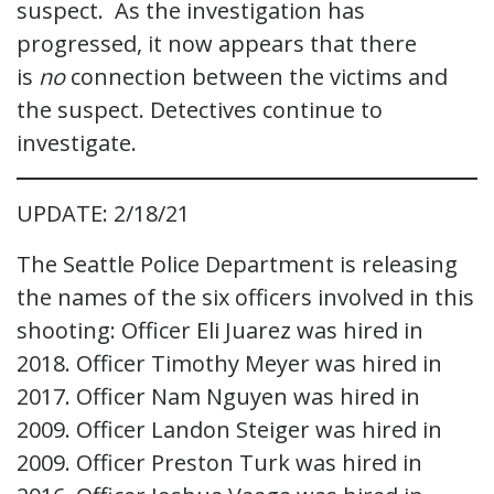
suspect. As the investigation has
progressed, it now appears that there
is
no
connection between the victims and
the suspect. Detectives continue to
investigate.
UPDATE: 2/18/21
The Seattle Police Department is releasing
the names of the six officers involved in this
shooting: Officer Eli Juarez was hired in
2018. Officer Timothy Meyer was hired in
2017. Officer Nam Nguyen was hired in
2009. Officer Landon Steiger was hired in
2009. Officer Preston Turk was hired in