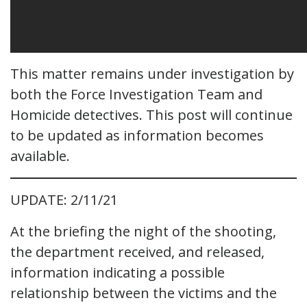
This matter remains under investigation by
both the Force Investigation Team and
Homicide detectives. This post will continue
to be updated as information becomes
available.
UPDATE: 2/11/21
At the briefing the night of the shooting,
the department received, and released,
information indicating a possible
relationship between the victims and the