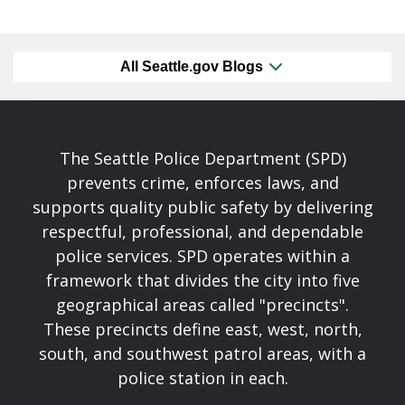
All Seattle.gov Blogs
The Seattle Police Department (SPD)
prevents crime, enforces laws, and
supports quality public safety by delivering
respectful, professional, and dependable
police services. SPD operates within a
framework that divides the city into five
geographical areas called "precincts".
These precincts define east, west, north,
south, and southwest patrol areas, with a
police station in each.