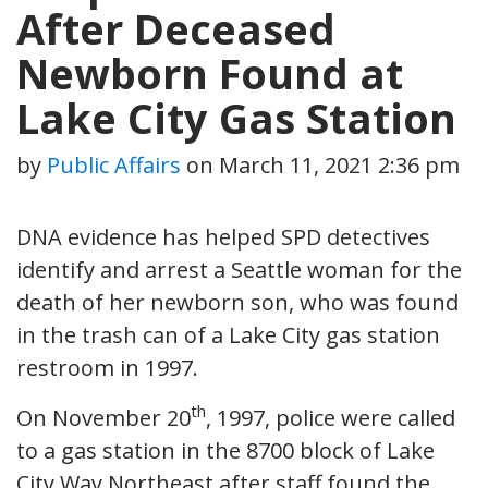
After Deceased
Newborn Found at
Lake City Gas Station
by
Public Affairs
on
March 11, 2021 2:36 pm
DNA evidence has helped SPD detectives
identify and arrest a Seattle woman for the
death of her newborn son, who was found
in the trash can of a Lake City gas station
restroom in 1997.
th
On November 20
, 1997, police were called
to a gas station in the 8700 block of Lake
City Way Northeast after staff found the