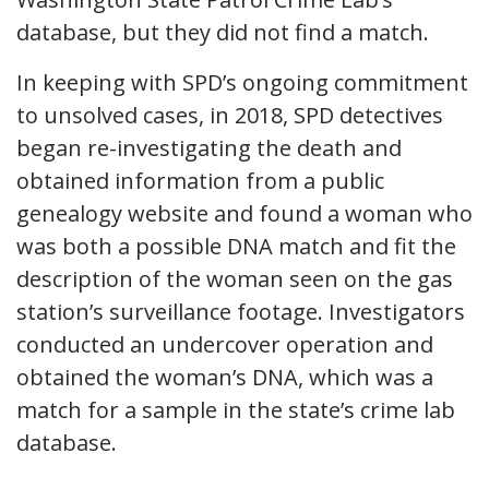
database, but they did not find a match.
In keeping with SPD’s ongoing commitment
to unsolved cases, in 2018, SPD detectives
began re-investigating the death and
obtained information from a public
genealogy website and found a woman who
was both a possible DNA match and fit the
description of the woman seen on the gas
station’s surveillance footage. Investigators
conducted an undercover operation and
obtained the woman’s DNA, which was a
match for a sample in the state’s crime lab
database.