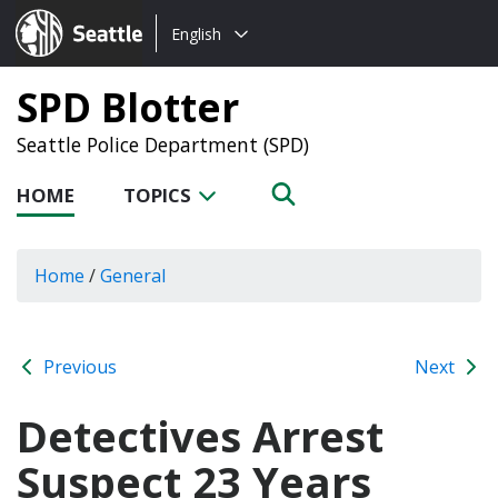
Choose
Seattle.gov
English
a
language:
SPD Blotter
Seattle Police Department (SPD)
HOME
TOPICS
Home
/
General
Previous
Next
Detectives Arrest
Suspect 23 Years