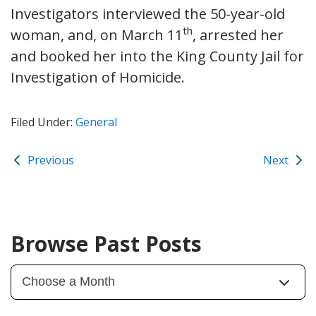
Investigators interviewed the 50-year-old
th
woman, and, on March 11
, arrested her
and booked her into the King County Jail for
Investigation of Homicide.
Filed Under:
General
Previous
Next
Browse Past Posts