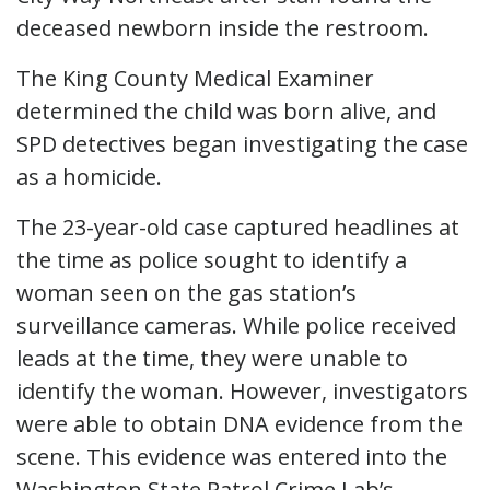
deceased newborn inside the restroom.
The King County Medical Examiner
determined the child was born alive, and
SPD detectives began investigating the case
as a homicide.
The 23-year-old case captured headlines at
the time as police sought to identify a
woman seen on the gas station’s
surveillance cameras. While police received
leads at the time, they were unable to
identify the woman. However, investigators
were able to obtain DNA evidence from the
scene. This evidence was entered into the
Washington State Patrol Crime Lab’s