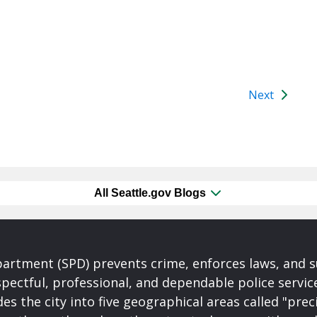
Next
All Seattle.gov Blogs
partment (SPD) prevents crime, enforces laws, and s
spectful, professional, and dependable police servi
es the city into five geographical areas called "prec