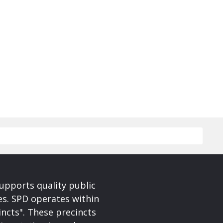
upports quality public
ces. SPD operates within
incts". These precincts