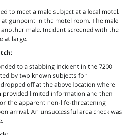
d to meet a male subject at a local motel.
 at gunpoint in the motel room. The male
y another male. Incident screened with the
 at large.
tch:
onded to a stabbing incident in the 7200
ulted by two known subjects for
dropped off at the above location where
tim provided limited information and then
for the apparent non-life-threatening
pon arrival. An unsuccessful area check was
e.
ch: