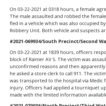
On 03-22-2021 at 0318 hours, a female agree
The male assaulted and robbed the female
fled in a vehicle which was also occupied b
Robbery Unit. Both vehicle and suspects are
#2021-069934/South Precinct/Second Wa
On 03-22-2021 at 1839 hours, officers resp
block of Rainier AV S. The victim was assa
unconfirmed reasons and then apparently 
he asked a store clerk to call 911. The vic
was transported to the hospital via Medic 
injury. Officers had applied a tourniquet u
made with the limited information availabl
#2021-070036/North Precinct/Third Wat