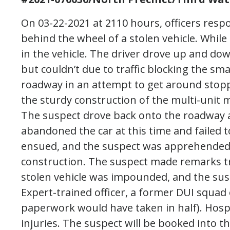
On 03-22-2021 at 2110 hours, officers respo
behind the wheel of a stolen vehicle. While
in the vehicle. The driver drove up and dow
but couldn’t due to traffic blocking the smal
roadway in an attempt to get around stopp
the sturdy construction of the multi-unit m
The suspect drove back onto the roadway 
abandoned the car at this time and failed t
ensued, and the suspect was apprehended 
construction. The suspect made remarks tri
stolen vehicle was impounded, and the su
Expert-trained officer, a former DUI squad 
paperwork would have taken in half). Hosp
injuries. The suspect will be booked into th