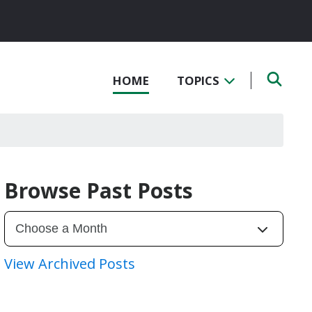
HOME
TOPICS
Browse Past Posts
View Archived Posts