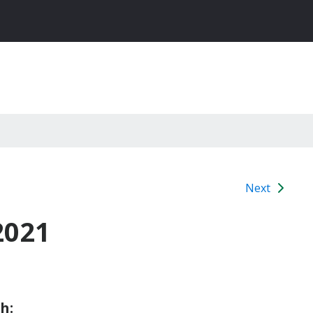
Next
2021
h: