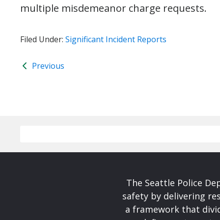
multiple misdemeanor charge requests.
Filed Under:
Significant Incident Reports
Previous
The Seattle Police De
safety by delivering re
a framework that divid