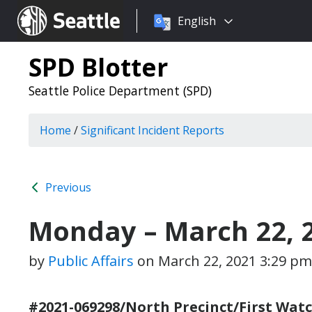
Choose
Seattle.gov
English
a
language:
SPD Blotter
Seattle Police Department (SPD)
Home
/
Significant Incident Reports
Previous
Monday – March 22, 
by
Public Affairs
on
March 22, 2021 3:29 pm
#2021-069298/North Precinct/First Watc