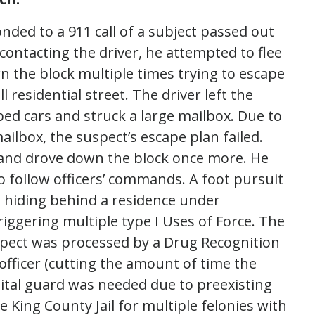
nded to a 911 call of a subject passed out
 contacting the driver, he attempted to flee
n the block multiple times trying to escape
l residential street. The driver left the
ed cars and struck a large mailbox. Due to
ailbox, the suspect’s escape plan failed.
and drove down the block once more. He
o follow officers’ commands. A foot pursuit
hiding behind a residence under
ggering multiple type I Uses of Force. The
spect was processed by a Drug Recognition
officer (cutting the amount of time the
ital guard was needed due to preexisting
e King County Jail for multiple felonies with