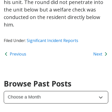
his unit. The round did not penetrate into
the unit below but a welfare check was
conducted on the resident directly below
him.
Filed Under:
Significant Incident Reports
Previous
Next
Browse Past Posts