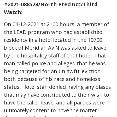
#2021-088528/North Precinct/Third
Watch:
On 04-12-2021 at 2100 hours, a member of
the LEAD program who had established
residency in a hotel located in the 10700
block of Meridian Av N was asked to leave
by the hospitality staff of that hotel. That
man called police and alleged that he was
being targeted for an unlawful eviction
both because of his race and homeless
status. Hotel staff denied having any biases
that may have contributed to their wish to
have the caller leave, and all parties were
ultimately content to have the matter