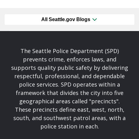
All Seattle.gov Blogs
The Seattle Police Department (SPD)
prevents crime, enforces laws, and
supports quality public safety by delivering
respectful, professional, and dependable
police services. SPD operates within a
framework that divides the city into five
geographical areas called "precincts".
These precincts define east, west, north,
south, and southwest patrol areas, with a
police station in each.