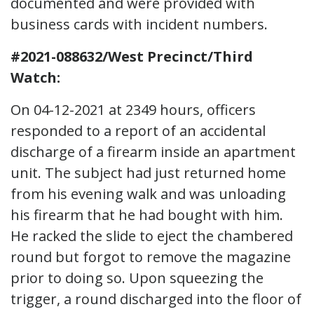
documented and were provided with
business cards with incident numbers.
#2021-088632/West Precinct/Third
Watch:
On 04-12-2021 at 2349 hours, officers
responded to a report of an accidental
discharge of a firearm inside an apartment
unit. The subject had just returned home
from his evening walk and was unloading
his firearm that he had bought with him.
He racked the slide to eject the chambered
round but forgot to remove the magazine
prior to doing so. Upon squeezing the
trigger, a round discharged into the floor of