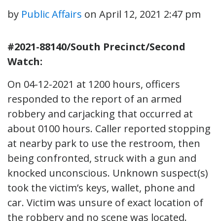
by
Public Affairs
on
April 12, 2021 2:47 pm
#2021-88140/South Precinct/Second
Watch:
On 04-12-2021 at 1200 hours, officers
responded to the report of an armed
robbery and carjacking that occurred at
about 0100 hours. Caller reported stopping
at nearby park to use the restroom, then
being confronted, struck with a gun and
knocked unconscious. Unknown suspect(s)
took the victim’s keys, wallet, phone and
car. Victim was unsure of exact location of
the robbery and no scene was located.