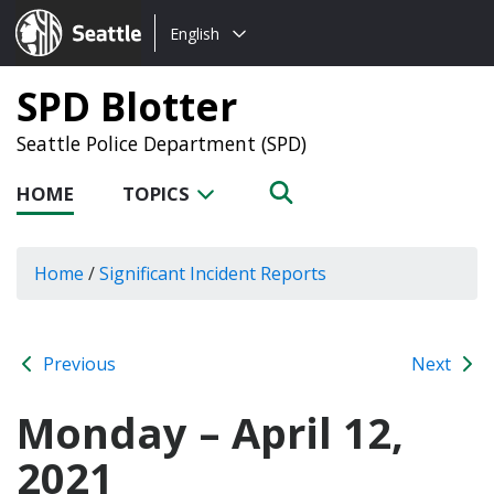
Choose
Seattle.gov
English
a
language:
SPD Blotter
Seattle Police Department (SPD)
HOME
TOPICS
Home
/
Significant Incident Reports
Previous
Next
Monday – April 12,
2021