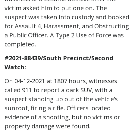
victim asked him to put one on. The
suspect was taken into custody and booked
for Assault 4, Harassment, and Obstructing
a Public Officer. A Type 2 Use of Force was
completed.
#2021-88439/South Precinct/Second
Watch:
On 04-12-2021 at 1807 hours, witnesses
called 911 to report a dark SUV, with a
suspect standing up out of the vehicle’s
sunroof, firing a rifle. Officers located
evidence of a shooting, but no victims or
property damage were found.