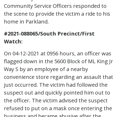
Community Service Officers responded to
the scene to provide the victim a ride to his
home in Parkland.
#2021-088065/South Precinct/First
Watch:
On 04-12-2021 at 0956 hours, an officer was
flagged down in the 5600 Block of ML King Jr
Way S by an employee of a nearby
convenience store regarding an assault that
just occurred. The victim had followed the
suspect out and quickly pointed him out to
the officer. The victim advised the suspect
refused to put on a mask once entering the
business and became abusive after the