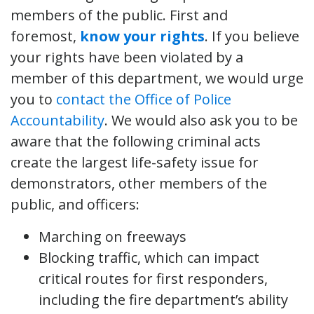
members of the public. First and
foremost,
know your rights
. If you believe
your rights have been violated by a
member of this department, we would urge
you to
contact the Office of Police
Accountability
. We would also ask you to be
aware that the following criminal acts
create the largest life-safety issue for
demonstrators, other members of the
public, and officers:
Marching on freeways
Blocking traffic, which can impact
critical routes for first responders,
including the fire department’s ability