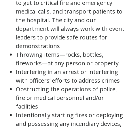
to get to critical fire and emergency
medical calls, and transport patients to
the hospital. The city and our
department will always work with event
leaders to provide safe routes for
demonstrations
Throwing items—rocks, bottles,
fireworks—at any person or property
Interfering in an arrest or interfering
with officers’ efforts to address crimes
Obstructing the operations of police,
fire or medical personnel and/or
facilities
Intentionally starting fires or deploying
and possessing any incendiary devices,