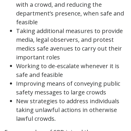
with a crowd, and reducing the
department’s presence, when safe and
feasible
Taking additional measures to provide
media, legal observers, and protest
medics safe avenues to carry out their
important roles
Working to de-escalate whenever it is
safe and feasible
Improving means of conveying public
safety messages to large crowds
New strategies to address individuals
taking unlawful actions in otherwise
lawful crowds.