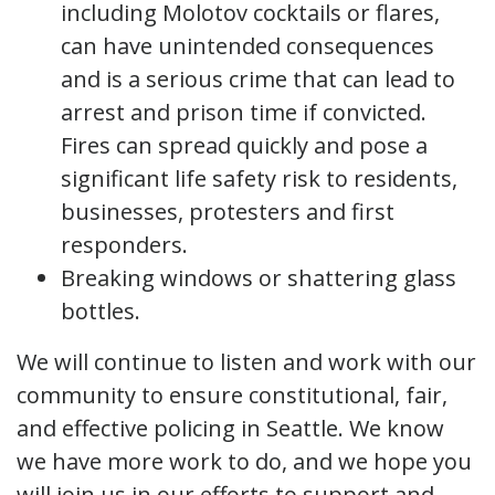
including Molotov cocktails or flares,
can have unintended consequences
and is a serious crime that can lead to
arrest and prison time if convicted.
Fires can spread quickly and pose a
significant life safety risk to residents,
businesses, protesters and first
responders.
Breaking windows or shattering glass
bottles.
We will continue to listen and work with our
community to ensure constitutional, fair,
and effective policing in Seattle. We know
we have more work to do, and we hope you
will join us in our efforts to support and