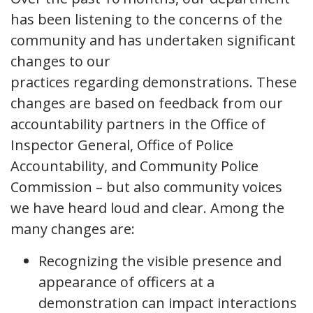
has been listening to the concerns of the
community and has undertaken significant
changes to our
practices regarding demonstrations. These
changes are based on feedback from our
accountability partners in the Office of
Inspector General, Office of Police
Accountability, and Community Police
Commission – but also community voices
we have heard loud and clear. Among the
many changes are:
Recognizing the visible presence and
appearance of officers at a
demonstration can impact interactions