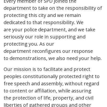
Every member of SPD joined the
department to take on the responsibility of
protecting this city and we remain
dedicated to that responsibility. We
are your police department, and we take
seriously our role in supporting and
protecting you. As our
department reconfigures our response
to demonstrations, we also need your help.
Our mission is to facilitate and protect
peoples constitutionally protected right to
free speech and assembly, without regard
to content or affiliation, while assuring
the protection of life, property, and civil
liberties of gathered groups and other