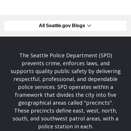
All Seattle.gov Blogs
The Seattle Police Department (SPD)
prevents crime, enforces laws, and
supports quality public safety by delivering
respectful, professional, and dependable
police services. SPD operates within a
framework that divides the city into five
geographical areas called "precincts".
These precincts define east, west, north,
south, and southwest patrol areas, with a
police station in each.