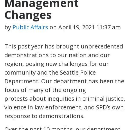
Management
Changes
by
Public Affairs
on
April 19, 2021 11:37 am
This past year has brought unprecedented
demonstrations to our nation and our
region, posing new challenges for our
community and the Seattle Police
Department. Our department has been the
focus of many of the ongoing
protests about inequities in criminal justice,
violence in law enforcement, and SPD’s own
response to demonstrations.
Over the past 10 months, our department