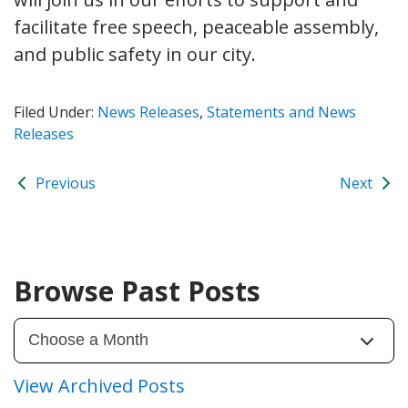
facilitate free speech, peaceable assembly,
and public safety in our city.
Filed Under:
News Releases
,
Statements and News
Releases
Previous
Next
Browse Past Posts
View Archived Posts