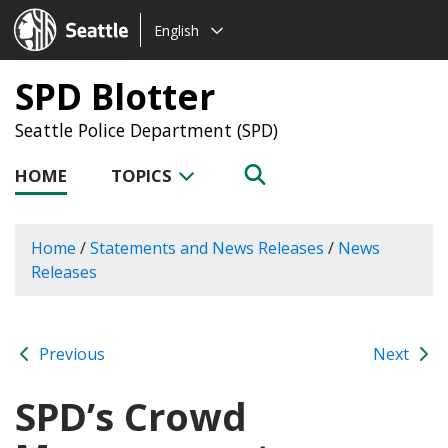
Choose
Seattle.gov
English
a
language:
SPD Blotter
Seattle Police Department (SPD)
HOME
TOPICS
Home
/
Statements and News Releases
/
News
Releases
Previous
Next
SPD’s Crowd