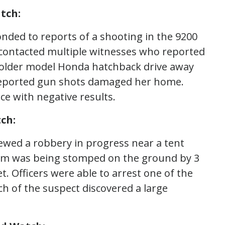
tch:
onded to reports of a shooting in the 9200
d contacted multiple witnesses who reported
 older model Honda hatchback drive away
reported gun shots damaged her home.
ce with negative results.
ch:
iewed a robbery in progress near a tent
im was being stomped on the ground by 3
t. Officers were able to arrest one of the
ch of the suspect discovered a large