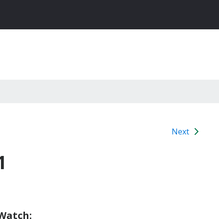
Next
1
 Watch: