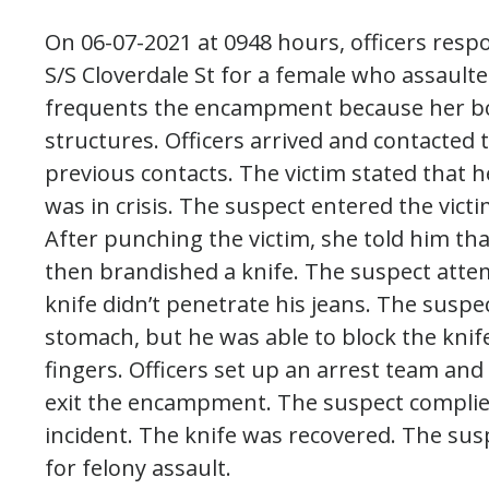
On 06-07-2021 at 0948 hours, officers res
S/S Cloverdale St for a female who assaulte
frequents the encampment because her boyf
structures. Officers arrived and contacted
previous contacts. The victim stated that h
was in crisis. The suspect entered the vict
After punching the victim, she told him tha
then brandished a knife. The suspect attemp
knife didn’t penetrate his jeans. The suspec
stomach, but he was able to block the knife
fingers. Officers set up an arrest team an
exit the encampment. The suspect complie
incident. The knife was recovered. The sus
for felony assault.