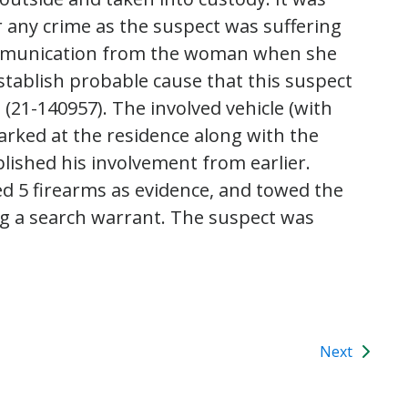
 any crime as the suspect was suffering
communication from the woman when she
establish probable cause that this suspect
 (21-140957). The involved vehicle (with
arked at the residence along with the
blished his involvement from earlier.
ed 5 firearms as evidence, and towed the
g a search warrant. The suspect was
Next