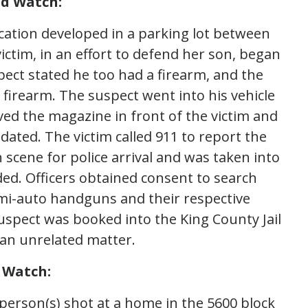
nd Watch:
rcation developed in a parking lot between
ictim, in an effort to defend her son, began
ect stated he too had a firearm, and the
 firearm. The suspect went into his vehicle
d the magazine in front of the victim and
idated. The victim called 911 to report the
cene for police arrival and was taken into
ded. Officers obtained consent to search
emi-auto handguns and their respective
spect was booked into the King County Jail
 an unrelated matter.
 Watch:
erson(s) shot at a home in the 5600 block