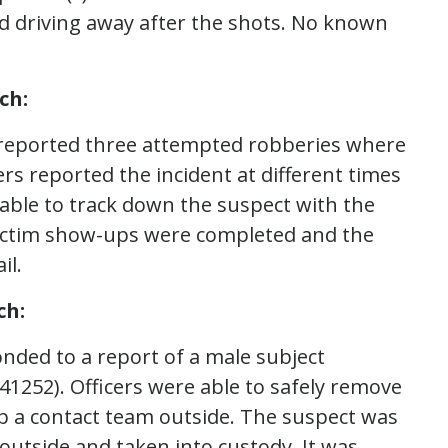
rd driving away after the shots. No known
ch:
s reported three attempted robberies where
rs reported the incident at different times
able to track down the suspect with the
 Victim show-ups were completed and the
il.
ch:
onded to a report of a male subject
141252). Officers were able to safely remove
up a contact team outside. The suspect was
utside and taken into custody. It was