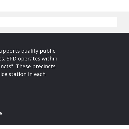
upports quality public
ces. SPD operates within
incts". These precincts
ice station in each.
e