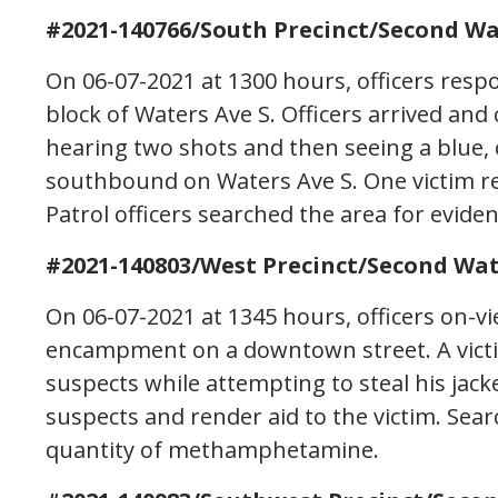
#2021-140766/South Precinct/Second Wa
On 06-07-2021 at 1300 hours, officers resp
block of Waters Ave S. Officers arrived an
hearing two shots and then seeing a blue,
southbound on Waters Ave S. One victim 
Patrol officers searched the area for eviden
#2021-140803/West Precinct/Second Wat
On 06-07-2021 at 1345 hours, officers on-v
encampment on a downtown street. A vict
suspects while attempting to steal his jacke
suspects and render aid to the victim. Sear
quantity of methamphetamine.