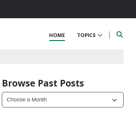
HOME
TOPICS
Browse Past Posts