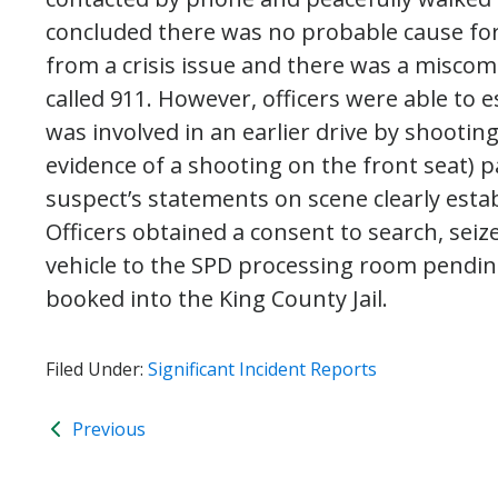
concluded there was no probable cause for
from a crisis issue and there was a mis
called 911. However, officers were able to 
was involved in an earlier drive by shooting
evidence of a shooting on the front seat) p
suspect’s statements on scene clearly esta
Officers obtained a consent to search, seiz
vehicle to the SPD processing room pendin
booked into the King County Jail.
Filed Under:
Significant Incident Reports
Previous