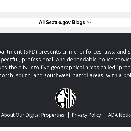
All Seattle.gov Blogs
partment (SPD) prevents crime, enforces laws, and s
spectful, professional, and dependable police servi
es the city into five geographical areas called "prec
north, south, and southwest patrol areas, with a pol
About Our Digital Properties
Privacy Policy
ADA Notic