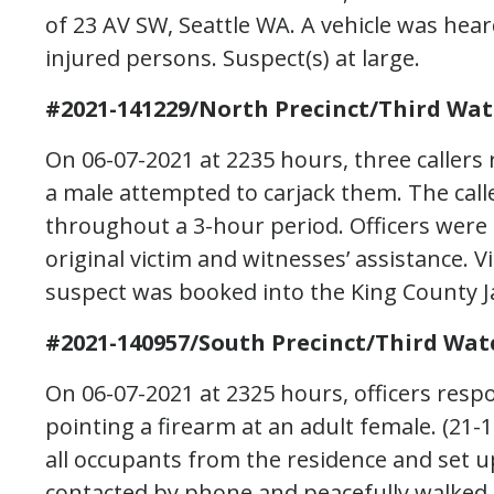
of 23 AV SW, Seattle WA. A vehicle was hea
injured persons. Suspect(s) at large.
#2021-141229/North Precinct/Third Wat
On 06-07-2021 at 2235 hours, three caller
a male attempted to carjack them. The calle
throughout a 3-hour period. Officers were 
original victim and witnesses’ assistance.
suspect was booked into the King County Ja
#2021-140957/South Precinct/Third Wat
On 06-07-2021 at 2325 hours, officers resp
pointing a firearm at an adult female. (21-
all occupants from the residence and set 
contacted by phone and peacefully walked o