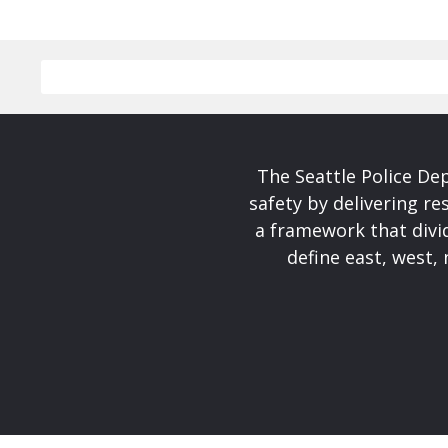
The Seattle Police De
safety by delivering re
a framework that divid
define east, west, 