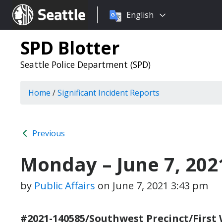
Choose
Seattle.gov
English
a
language:
SPD Blotter
Seattle Police Department (SPD)
Home
/
Significant Incident Reports
Previous
Monday – June 7, 202
by
Public Affairs
on
June 7, 2021 3:43 pm
#2021-140585/Southwest Precinct/First