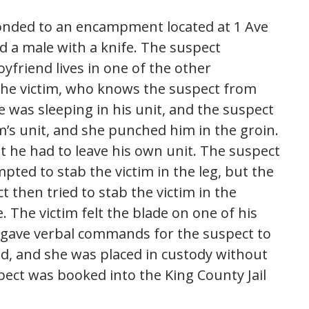
ponded to an encampment located at 1 Ave
d a male with a knife. The suspect
riend lives in one of the other
 the victim, who knows the suspect from
e was sleeping in his unit, and the suspect
im’s unit, and she punched him in the groin.
t he had to leave his own unit. The suspect
ted to stab the victim in the leg, but the
t then tried to stab the victim in the
. The victim felt the blade on one of his
d gave verbal commands for the suspect to
d, and she was placed in custody without
pect was booked into the King County Jail