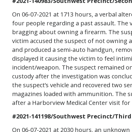
#2021-140983/Southwest Precinct/Seco
On 06-07-2021 at 1713 hours, a verbal alte
four people regarding a past assault. The v
bragging about owning a firearm. The susp
victim accused the suspect of not owning a
and produced a semi-auto handgun, remove
displayed it causing the victim to feel intim
incident/weapon. The suspect remained on s
custody after the investigation was conclu
the suspect’s vehicle and recovered two s
magazines loaded with ammunition. The su
after a Harborview Medical Center visit for
#2021-141198/Southwest Precinct/Third
On 06-07-2021 at 2030 hours, an unknown p