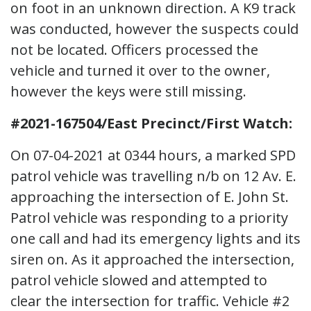
on foot in an unknown direction. A K9 track
was conducted, however the suspects could
not be located. Officers processed the
vehicle and turned it over to the owner,
however the keys were still missing.
#2021-167504/East Precinct/First Watch:
On 07-04-2021 at 0344 hours, a marked SPD
patrol vehicle was travelling n/b on 12 Av. E.
approaching the intersection of E. John St.
Patrol vehicle was responding to a priority
one call and had its emergency lights and its
siren on. As it approached the intersection,
patrol vehicle slowed and attempted to
clear the intersection for traffic. Vehicle #2