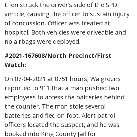
then struck the driver’s side of the SPD
vehicle, causing the officer to sustain injury
of concussion. Officer was treated at
hospital. Both vehicles were driveable and
no airbags were deployed.
#2021-167608/North Precinct/First
Watch:
On 07-04-2021 at 0751 hours, Walgreens
reported to 911 that a man pushed two
employees to access the batteries behind
the counter. The man stole several
batteries and fled on foot. Alert patrol
officers located the suspect, and he was
booked into King County Jail for