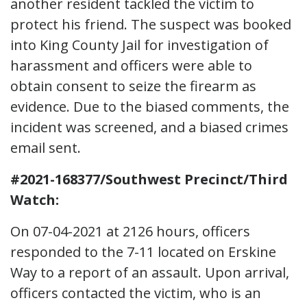
another resident tackled the victim to
protect his friend. The suspect was booked
into King County Jail for investigation of
harassment and officers were able to
obtain consent to seize the firearm as
evidence. Due to the biased comments, the
incident was screened, and a biased crimes
email sent.
#2021-168377/Southwest Precinct/Third
Watch:
On 07-04-2021 at 2126 hours, officers
responded to the 7-11 located on Erskine
Way to a report of an assault. Upon arrival,
officers contacted the victim, who is an