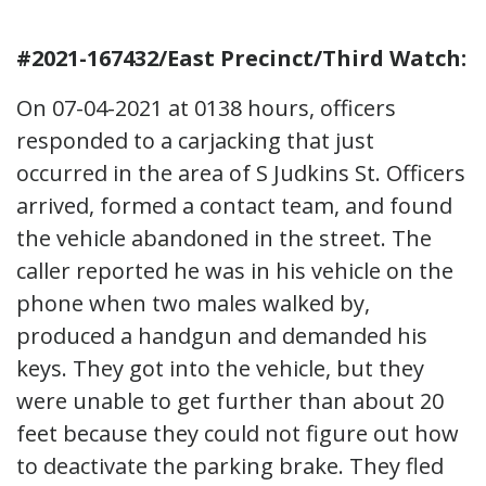
#2021-167432/East Precinct/Third Watch:
On 07-04-2021 at 0138 hours, officers
responded to a carjacking that just
occurred in the area of S Judkins St. Officers
arrived, formed a contact team, and found
the vehicle abandoned in the street. The
caller reported he was in his vehicle on the
phone when two males walked by,
produced a handgun and demanded his
keys. They got into the vehicle, but they
were unable to get further than about 20
feet because they could not figure out how
to deactivate the parking brake. They fled