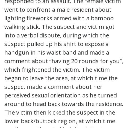
responded to an assault. The female victim
went to confront a male resident about
lighting fireworks armed with a bamboo
walking stick. The suspect and victim got
into a verbal dispute, during which the
suspect pulled up his shirt to expose a
handgun in his waist band and made a
comment about “having 20 rounds for you”,
which frightened the victim. The victim
began to leave the area, at which time the
suspect made a comment about her
perceived sexual orientation as he turned
around to head back towards the residence.
The victim then kicked the suspect in the
lower back/buttock region, at which time