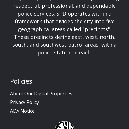
respectful, professional, and dependable
police services. SPD operates within a
framework that divides the city into five
geographical areas called "precincts".
These precincts define east, west, north,
south, and southwest patrol areas, with a
police station in each.
Policies
About Our Digital Properties
Privacy Policy
ADA Notice