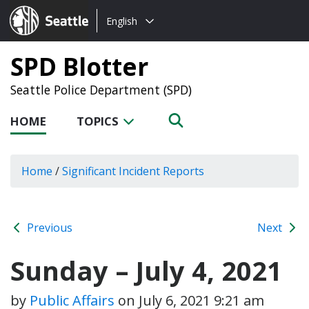
Choose
Seattle.gov
English
a
language:
SPD Blotter
Seattle Police Department (SPD)
HOME
TOPICS
Home
/
Significant Incident Reports
Previous
Next
Sunday – July 4, 2021
by
Public Affairs
on
July 6, 2021 9:21 am