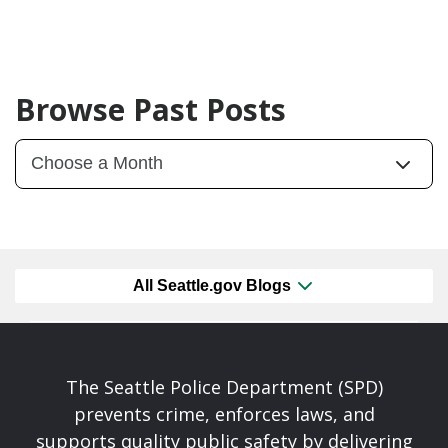
Browse Past Posts
All Seattle.gov Blogs
The Seattle Police Department (SPD)
prevents crime, enforces laws, and
supports quality public safety by delivering