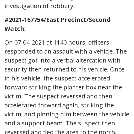
investigation of robbery.
#2021-167754/East Precinct/Second
Watch:
On 07-04-2021 at 1140 hours, officers
responded to an assault with a vehicle. The
suspect got into a verbal altercation with
security then returned to his vehicle. Once
in his vehicle, the suspect accelerated
forward striking the planter box near the
victim. The suspect reversed and then
accelerated forward again, striking the
victim, and pinning him between the vehicle
and a support beam. The suspect then
reversed and fled the area to the north.