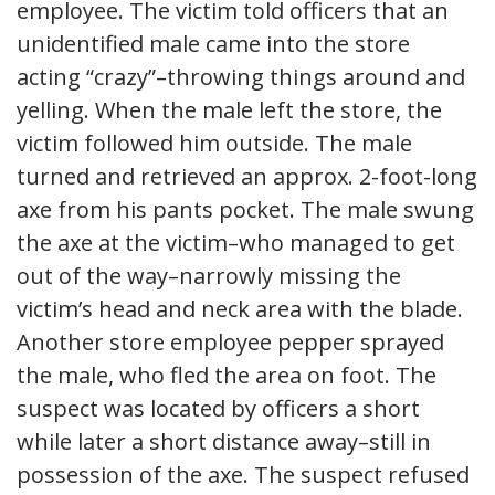
employee. The victim told officers that an
unidentified male came into the store
acting “crazy”–throwing things around and
yelling. When the male left the store, the
victim followed him outside. The male
turned and retrieved an approx. 2-foot-long
axe from his pants pocket. The male swung
the axe at the victim–who managed to get
out of the way–narrowly missing the
victim’s head and neck area with the blade.
Another store employee pepper sprayed
the male, who fled the area on foot. The
suspect was located by officers a short
while later a short distance away–still in
possession of the axe. The suspect refused