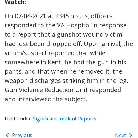
Watch:
On 07-04-2021 at 2345 hours, officers
responded to the VA Hospital in response
to a report that a gunshot wound victim
had just been dropped off. Upon arrival, the
victim/suspect reported that while
somewhere in Kent, he had the gun in his
pants, and that when he removed it, the
weapon discharges striking him in the leg.
Gun Violence Reduction Unit responded
and interviewed the subject.
Filed Under:
Significant Incident Reports
Previous
Next