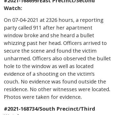
#2021-168699/East Precinct/Second
Watch:
On 07-04-2021 at 2326 hours, a reporting
party called 911 after her apartment
window broke and she heard a bullet
whizzing past her head. Officers arrived to
secure the scene and found the victim
unharmed. Officers also observed the bullet
hole to the window as well as located
evidence of a shooting on the victim’s
couch. No evidence was found outside the
residence. No other witnesses were located.
Photos were taken for evidence.
#2021-168734/South Precinct/Third