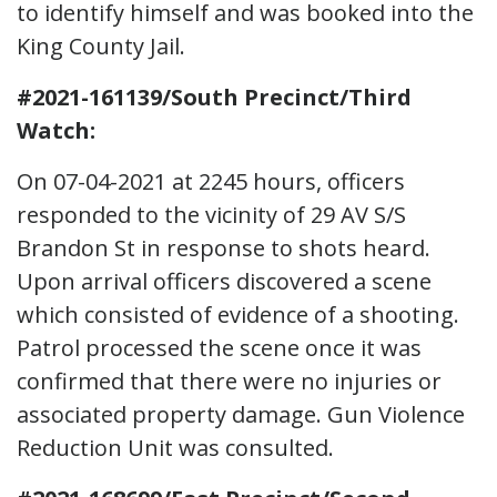
to identify himself and was booked into the
King County Jail.
#2021-161139/South Precinct/Third
Watch:
On 07-04-2021 at 2245 hours, officers
responded to the vicinity of 29 AV S/S
Brandon St in response to shots heard.
Upon arrival officers discovered a scene
which consisted of evidence of a shooting.
Patrol processed the scene once it was
confirmed that there were no injuries or
associated property damage. Gun Violence
Reduction Unit was consulted.