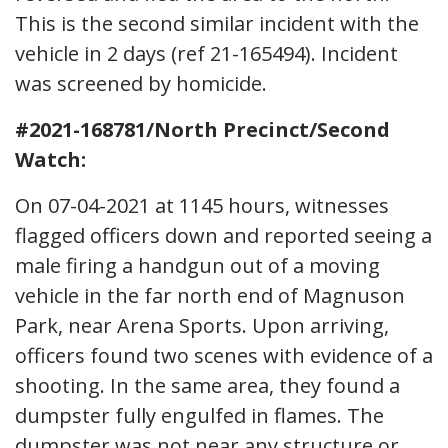
This is the second similar incident with the
vehicle in 2 days (ref 21-165494). Incident
was screened by homicide.
#2021-168781/North Precinct/Second
Watch:
On 07-04-2021 at 1145 hours, witnesses
flagged officers down and reported seeing a
male firing a handgun out of a moving
vehicle in the far north end of Magnuson
Park, near Arena Sports. Upon arriving,
officers found two scenes with evidence of a
shooting. In the same area, they found a
dumpster fully engulfed in flames. The
dumpster was not near any structure or