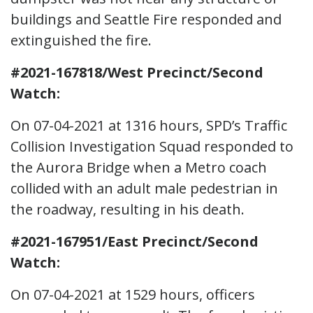
buildings and Seattle Fire responded and
extinguished the fire.
#2021-167818/West Precinct/Second
Watch:
On 07-04-2021 at 1316 hours, SPD’s Traffic
Collision Investigation Squad responded to
the Aurora Bridge when a Metro coach
collided with an adult male pedestrian in
the roadway, resulting in his death.
#2021-167951/East Precinct/Second
Watch:
On 07-04-2021 at 1529 hours, officers