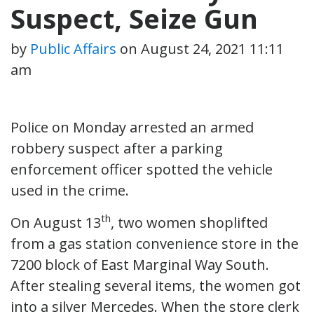
Suspect, Seize Gun
by
Public Affairs
on
August 24, 2021 11:11
am
Police on Monday arrested an armed
robbery suspect after a parking
enforcement officer spotted the vehicle
used in the crime.
th
On August 13
, two women shoplifted
from a gas station convenience store in the
7200 block of East Marginal Way South.
After stealing several items, the women got
into a silver Mercedes. When the store clerk