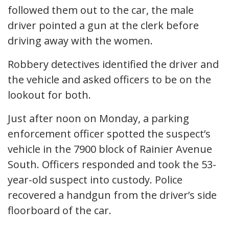
followed them out to the car, the male
driver pointed a gun at the clerk before
driving away with the women.
Robbery detectives identified the driver and
the vehicle and asked officers to be on the
lookout for both.
Just after noon on Monday, a parking
enforcement officer spotted the suspect’s
vehicle in the 7900 block of Rainier Avenue
South. Officers responded and took the 53-
year-old suspect into custody. Police
recovered a handgun from the driver’s side
floorboard of the car.