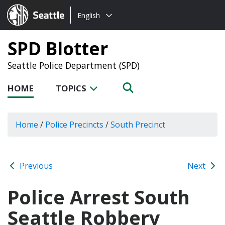
Choose
Seattle.gov
English
a
language:
SPD Blotter
Seattle Police Department (SPD)
HOME
TOPICS
Home
/
Police Precincts
/
South Precinct
Previous
Next
Police Arrest South
Seattle Robbery