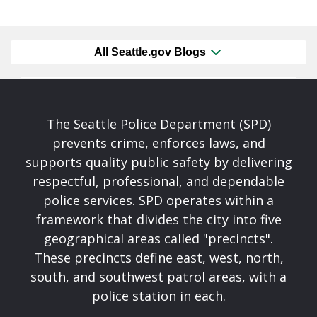
All Seattle.gov Blogs
The Seattle Police Department (SPD)
prevents crime, enforces laws, and
supports quality public safety by delivering
respectful, professional, and dependable
police services. SPD operates within a
framework that divides the city into five
geographical areas called "precincts".
These precincts define east, west, north,
south, and southwest patrol areas, with a
police station in each.