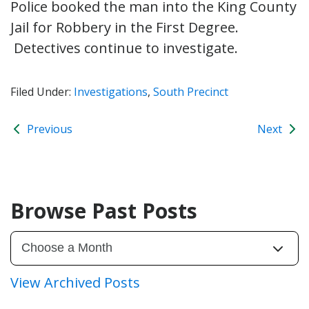
Police booked the man into the King County
Jail for Robbery in the First Degree.
Detectives continue to investigate.
Filed Under:
Investigations
,
South Precinct
Previous
Next
Browse Past Posts
View Archived Posts