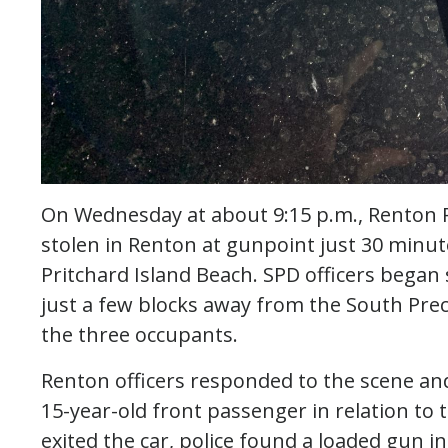
On Wednesday at about 9:15 p.m., Renton P
stolen in Renton at gunpoint just 30 minute
Pritchard Island Beach. SPD officers began 
just a few blocks away from the South Prec
the three occupants.
Renton officers responded to the scene and
15-year-old front passenger in relation to
exited the car, police found a loaded gun i