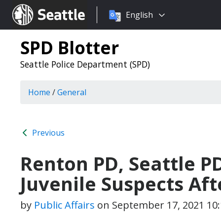
Choose
Seattle.gov
English
a
language:
SPD Blotter
Seattle Police Department (SPD)
Home
/
General
Previous
Renton PD, Seattle P
Juvenile Suspects Af
by
Public Affairs
on
September 17, 2021 10