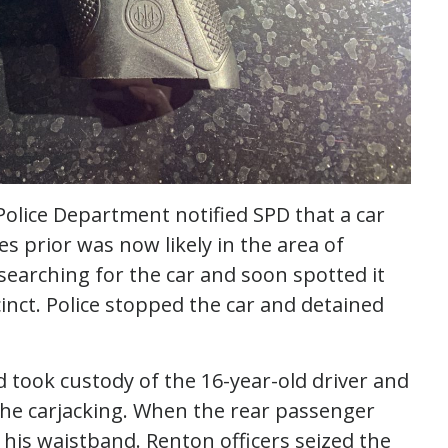
olice Department notified SPD that a car
s prior was now likely in the area of
searching for the car and soon spotted it
inct. Police stopped the car and detained
 took custody of the 16-year-old driver and
 the carjacking. When the rear passenger
n his waistband. Renton officers seized the