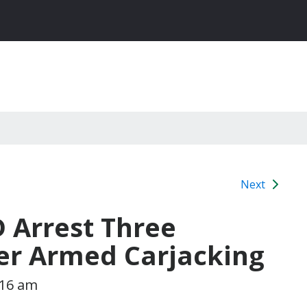
Next
D Arrest Three
ter Armed Carjacking
:16 am