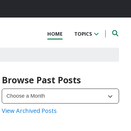
HOME
TOPICS
Browse Past Posts
View Archived Posts