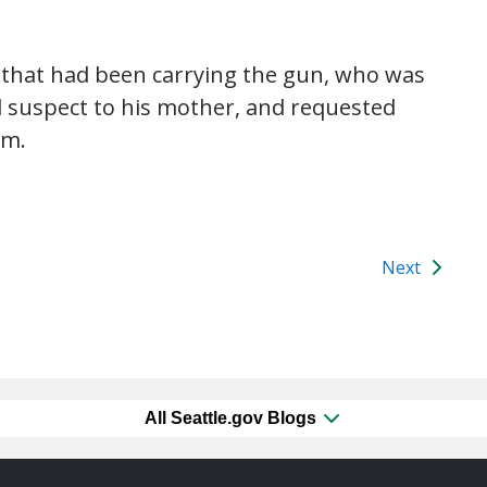
ct that had been carrying the gun, who was
ld suspect to his mother, and requested
rm.
Next
All Seattle.gov Blogs