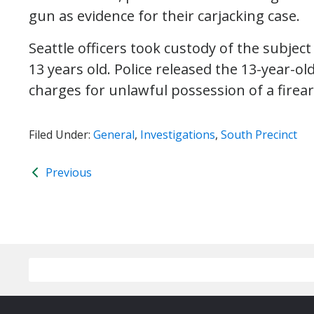
gun as evidence for their carjacking case.
Seattle officers took custody of the subje
13 years old. Police released the 13-year-o
charges for unlawful possession of a firea
Filed Under:
General
,
Investigations
,
South Precinct
Previous