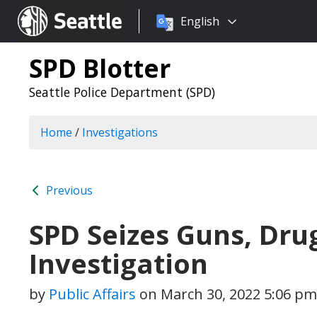
Choose
Seattle.gov
English
a
language:
SPD Blotter
Seattle Police Department (SPD)
Home
/
Investigations
Previous
SPD Seizes Guns, Drug
Investigation
by
Public Affairs
on
March 30, 2022 5:06 pm