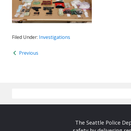
Filed Under:
Investigations
Previous
The Seattle Police De
safety by delivering re