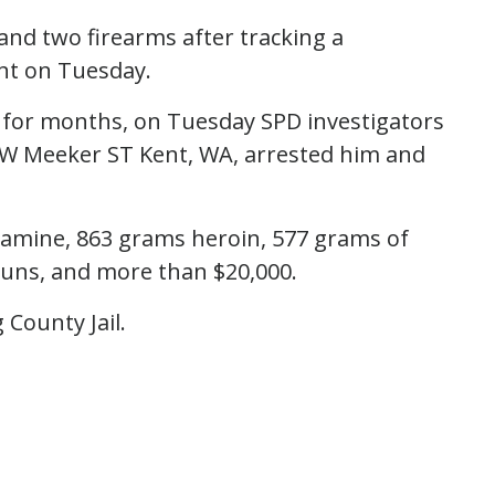
 and two firearms after tracking a
ent on Tuesday.
t for months, on Tuesday SPD investigators
f W Meeker ST Kent, WA, arrested him and
amine, 863 grams heroin, 577 grams of
guns, and more than $20,000.
 County Jail.