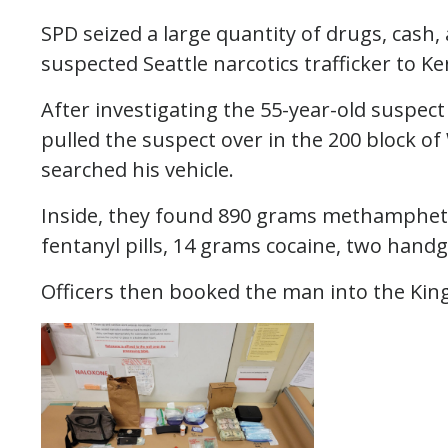
SPD seized a large quantity of drugs, cash,
suspected Seattle narcotics trafficker to K
After investigating the 55-year-old suspec
pulled the suspect over in the 200 block o
searched his vehicle.
Inside, they found 890 grams methamphet
fentanyl pills, 14 grams cocaine, two hand
Officers then booked the man into the King