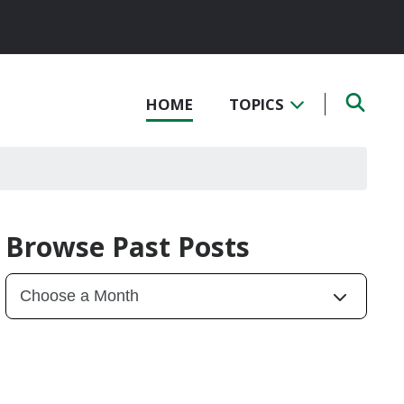
HOME
TOPICS
Browse Past Posts