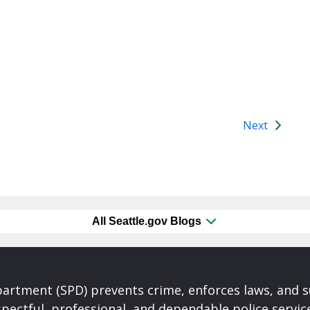
Next
All Seattle.gov Blogs
partment (SPD) prevents crime, enforces laws, and s
spectful, professional, and dependable police servi