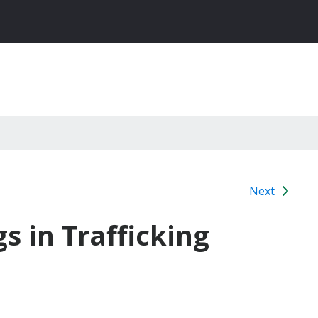
Next
s in Trafficking