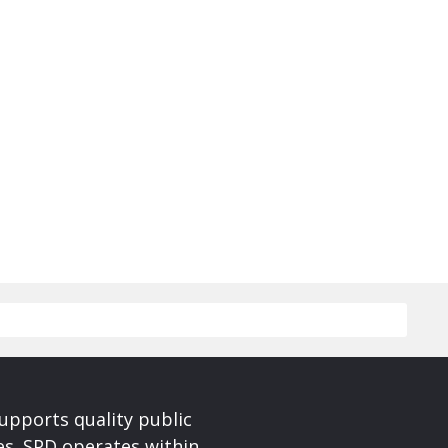
upports quality public
ces. SPD operates within