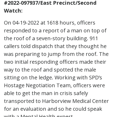
#2022-097937/East Precinct/Second
Watch:
On 04-19-2022 at 1618 hours, officers
responded to a report of a man on top of
the roof of a seven-story building. 911
callers told dispatch that they thought he
was preparing to jump from the roof. The
two initial responding officers made their
way to the roof and spotted the male
sitting on the ledge. Working with SPD’s
Hostage Negotiation Team, officers were
able to get the man in crisis safely
transported to Harborview Medical Center
for an evaluation and so he could speak
with a Mental Health expert.