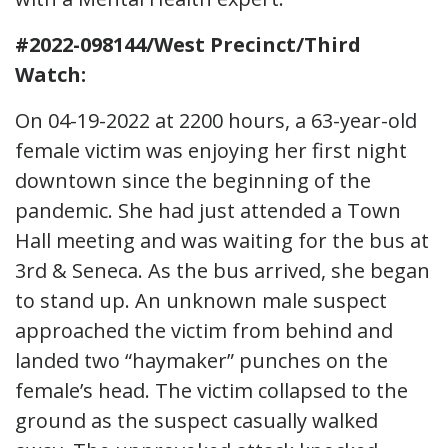
#2022-098144/West Precinct/Third
Watch:
On 04-19-2022 at 2200 hours, a 63-year-old
female victim was enjoying her first night
downtown since the beginning of the
pandemic. She had just attended a Town
Hall meeting and was waiting for the bus at
3rd & Seneca. As the bus arrived, she began
to stand up. An unknown male suspect
approached the victim from behind and
landed two “haymaker” punches on the
female’s head. The victim collapsed to the
ground as the suspect casually walked