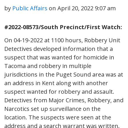
by
Public Affairs
on
April 20, 2022 9:07 am
#2022-08573/South Precinct/First Watch:
On 04-19-2022 at 1100 hours, Robbery Unit
Detectives developed information that a
suspect that was wanted for homicide in
Tacoma and robbery in multiple
jurisdictions in the Puget Sound area was at
an address in Kent along with another
suspect wanted for robbery and assault.
Detectives from Major Crimes, Robbery, and
Narcotics set up surveillance on the
location. The suspects were seen at the
address and a search warrant was written.