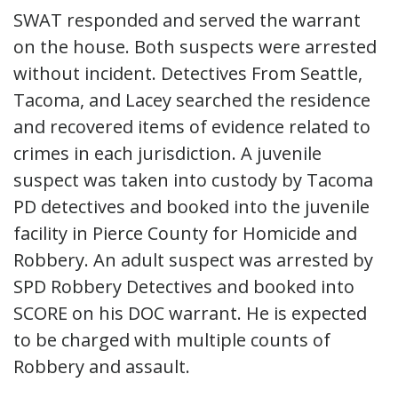
SWAT responded and served the warrant
on the house. Both suspects were arrested
without incident. Detectives From Seattle,
Tacoma, and Lacey searched the residence
and recovered items of evidence related to
crimes in each jurisdiction. A juvenile
suspect was taken into custody by Tacoma
PD detectives and booked into the juvenile
facility in Pierce County for Homicide and
Robbery. An adult suspect was arrested by
SPD Robbery Detectives and booked into
SCORE on his DOC warrant. He is expected
to be charged with multiple counts of
Robbery and assault.