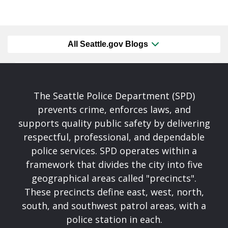
All Seattle.gov Blogs
The Seattle Police Department (SPD)
prevents crime, enforces laws, and
supports quality public safety by delivering
respectful, professional, and dependable
police services. SPD operates within a
framework that divides the city into five
geographical areas called "precincts".
These precincts define east, west, north,
south, and southwest patrol areas, with a
police station in each.