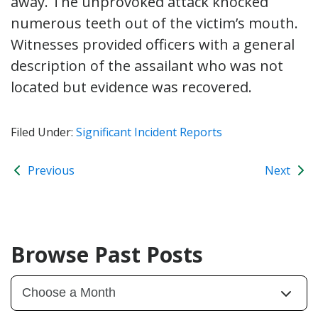
away. The unprovoked attack knocked
numerous teeth out of the victim’s mouth.
Witnesses provided officers with a general
description of the assailant who was not
located but evidence was recovered.
Filed Under:
Significant Incident Reports
Previous
Next
Browse Past Posts