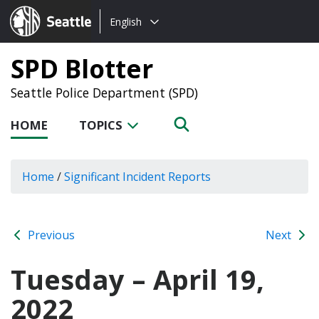
Choose
Seattle.gov
English
a
language:
SPD Blotter
Seattle Police Department (SPD)
HOME
TOPICS
Home
/
Significant Incident Reports
Previous
Next
Tuesday – April 19,
2022