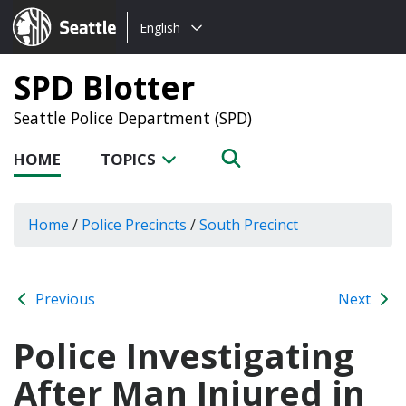
Choose
Seattle.gov
English
a
language:
SPD Blotter
Seattle Police Department (SPD)
HOME
TOPICS
Home
/
Police Precincts
/
South Precinct
Previous
Next
Police Investigating
After Man Injured in