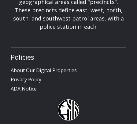
geographical areas called "precincts".
These precincts define east, west, north,
south, and southwest patrol areas, with a
police station in each.
Policies
About Our Digital Properties
Privacy Policy
ADA Notice