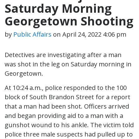
Saturday Morning
Georgetown Shooting
by
Public Affairs
on
April 24, 2022 4:06 pm
Detectives are investigating after a man
was shot in the leg on Saturday morning in
Georgetown.
At 10:24 a.m., police responded to the 100
block of South Brandon Street for a report
that a man had been shot. Officers arrived
and began providing aid to a man with a
gunshot wound to his ankle. The victim told
police three male suspects had pulled up to