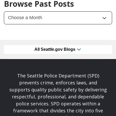
Browse Past Posts
All Seattle.gov Blogs
The Seattle Police Department (SPD)
prevents crime, enforces laws, and
supports quality public safety by delivering
respectful, professional, and dependable
police services. SPD operates within a
framework that divides the city into five