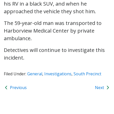
his RV in a black SUV, and when he
approached the vehicle they shot him.
The 59-year-old man was transported to
Harborview Medical Center by private
ambulance.
Detectives will continue to investigate this
incident.
Filed Under:
General
,
Investigations
,
South Precinct
Previous
Next