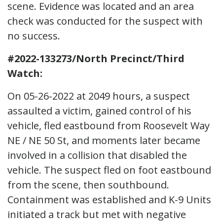
scene. Evidence was located and an area
check was conducted for the suspect with
no success.
#2022-133273/North Precinct/Third
Watch:
On 05-26-2022 at 2049 hours, a suspect
assaulted a victim, gained control of his
vehicle, fled eastbound from Roosevelt Way
NE / NE 50 St, and moments later became
involved in a collision that disabled the
vehicle. The suspect fled on foot eastbound
from the scene, then southbound.
Containment was established and K-9 Units
initiated a track but met with negative