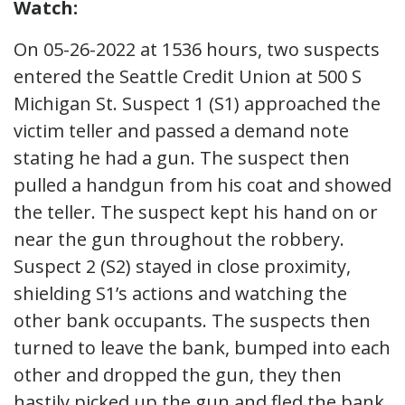
Watch:
On 05-26-2022 at 1536 hours, two suspects
entered the Seattle Credit Union at 500 S
Michigan St. Suspect 1 (S1) approached the
victim teller and passed a demand note
stating he had a gun. The suspect then
pulled a handgun from his coat and showed
the teller. The suspect kept his hand on or
near the gun throughout the robbery.
Suspect 2 (S2) stayed in close proximity,
shielding S1’s actions and watching the
other bank occupants. The suspects then
turned to leave the bank, bumped into each
other and dropped the gun, they then
hastily picked up the gun and fled the bank