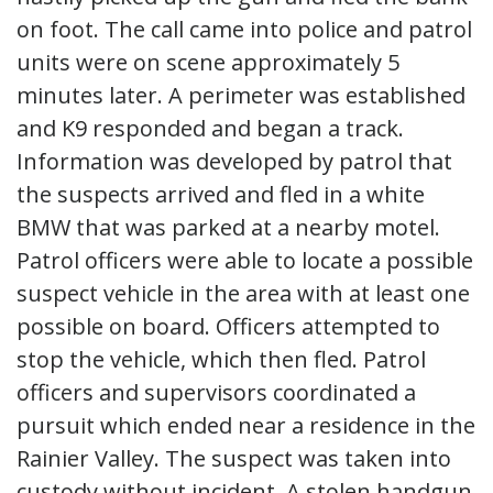
on foot. The call came into police and patrol
units were on scene approximately 5
minutes later. A perimeter was established
and K9 responded and began a track.
Information was developed by patrol that
the suspects arrived and fled in a white
BMW that was parked at a nearby motel.
Patrol officers were able to locate a possible
suspect vehicle in the area with at least one
possible on board. Officers attempted to
stop the vehicle, which then fled. Patrol
officers and supervisors coordinated a
pursuit which ended near a residence in the
Rainier Valley. The suspect was taken into
custody without incident. A stolen handgun