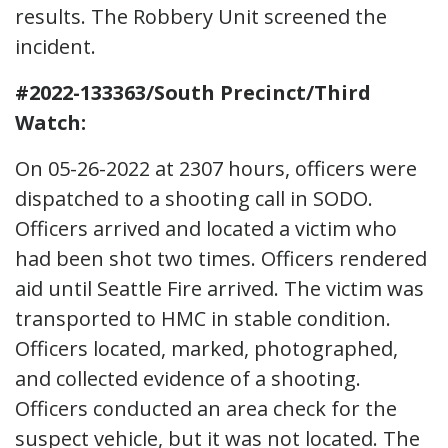
results. The Robbery Unit screened the
incident.
#2022-133363/South Precinct/Third
Watch:
On 05-26-2022 at 2307 hours, officers were
dispatched to a shooting call in SODO.
Officers arrived and located a victim who
had been shot two times. Officers rendered
aid until Seattle Fire arrived. The victim was
transported to HMC in stable condition.
Officers located, marked, photographed,
and collected evidence of a shooting.
Officers conducted an area check for the
suspect vehicle, but it was not located. The