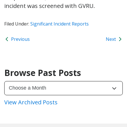
incident was screened with GVRU.
Filed Under:
Significant Incident Reports
Previous
Next
Browse Past Posts
View Archived Posts