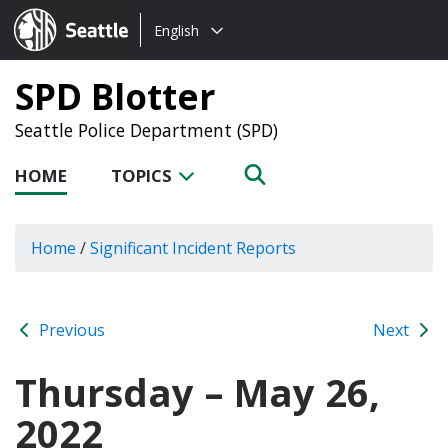
Choose
Seattle.gov
English
a
language:
SPD Blotter
Seattle Police Department (SPD)
HOME
TOPICS
Home
/
Significant Incident Reports
Previous
Next
Thursday – May 26,
2022