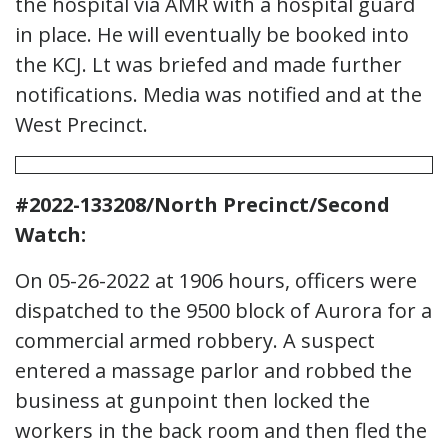
the hospital via AMR with a hospital guard
in place. He will eventually be booked into
the KCJ. Lt was briefed and made further
notifications. Media was notified and at the
West Precinct.
#2022-133208/North Precinct/Second
Watch:
On 05-26-2022 at 1906 hours, officers were
dispatched to the 9500 block of Aurora for a
commercial armed robbery. A suspect
entered a massage parlor and robbed the
business at gunpoint then locked the
workers in the back room and then fled the