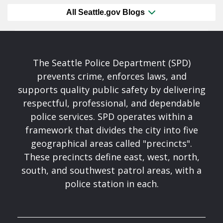
All Seattle.gov Blogs
The Seattle Police Department (SPD)
prevents crime, enforces laws, and
supports quality public safety by delivering
respectful, professional, and dependable
police services. SPD operates within a
framework that divides the city into five
geographical areas called "precincts".
These precincts define east, west, north,
south, and southwest patrol areas, with a
police station in each.