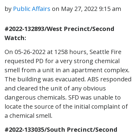
by
Public Affairs
on
May 27, 2022 9:15 am
#2022-132893/West Precinct/Second
Watch:
On 05-26-2022 at 1258 hours, Seattle Fire
requested PD for a very strong chemical
smell from a unit in an apartment complex.
The building was evacuated. ABS responded
and cleared the unit of any obvious
dangerous chemicals. SFD was unable to
locate the source of the initial complaint of
a chemical smell.
#2022-133035/South Precinct/Second