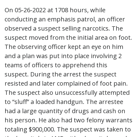
On 05-26-2022 at 1708 hours, while
conducting an emphasis patrol, an officer
observed a suspect selling narcotics. The
suspect moved from the initial area on foot.
The observing officer kept an eye on him
and a plan was put into place involving 2
teams of officers to apprehend this
suspect. During the arrest the suspect
resisted and later complained of foot pain.
The suspect also unsuccessfully attempted
to “sluff” a loaded handgun. The arrestee
had a large quantity of drugs and cash on
his person. He also had two felony warrants
totaling $900,000. The suspect was taken to