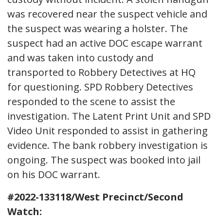
was recovered near the suspect vehicle and
the suspect was wearing a holster. The
suspect had an active DOC escape warrant
and was taken into custody and
transported to Robbery Detectives at HQ
for questioning. SPD Robbery Detectives
responded to the scene to assist the
investigation. The Latent Print Unit and SPD
Video Unit responded to assist in gathering
evidence. The bank robbery investigation is
ongoing. The suspect was booked into jail
on his DOC warrant.
#2022-133118/West Precinct/Second
Watch: