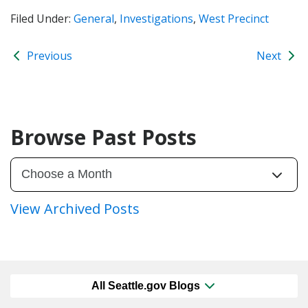
Filed Under:
General
,
Investigations
,
West Precinct
Previous
Next
Browse Past Posts
View Archived Posts
All Seattle.gov Blogs