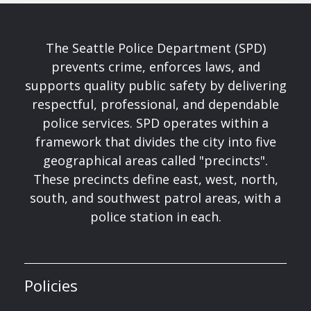
The Seattle Police Department (SPD)
prevents crime, enforces laws, and
supports quality public safety by delivering
respectful, professional, and dependable
police services. SPD operates within a
framework that divides the city into five
geographical areas called "precincts".
These precincts define east, west, north,
south, and southwest patrol areas, with a
police station in each.
Policies