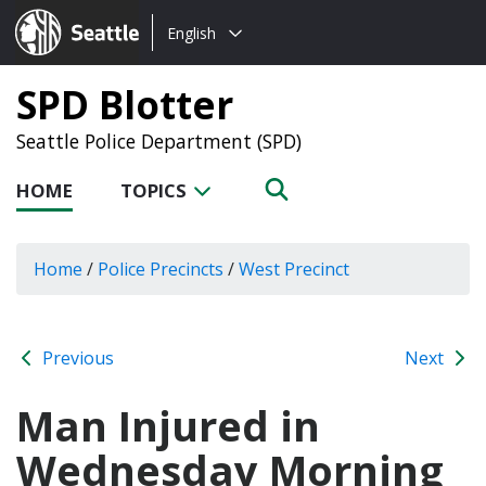
Choose
Seattle.gov
English
a
language:
SPD Blotter
Seattle Police Department (SPD)
HOME
TOPICS
Home
/
Police Precincts
/
West Precinct
Previous
Next
Man Injured in
Wednesday Morning