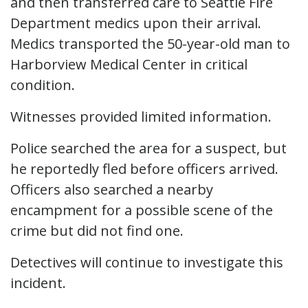
and then transferred care to Seattle Fire
Department medics upon their arrival.
Medics transported the 50-year-old man to
Harborview Medical Center in critical
condition.
Witnesses provided limited information.
Police searched the area for a suspect, but
he reportedly fled before officers arrived.
Officers also searched a nearby
encampment for a possible scene of the
crime but did not find one.
Detectives will continue to investigate this
incident.