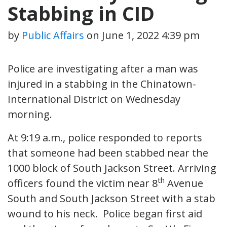
Stabbing in CID
by
Public Affairs
on
June 1, 2022 4:39 pm
Police are investigating after a man was
injured in a stabbing in the Chinatown-
International District on Wednesday
morning.
At 9:19 a.m., police responded to reports
that someone had been stabbed near the
1000 block of South Jackson Street. Arriving
th
officers found the victim near 8
Avenue
South and South Jackson Street with a stab
wound to his neck. Police began first aid