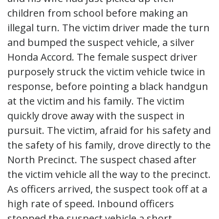
children from school before making an
illegal turn. The victim driver made the turn
and bumped the suspect vehicle, a silver
Honda Accord. The female suspect driver
purposely struck the victim vehicle twice in
response, before pointing a black handgun
at the victim and his family. The victim
quickly drove away with the suspect in
pursuit. The victim, afraid for his safety and
the safety of his family, drove directly to the
North Precinct. The suspect chased after
the victim vehicle all the way to the precinct.
As officers arrived, the suspect took off at a
high rate of speed. Inbound officers
stopped the suspect vehicle a short