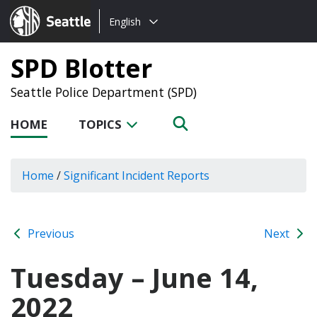
Choose
Seattle.gov
English
a
language:
SPD Blotter
Seattle Police Department (SPD)
HOME
TOPICS
Home
/
Significant Incident Reports
Previous
Next
Tuesday – June 14,
2022