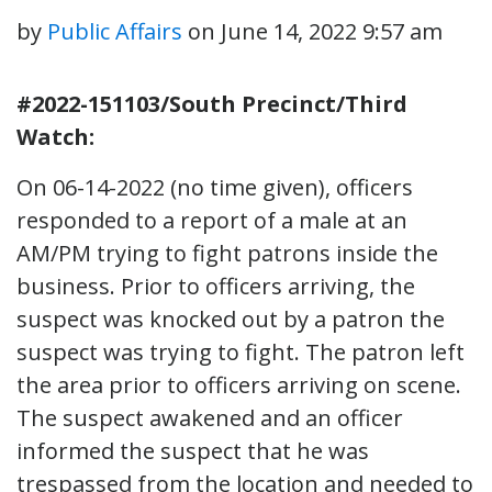
by
Public Affairs
on
June 14, 2022 9:57 am
#2022-151103/South Precinct/Third
Watch:
On 06-14-2022 (no time given), officers
responded to a report of a male at an
AM/PM trying to fight patrons inside the
business. Prior to officers arriving, the
suspect was knocked out by a patron the
suspect was trying to fight. The patron left
the area prior to officers arriving on scene.
The suspect awakened and an officer
informed the suspect that he was
trespassed from the location and needed to