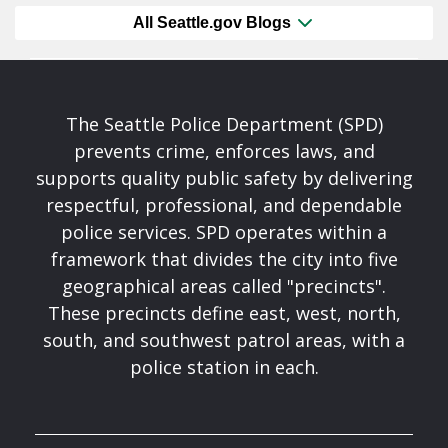
All Seattle.gov Blogs
The Seattle Police Department (SPD)
prevents crime, enforces laws, and
supports quality public safety by delivering
respectful, professional, and dependable
police services. SPD operates within a
framework that divides the city into five
geographical areas called "precincts".
These precincts define east, west, north,
south, and southwest patrol areas, with a
police station in each.