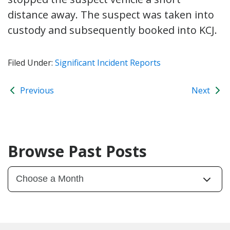
distance away. The suspect was taken into
custody and subsequently booked into KCJ.
Filed Under:
Significant Incident Reports
Previous
Next
Browse Past Posts