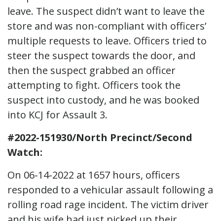
leave. The suspect didn’t want to leave the
store and was non-compliant with officers’
multiple requests to leave. Officers tried to
steer the suspect towards the door, and
then the suspect grabbed an officer
attempting to fight. Officers took the
suspect into custody, and he was booked
into KCJ for Assault 3.
#2022-151930/North Precinct/Second
Watch:
On 06-14-2022 at 1657 hours, officers
responded to a vehicular assault following a
rolling road rage incident. The victim driver
and his wife had just picked up their