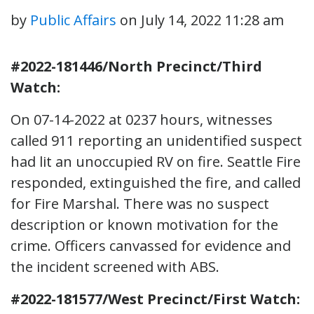
by
Public Affairs
on
July 14, 2022 11:28 am
#2022-181446/North Precinct/Third
Watch:
On 07-14-2022 at 0237 hours, witnesses
called 911 reporting an unidentified suspect
had lit an unoccupied RV on fire. Seattle Fire
responded, extinguished the fire, and called
for Fire Marshal. There was no suspect
description or known motivation for the
crime. Officers canvassed for evidence and
the incident screened with ABS.
#2022-181577/West Precinct/First Watch: