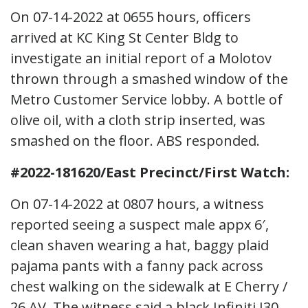
On 07-14-2022 at 0655 hours, officers
arrived at KC King St Center Bldg to
investigate an initial report of a Molotov
thrown through a smashed window of the
Metro Customer Service lobby. A bottle of
olive oil, with a cloth strip inserted, was
smashed on the floor. ABS responded.
#2022-181620/East Precinct/First Watch:
On 07-14-2022 at 0807 hours, a witness
reported seeing a suspect male appx 6′,
clean shaven wearing a hat, baggy plaid
pajama pants with a fanny pack across
chest walking on the sidewalk at E Cherry /
26 AV. The witness said a black Infiniti I30