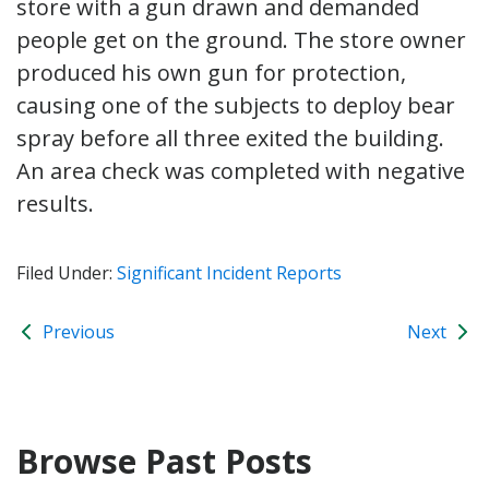
store with a gun drawn and demanded
people get on the ground. The store owner
produced his own gun for protection,
causing one of the subjects to deploy bear
spray before all three exited the building.
An area check was completed with negative
results.
Filed Under:
Significant Incident Reports
Previous
Next
Browse Past Posts