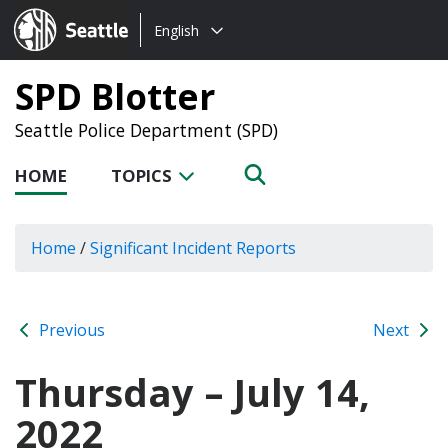
Choose
Seattle.gov
English
a
language:
SPD Blotter
Seattle Police Department (SPD)
HOME
TOPICS
Home
/
Significant Incident Reports
Previous
Next
Thursday – July 14,
2022