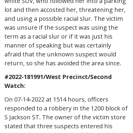
white SUV, who followed her into a parking
lot and then accosted her, threatening her,
and using a possible racial slur. The victim
was unsure if the suspect was using the
term as a racial slur or if it was just his
manner of speaking but was certainly
afraid that the unknown suspect would
return, so she has avoided the area since.
#2022-181991/West Precinct/Second
Watch:
On 07-14-2022 at 1514 hours, officers
responded to a robbery in the 1200 block of
S Jackson ST. The owner of the victim store
stated that three suspects entered his