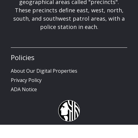
geographical areas called "precincts".
These precincts define east, west, north,
south, and southwest patrol areas, with a
police station in each.
Policies
About Our Digital Properties
Privacy Policy
ADA Notice