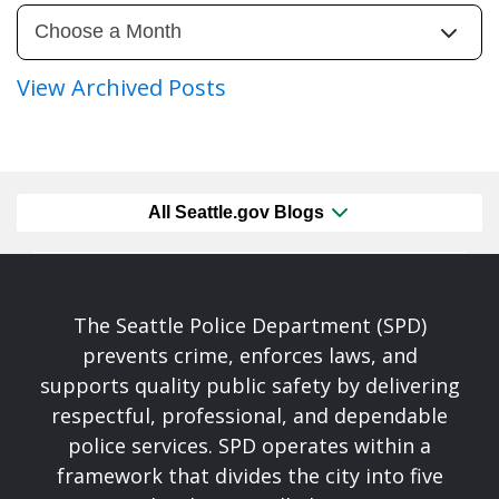
View Archived Posts
All Seattle.gov Blogs
The Seattle Police Department (SPD)
prevents crime, enforces laws, and
supports quality public safety by delivering
respectful, professional, and dependable
police services. SPD operates within a
framework that divides the city into five