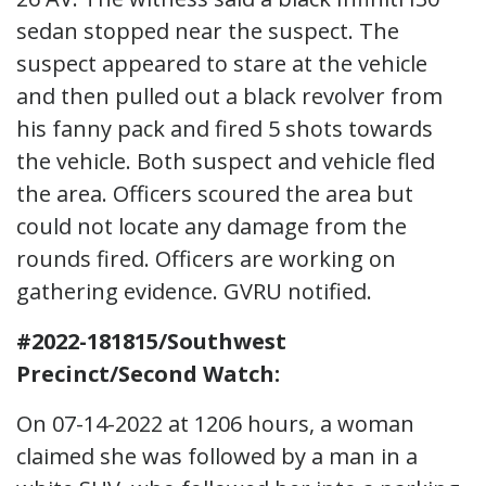
sedan stopped near the suspect. The
suspect appeared to stare at the vehicle
and then pulled out a black revolver from
his fanny pack and fired 5 shots towards
the vehicle. Both suspect and vehicle fled
the area. Officers scoured the area but
could not locate any damage from the
rounds fired. Officers are working on
gathering evidence. GVRU notified.
#2022-181815/Southwest
Precinct/Second Watch:
On 07-14-2022 at 1206 hours, a woman
claimed she was followed by a man in a