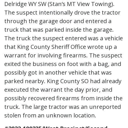
Delridge WY SW (Stan’s MT View Towing).
The suspect intentionally drove the tractor
through the garage door and entered a
truck that was parked inside the garage.
The truck the suspect entered was a vehicle
that King County Sheriff Office wrote up a
warrant for involving firearms. The suspect
exited the business on foot with a bag, and
possibly got in another vehicle that was
parked nearby. King County SO had already
executed the warrant the day prior, and
possibly recovered firearms from inside the
truck. The large tractor was an unreported
stolen from an unknown location.