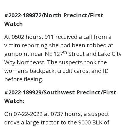
#2022-189872/North Precinct/First
Watch
At 0502 hours, 911 received a call from a
victim reporting she had been robbed at
th
gunpoint near NE 127
Street and Lake City
Way Northeast. The suspects took the
woman’s backpack, credit cards, and ID
before fleeing.
#2022-189929/Southwest Precinct/First
Watch:
On 07-22-2022 at 0737 hours, a suspect
drove a large tractor to the 9000 BLK of