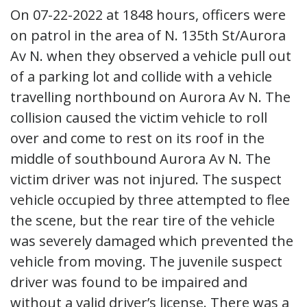
On 07-22-2022 at 1848 hours, officers were
on patrol in the area of N. 135th St/Aurora
Av N. when they observed a vehicle pull out
of a parking lot and collide with a vehicle
travelling northbound on Aurora Av N. The
collision caused the victim vehicle to roll
over and come to rest on its roof in the
middle of southbound Aurora Av N. The
victim driver was not injured. The suspect
vehicle occupied by three attempted to flee
the scene, but the rear tire of the vehicle
was severely damaged which prevented the
vehicle from moving. The juvenile suspect
driver was found to be impaired and
without a valid driver’s license. There was a