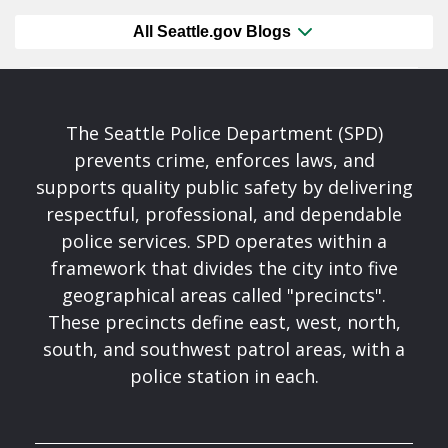
All Seattle.gov Blogs
The Seattle Police Department (SPD)
prevents crime, enforces laws, and
supports quality public safety by delivering
respectful, professional, and dependable
police services. SPD operates within a
framework that divides the city into five
geographical areas called "precincts".
These precincts define east, west, north,
south, and southwest patrol areas, with a
police station in each.