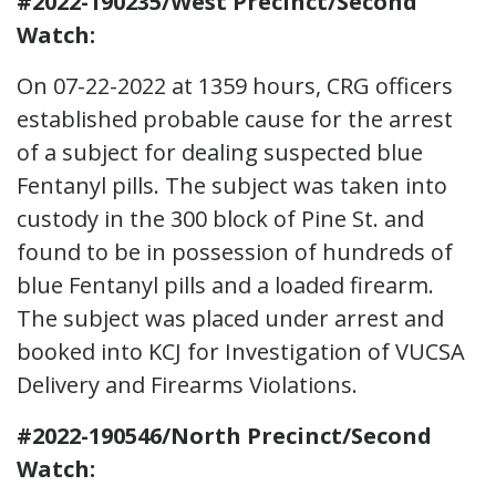
#2022-190235/West Precinct/Second
Watch:
On 07-22-2022 at 1359 hours, CRG officers
established probable cause for the arrest
of a subject for dealing suspected blue
Fentanyl pills. The subject was taken into
custody in the 300 block of Pine St. and
found to be in possession of hundreds of
blue Fentanyl pills and a loaded firearm.
The subject was placed under arrest and
booked into KCJ for Investigation of VUCSA
Delivery and Firearms Violations.
#2022-190546/North Precinct/Second
Watch: