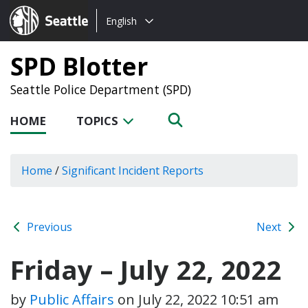
Choose
Seattle.gov
English
a
language:
SPD Blotter
Seattle Police Department (SPD)
HOME
TOPICS
Home
/
Significant Incident Reports
Previous
Next
Friday – July 22, 2022
by
Public Affairs
on
July 22, 2022 10:51 am