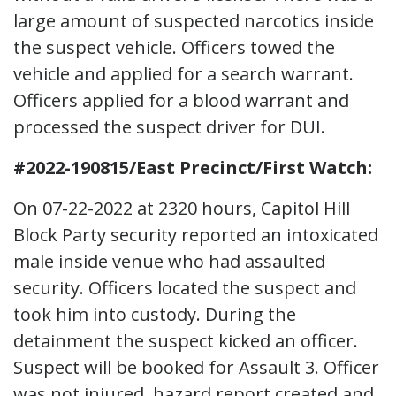
large amount of suspected narcotics inside
the suspect vehicle. Officers towed the
vehicle and applied for a search warrant.
Officers applied for a blood warrant and
processed the suspect driver for DUI.
#2022-190815/East Precinct/First Watch:
On 07-22-2022 at 2320 hours, Capitol Hill
Block Party security reported an intoxicated
male inside venue who had assaulted
security. Officers located the suspect and
took him into custody. During the
detainment the suspect kicked an officer.
Suspect will be booked for Assault 3. Officer
was not injured, hazard report created and