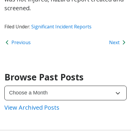
screened.
Filed Under:
Significant Incident Reports
Previous
Next
Browse Past Posts
View Archived Posts