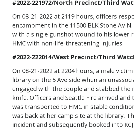
#2022-221972/North Precinct/Third Wat
On 08-21-2022 at 2119 hours, officers resp
encampment in the 11500 BLK Stone AV N. U
with a single gunshot wound to his lower ri
HMC with non-life-threatening injuries.
#2022-222014/West Precinct/Third Watc
On 08-21-2022 at 2204 hours, a male victim
library on the 5 Ave side when an unassoci
engaged with the couple and stabbed the m
knife. Officers and Seattle Fire arrived and
was transported to HMC in stable conditio
was back at her camp site at the library. 
incident and subsequently booked into KCJ