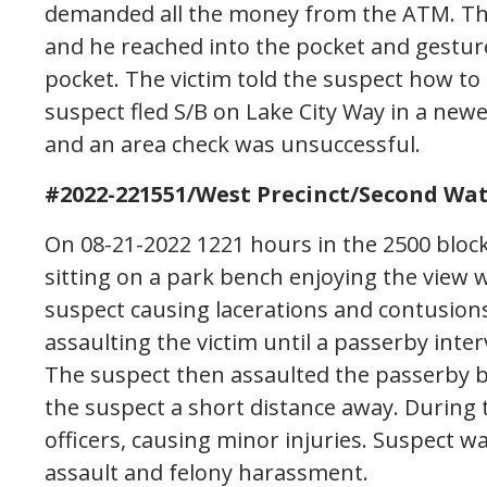
demanded all the money from the ATM. The
and he reached into the pocket and gesture
pocket. The victim told the suspect how t
suspect fled S/B on Lake City Way in a new
and an area check was unsuccessful.
#2022-221551/West Precinct/Second Wat
On 08-21-2022 1221 hours in the 2500 bloc
sitting on a park bench enjoying the view
suspect causing lacerations and contusions
assaulting the victim until a passerby inter
The suspect then assaulted the passerby be
the suspect a short distance away. During 
officers, causing minor injuries. Suspect w
assault and felony harassment.