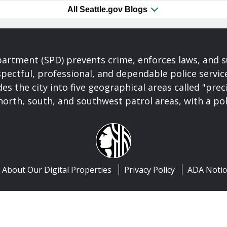
All Seattle.gov Blogs
partment (SPD) prevents crime, enforces laws, and s
spectful, professional, and dependable police servi
es the city into five geographical areas called "prec
north, south, and southwest patrol areas, with a pol
About Our Digital Properties
Privacy Policy
ADA Notic