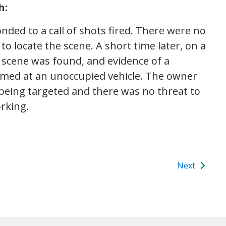
h:
nded to a call of shots fired. There were no
 to locate the scene. A short time later, on a
g scene was found, and evidence of a
aimed at an unoccupied vehicle. The owner
 being targeted and there was no threat to
rking.
Next