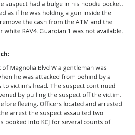
 suspect had a bulge in his hoodie pocket,
d as if he was holding a gun inside the
o remove the cash from the ATM and the
er white RAV4. Guardian 1 was not available,
ch:
k of Magnolia Blvd W a gentleman was
 when he was attacked from behind by a
 to victim’s head. The suspect continued
vened by pulling the suspect off the victim.
fore fleeing. Officers located and arrested
the arrest the suspect assaulted two
as booked into KCJ for several counts of