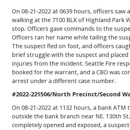
On 08-21-2022 at 0639 hours, officers saw a
walking at the 7100 BLK of Highland Park W
stop. Officers gave commands to the suspec
Officers ran her name while tailing the sus
The suspect fled on foot, and officers caugh
brief struggle with the suspect and placed
injuries from the incident. Seattle Fire re
booked for the warrant, and a CBO was com
arrest under a different case number.
#2022-221506/North Precinct/Second Wa
On 08-21-2022 at 1132 hours, a bank ATM 
outside the bank branch near NE. 130th St
completely opened and exposed, a suspect