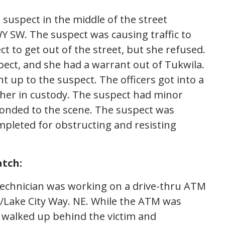
 suspect in the middle of the street
Y SW. The suspect was causing traffic to
t to get out of the street, but she refused.
pect, and she had a warrant out of Tukwila.
t up to the suspect. The officers got into a
 her in custody. The suspect had minor
sponded to the scene. The suspect was
pleted for obstructing and resisting
tch:
technician was working on a drive-thru ATM
./Lake City Way. NE. While the ATM was
 walked up behind the victim and