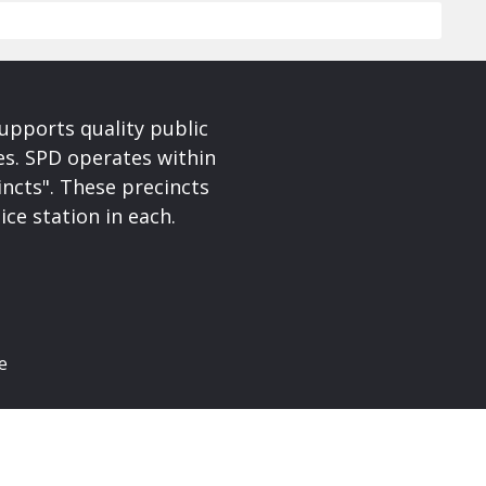
upports quality public
ces. SPD operates within
incts". These precincts
ice station in each.
e