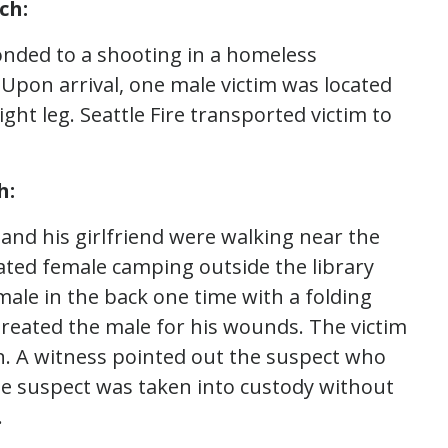
ch:
onded to a shooting in a homeless
pon arrival, one male victim was located
ght leg. Seattle Fire transported victim to
h:
 and his girlfriend were walking near the
ated female camping outside the library
ale in the back one time with a folding
 treated the male for his wounds. The victim
n. A witness pointed out the suspect who
The suspect was taken into custody without
.