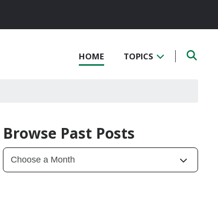
HOME
TOPICS
Browse Past Posts