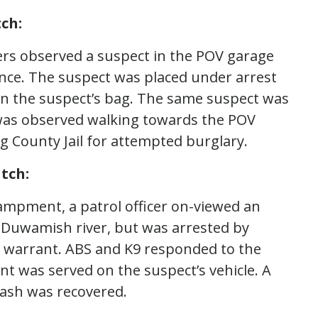
ch:
cers observed a suspect in the POV garage
ance. The suspect was placed under arrest
 in the suspect’s bag. The same suspect was
 was observed walking towards the POV
g County Jail for attempted burglary.
tch:
campment, a patrol officer on-viewed an
 Duwamish river, but was arrested by
t warrant. ABS and K9 responded to the
nt was served on the suspect’s vehicle. A
cash was recovered.