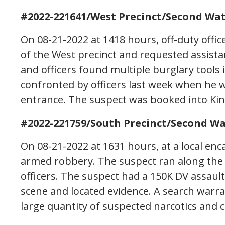
#2022-221641/West Precinct/Second Wat
On 08-21-2022 at 1418 hours, off-duty offi
of the West precinct and requested assist
and officers found multiple burglary tools
confronted by officers last week when he
entrance. The suspect was booked into Kin
#2022-221759/South Precinct/Second Wa
On 08-21-2022 at 1631 hours, at a local en
armed robbery. The suspect ran along the
officers. The suspect had a 150K DV assaul
scene and located evidence. A search warra
large quantity of suspected narcotics and 