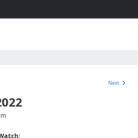
Next
2022
pm
 Watch: