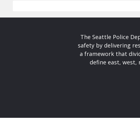
The Seattle Police De
safety by delivering re
a framework that divid
define east, west, 