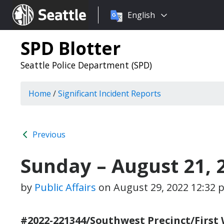
Choose
Seattle.gov
English
a
language:
SPD Blotter
Seattle Police Department (SPD)
Home
/
Significant Incident Reports
Previous
Sunday – August 21, 
by
Public Affairs
on
August 29, 2022 12:32 
#2022-221344/Southwest Precinct/First