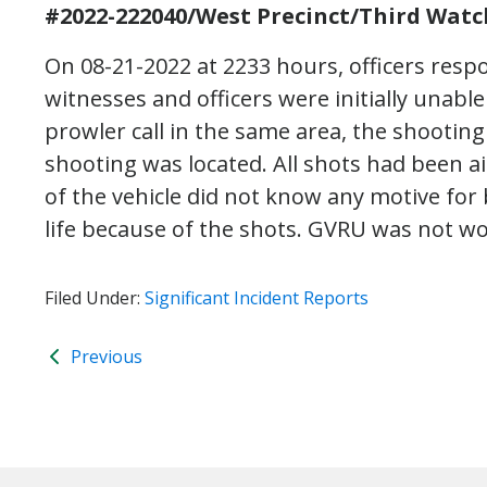
#2022-222040/West Precinct/Third Watc
On 08-21-2022 at 2233 hours, officers respo
witnesses and officers were initially unable
prowler call in the same area, the shootin
shooting was located. All shots had been 
of the vehicle did not know any motive for
life because of the shots. GVRU was not wo
Filed Under:
Significant Incident Reports
Previous