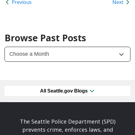
Previous
Next
Browse Past Posts
All Seattle.gov Blogs
The Seattle Police Department (SPD)
prevents crime, enforces laws, and