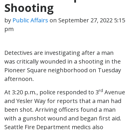
Shooting
by
Public Affairs
on
September 27, 2022 5:15
pm
Detectives are investigating after a man
was critically wounded in a shooting in the
Pioneer Square neighborhood on Tuesday
afternoon.
rd
At 3:20 p.m., police responded to 3
Avenue
and Yesler Way for reports that a man had
been shot. Arriving officers found a man
with a gunshot wound and began first aid.
Seattle Fire Department medics also