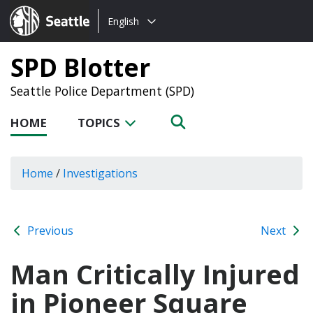
Choose
Seattle.gov
English
a
language:
SPD Blotter
Seattle Police Department (SPD)
HOME
TOPICS
Home
/
Investigations
Previous
Next
Man Critically Injured
in Pioneer Square