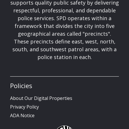
supports quality public safety by delivering
respectful, professional, and dependable
police services. SPD operates within a
framework that divides the city into five
geographical areas called "precincts".
These precincts define east, west, north,
south, and southwest patrol areas, with a
police station in each.
Policies
About Our Digital Properties
Privacy Policy
ADA Notice