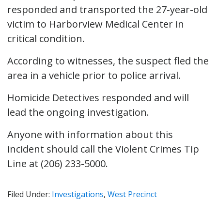
responded and transported the 27-year-old
victim to Harborview Medical Center in
critical condition.
According to witnesses, the suspect fled the
area in a vehicle prior to police arrival.
Homicide Detectives responded and will
lead the ongoing investigation.
Anyone with information about this
incident should call the Violent Crimes Tip
Line at (206) 233-5000.
Filed Under:
Investigations
,
West Precinct