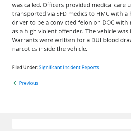
was called. Officers provided medical care 
transported via SFD medics to HMC with a 
driver to be a convicted felon on DOC with
as a high violent offender. The vehicle wa
Warrants were written for a DUI blood draw
narcotics inside the vehicle.
Filed Under:
Significant Incident Reports
Previous