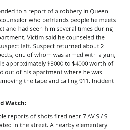
onded to a report of a robbery in Queen
and counselor who befriends people he meets
ect and had seen him several times during
apartment. Victim said he counseled the
suspect left. Suspect returned about 2
spects, one of whom was armed with a gun,
tole approximately $3000 to $4000 worth of
wled out of his apartment where he was
moving the tape and calling 911. Incident
nd Watch:
e reports of shots fired near 7 AV S / S
ated in the street. A nearby elementary