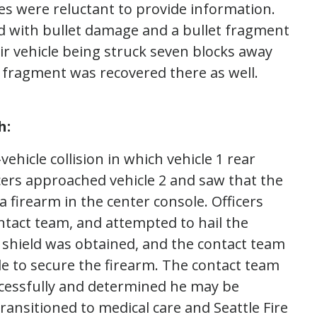
es were reluctant to provide information.
d with bullet damage and a bullet fragment
ir vehicle being struck seven blocks away
 fragment was recovered there as well.
h:
ehicle collision in which vehicle 1 rear
icers approached vehicle 2 and saw that the
 firearm in the center console. Officers
ntact team, and attempted to hail the
A shield was obtained, and the contact team
 to secure the firearm. The contact team
ccessfully and determined he may be
ransitioned to medical care and Seattle Fire