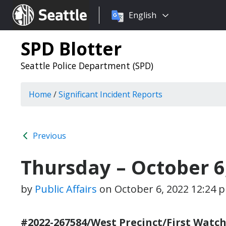
Choose
Seattle.gov
English
a
language:
SPD Blotter
Seattle Police Department (SPD)
Home
/
Significant Incident Reports
Previous
Thursday – October 6
by
Public Affairs
on
October 6, 2022 12:24 
#2022-267584/West Precinct/First Watch