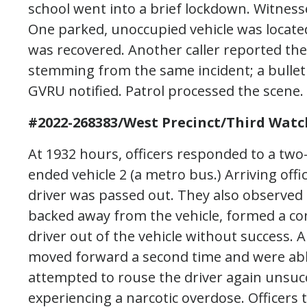
school went into a brief lockdown. Witness
One parked, unoccupied vehicle was locate
was recovered. Another caller reported the
stemming from the same incident; a bullet
GVRU notified. Patrol processed the scene.
#2022-268383/West Precinct/Third Watc
At 1932 hours, officers responded to a two-v
ended vehicle 2 (a metro bus.) Arriving off
driver was passed out. They also observed a
backed away from the vehicle, formed a co
driver out of the vehicle without success. 
moved forward a second time and were able
attempted to rouse the driver again unsu
experiencing a narcotic overdose. Officers t