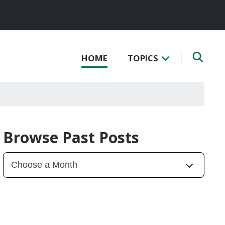
HOME
TOPICS
Browse Past Posts