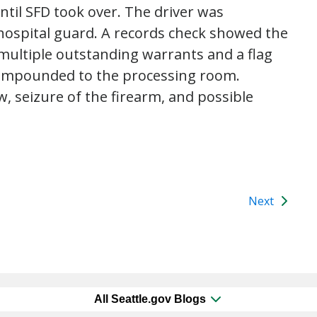
until SFD took over. The driver was
hospital guard. A records check showed the
 multiple outstanding warrants and a flag
s impounded to the processing room.
, seizure of the firearm, and possible
Next
All Seattle.gov Blogs