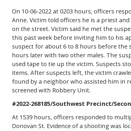
On 10-06-2022 at 0203 hours, officers resp
Anne. Victim told officers he is a priest 
on the street. Victim said he met the susp
this past week before inviting him to his 
suspect for about 6 to 8 hours before the 
hours later with two other males. The su
used tape to tie up the victim. Suspects s
items. After suspects left, the victim cra
found by a neighbor who assisted him in re
screened with Robbery Unit.
#2022-268185/Southwest Precinct/Seco
At 1539 hours, officers responded to multipl
Donovan St. Evidence of a shooting was loc