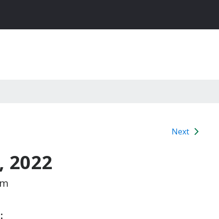
Next
, 2022
pm
: