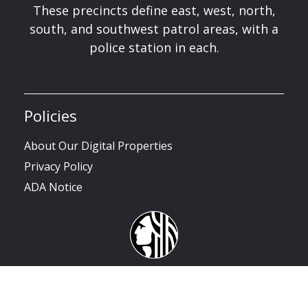
These precincts define east, west, north,
south, and southwest patrol areas, with a
police station in each.
Policies
About Our Digital Properties
Privacy Policy
ADA Notice