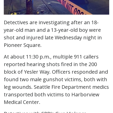
Detectives are investigating after an 18-
year-old man and a 13-year-old boy were
shot and injured late Wednesday night in
Pioneer Square.
At about 11:30 p.m., multiple 911 callers
reported hearing shots fired in the 200
block of Yesler Way. Officers responded and
found two male gunshot victims, both with
leg wounds. Seattle Fire Department medics
transported both victims to Harborview
Medical Center.