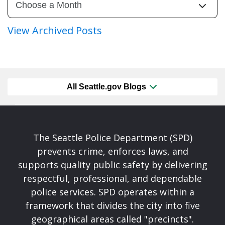
View Archived Posts
All Seattle.gov Blogs
The Seattle Police Department (SPD)
prevents crime, enforces laws, and
supports quality public safety by delivering
respectful, professional, and dependable
police services. SPD operates within a
framework that divides the city into five
geographical areas called "precincts".