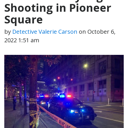
Shooting in Pioneer
Square
by
Detective Valerie Carson
on
October 6,
2022 1:51 am