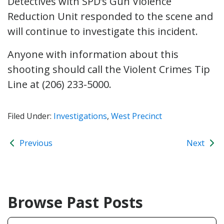
Detectives with SPD’s Gun Violence
Reduction Unit responded to the scene and
will continue to investigate this incident.
Anyone with information about this
shooting should call the Violent Crimes Tip
Line at (206) 233-5000.
Filed Under:
Investigations
,
West Precinct
Previous
Next
Browse Past Posts