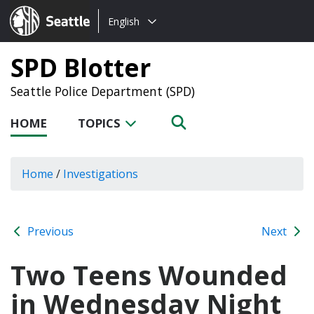
Choose
Seattle.gov
English
a
language:
SPD Blotter
Seattle Police Department (SPD)
HOME
TOPICS
Home
/
Investigations
Previous
Next
Two Teens Wounded
in Wednesday Night