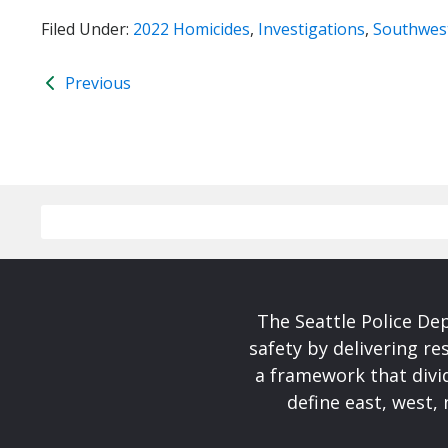
Filed Under:
2022 Homicides
,
Investigations
,
Southwest
Previous
The Seattle Police De
safety by delivering re
a framework that divid
define east, west, 