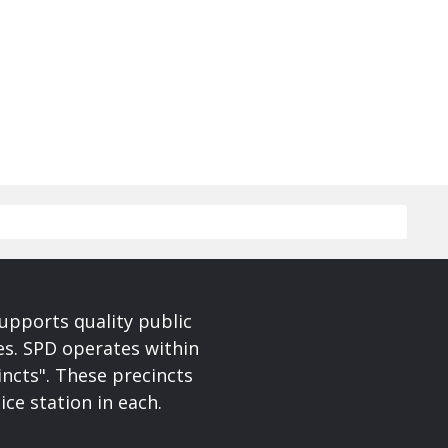
upports quality public
ces. SPD operates within
incts". These precincts
ice station in each.