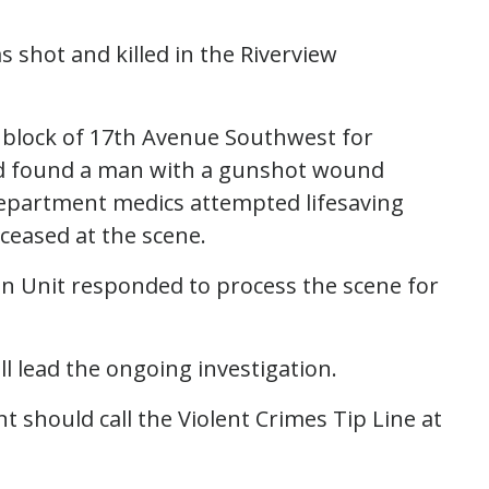
s shot and killed in the Riverview
0 block of 17th Avenue Southwest for
and found a man with a gunshot wound
e Department medics attempted lifesaving
ceased at the scene.
n Unit responded to process the scene for
l lead the ongoing investigation.
 should call the Violent Crimes Tip Line at