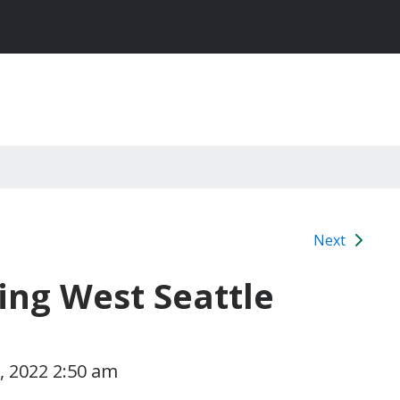
Next
ing West Seattle
 2022 2:50 am