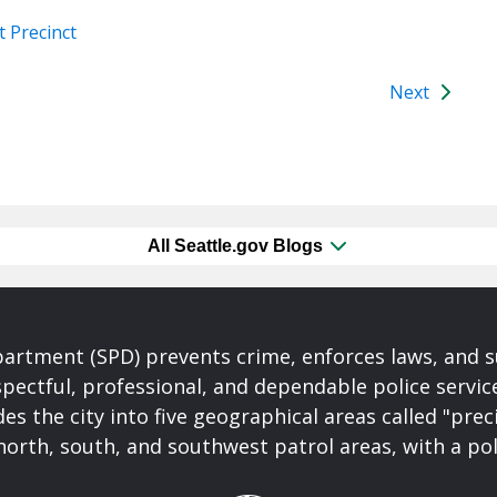
 Precinct
Next
All Seattle.gov Blogs
partment (SPD) prevents crime, enforces laws, and s
spectful, professional, and dependable police servi
es the city into five geographical areas called "prec
north, south, and southwest patrol areas, with a pol