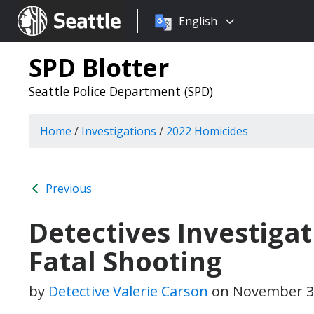
Choose
Seattle.gov
English
a
language:
SPD Blotter
Seattle Police Department (SPD)
Home
/
Investigations
/
2022 Homicides
Previous
Detectives Investigat
Fatal Shooting
by
Detective Valerie Carson
on
November 3,