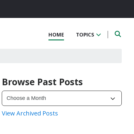
HOME
TOPICS
Browse Past Posts
View Archived Posts