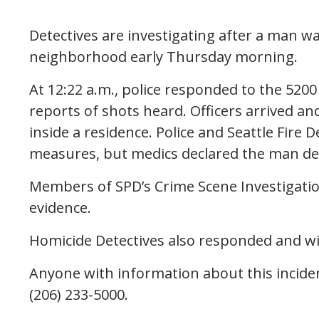
Detectives are investigating after a man wa
neighborhood early Thursday morning.
At 12:22 a.m., police responded to the 520
reports of shots heard. Officers arrived 
inside a residence. Police and Seattle Fir
measures, but medics declared the man de
Members of SPD’s Crime Scene Investigatio
evidence.
Homicide Detectives also responded and wil
Anyone with information about this incident
(206) 233-5000.