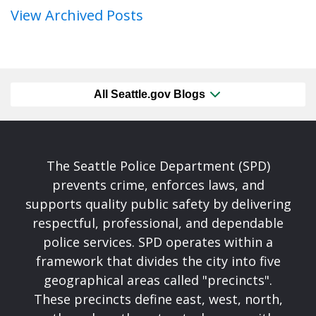
View Archived Posts
All Seattle.gov Blogs
The Seattle Police Department (SPD)
prevents crime, enforces laws, and
supports quality public safety by delivering
respectful, professional, and dependable
police services. SPD operates within a
framework that divides the city into five
geographical areas called "precincts".
These precincts define east, west, north,