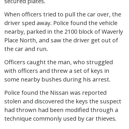
secured plates.
When officers tried to pull the car over, the
driver sped away. Police found the vehicle
nearby, parked in the 2100 block of Waverly
Place North, and saw the driver get out of
the car and run.
Officers caught the man, who struggled
with officers and threw a set of keys in
some nearby bushes during his arrest.
Police found the Nissan was reported
stolen and discovered the keys the suspect
had thrown had been modified through a
technique commonly used by car thieves.