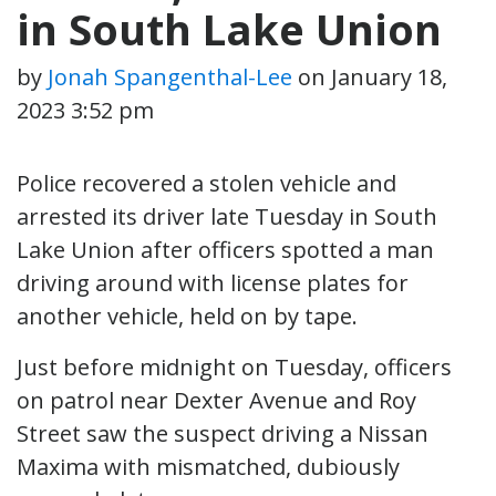
in South Lake Union
by
Jonah Spangenthal-Lee
on
January 18,
2023 3:52 pm
Police recovered a stolen vehicle and
arrested its driver late Tuesday in South
Lake Union after officers spotted a man
driving around with license plates for
another vehicle, held on by tape.
Just before midnight on Tuesday, officers
on patrol near Dexter Avenue and Roy
Street saw the suspect driving a Nissan
Maxima with mismatched, dubiously