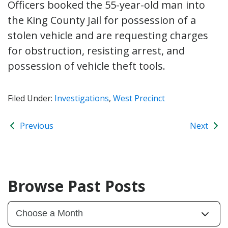
Officers booked the 55-year-old man into
the King County Jail for possession of a
stolen vehicle and are requesting charges
for obstruction, resisting arrest, and
possession of vehicle theft tools.
Filed Under:
Investigations
,
West Precinct
Previous
Next
Browse Past Posts