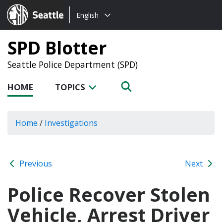
Choose
Seattle.gov
English
a
language:
SPD Blotter
Seattle Police Department (SPD)
HOME
TOPICS
Home
/
Investigations
Previous
Next
Police Recover Stolen
Vehicle, Arrest Driver